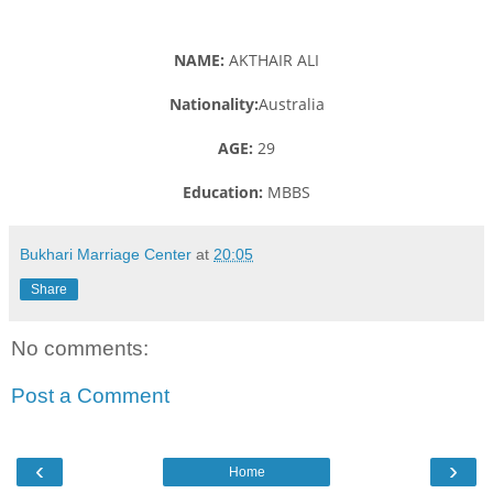
NAME:
AKTHAIR ALI
Nationality:
Australia
AGE:
29
Education:
MBBS
Bukhari Marriage Center
at
20:05
Share
No comments:
Post a Comment
‹
›
Home