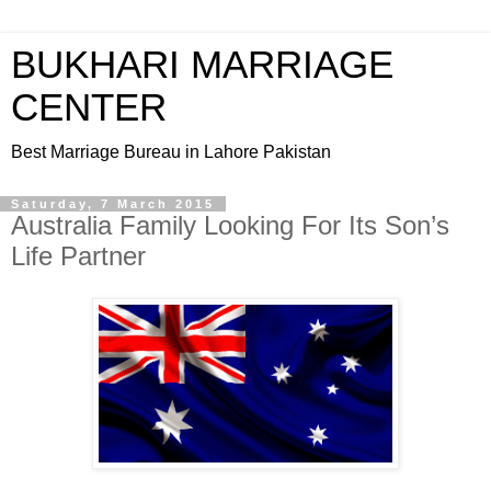
BUKHARI MARRIAGE
CENTER
Best Marriage Bureau in Lahore Pakistan
Saturday, 7 March 2015
Australia Family Looking For Its Son’s
Life Partner