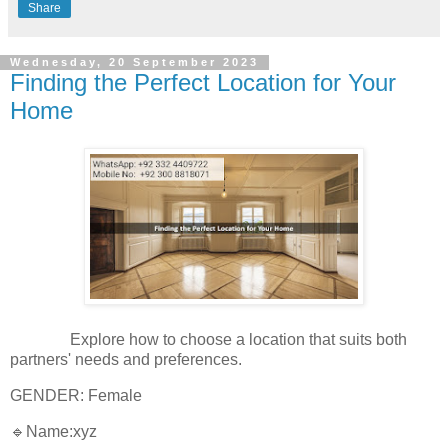
Share
Wednesday, 20 September 2023
Finding the Perfect Location for Your
Home
Explore how to choose a location that suits both
partners' needs and preferences.
GENDER: Female
🔹Name:xyz