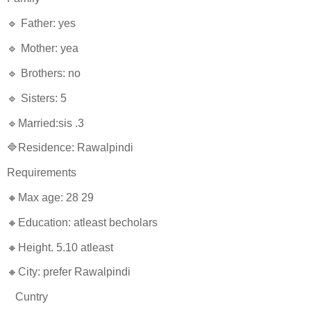
🔹 Father: yes
🔹 Mother: yea
🔹 Brothers: no
🔹 Sisters: 5
🔹Married:sis .3
🔷Residence: Rawalpindi
Requirements
🔸Max age: 28 29
🔸Education: atleast becholars
🔸Height. 5.10 atleast
🔸City: prefer Rawalpindi
Cuntry