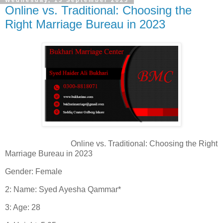
Wednesday, 13 September 2023
Online vs. Traditional: Choosing the
Right Marriage Bureau in 2023
Online vs. Traditional: Choosing the Right
Marriage Bureau in 2023
Gender: Female
2: Name: Syed Ayesha Qammar*
3: Age: 28