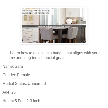
Learn how to establish a budget that aligns with your
income and long-term financial goals.
Name: Sara
Gender: Female
Martial Status. Unmarried
Age: 26
Height:5 Feet 2-3 Inch