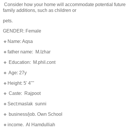
Consider how your home will accommodate potential future
family additions, such as children or
pets.
GENDER: Female
🔹Name: Aqsa
🔹father name: M.Izhar
🔹 Education: M.phil.cont
🔹 Age: 27y
🔹Height: 5' 4""
🔹 Caste: Rajpoot
🔹Sect:maslak sunni
🔹 business/job. Own School
🔹income. Al Hamdulliah