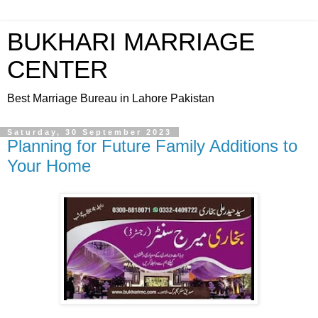
BUKHARI MARRIAGE
CENTER
Best Marriage Bureau in Lahore Pakistan
Saturday, 30 September 2023
Planning for Future Family Additions to
Your Home