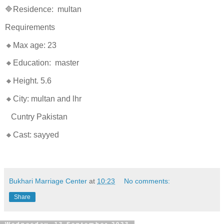
🔷Residence: multan
Requirements
🔸Max age: 23
🔸Education: master
🔸Height. 5.6
🔸City: multan and lhr
Cuntry Pakistan
🔸Cast: sayyed
Bukhari Marriage Center
at
10:23
No comments:
Share