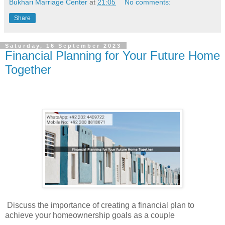
Bukhari Marriage Center
at
21:05
No comments:
Share
Saturday, 16 September 2023
Financial Planning for Your Future Home
Together
Discuss the importance of creating a financial plan to
achieve your homeownership goals as a couple