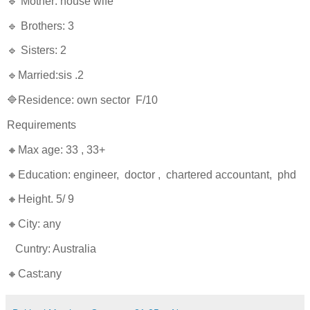
🔹 Mother: house wife
🔹 Brothers: 3
🔹 Sisters: 2
🔹Married:sis .2
🔷Residence: own sector F/10
Requirements
🔸Max age: 33 , 33+
🔸Education: engineer, doctor , chartered accountant, phd
🔸Height. 5/ 9
🔸City: any
Cuntry: Australia
🔸Cast:any