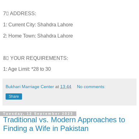
7⃣ ADDRESS:
1: Current City: Shahdra Lahore
2: Home Town: Shahdra Lahore
8⃣ YOUR REQUIREMENTS:
1: Age Limit: *28 to 30
Bukhari Marriage Center
at
13:44
No comments:
Share
Tuesday, 12 September 2023
Traditional vs. Modern Approaches to
Finding a Wife in Pakistan