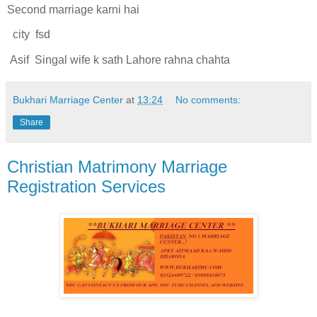
Second marriage karni hai
city fsd
Asif Singal wife k sath Lahore rahna chahta
Bukhari Marriage Center
at
13:24
No comments:
Share
Christian Matrimony Marriage
Registration Services