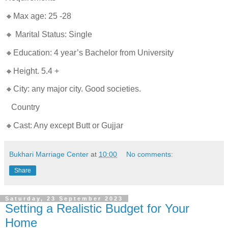
🔸Max age: 25 -28
🔸 Marital Status: Single
🔸Education: 4 year’s Bachelor from University
🔸Height. 5.4 +
🔸City: any major city. Good societies.
Country
🔸Cast: Any except Butt or Gujjar
Bukhari Marriage Center
at
10:00
No comments:
Share
Saturday, 23 September 2023
Setting a Realistic Budget for Your
Home