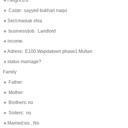
🔹Height:6.8
🔹 Caste: sayyed bukhari naqvi
🔹Sect:maslak shia
🔹 business/job. Landlord
🔹income.
🔹Adress: E100 Wapdatown phase1 Multan
🔹status marriage?
Family
🔹 Father:
🔹 Mother:
🔹 Brothers: no
🔹 Sisters: no
🔹Married:sis . No