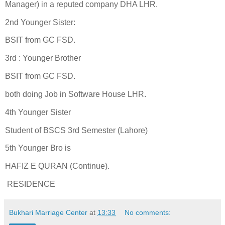
Manager) in a reputed company DHA LHR.
2nd Younger Sister:
BSIT from GC FSD.
3rd : Younger Brother
BSIT from GC FSD.
both doing Job in Software House LHR.
4th Younger Sister
Student of BSCS 3rd Semester (Lahore)
5th Younger Bro is
HAFIZ E QURAN (Continue).
RESIDENCE
Bukhari Marriage Center
at
13:33
No comments: