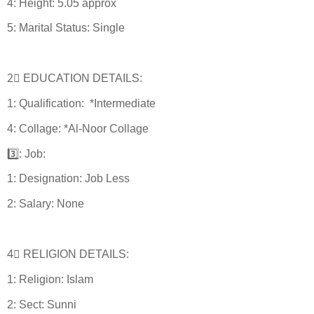
4: Height: 5.05 approx
5: Marital Status: Single
2⃣ EDUCATION DETAILS:
1: Qualification: *Intermediate
4: Collage: *Al-Noor Collage
3️⃣: Job:
1: Designation: Job Less
2: Salary: None
4⃣ RELIGION DETAILS:
1: Religion: Islam
2: Sect: Sunni