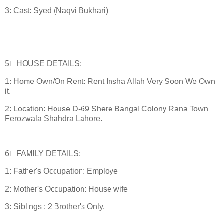
3: Cast: Syed (Naqvi Bukhari)
5⃣ HOUSE DETAILS:
1: Home Own/On Rent: Rent Insha Allah Very Soon We Own
it.
2: Location: House D-69 Shere Bangal Colony Rana Town
Ferozwala Shahdra Lahore.
6⃣ FAMILY DETAILS:
1: Father's Occupation: Employe
2: Mother's Occupation: House wife
3: Siblings : 2 Brother's Only.