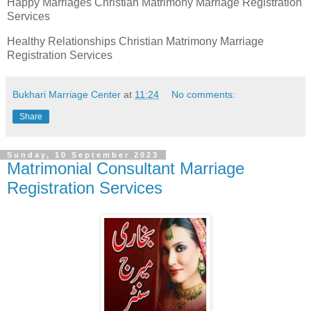
Happy Marriages Christian Matrimony Marriage Registration
Services
Healthy Relationships Christian Matrimony Marriage
Registration Services
Bukhari Marriage Center
at
11:24
No comments:
Share
Sunday, 10 September 2023
Matrimonial Consultant Marriage
Registration Services