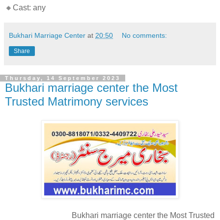
🔸Cast: any
Bukhari Marriage Center
at
20:50
No comments:
Share
Thursday, 14 September 2023
Bukhari marriage center the Most
Trusted Matrimony services
Bukhari marriage center the Most Trusted