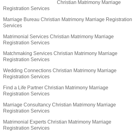
Christian Matrimony Marriage
Registration Services
Marriage Bureau Christian Matrimony Marriage Registration
Services
Matrimonial Services Christian Matrimony Marriage
Registration Services
Matchmaking Services Christian Matrimony Marriage
Registration Services
Wedding Connections Christian Matrimony Marriage
Registration Services
Find a Life Partner Christian Matrimony Marriage
Registration Services
Marriage Consultancy Christian Matrimony Marriage
Registration Services
Matrimonial Experts Christian Matrimony Marriage
Registration Services