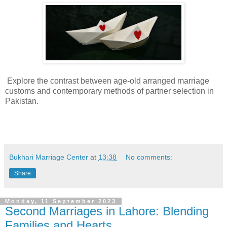
Explore the contrast between age-old arranged marriage
customs and contemporary methods of partner selection in
Pakistan.
Bukhari Marriage Center
at
13:38
No comments:
Share
Monday, 11 September 2023
Second Marriages in Lahore: Blending
Families and Hearts