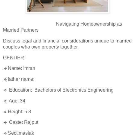
Navigating Homeownership as
Married Partners
Discuss legal and financial considerations unique to married
couples who own property together.
GENDER:
🔹Name: Imran
🔹father name:
🔹 Education: Bachelors of Electronics Engineering
🔹 Age: 34
🔹Height: 5.8
🔹 Caste: Rajput
🔹Sect:maslak