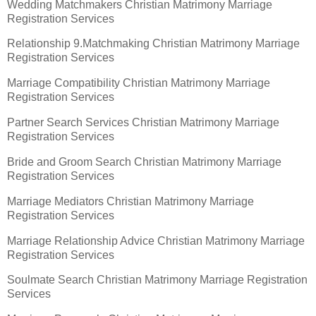
Wedding Matchmakers Christian Matrimony Marriage
Registration Services
Relationship 9.Matchmaking Christian Matrimony Marriage
Registration Services
Marriage Compatibility Christian Matrimony Marriage
Registration Services
Partner Search Services Christian Matrimony Marriage
Registration Services
Bride and Groom Search Christian Matrimony Marriage
Registration Services
Marriage Mediators Christian Matrimony Marriage
Registration Services
Marriage Relationship Advice Christian Matrimony Marriage
Registration Services
Soulmate Search Christian Matrimony Marriage Registration
Services