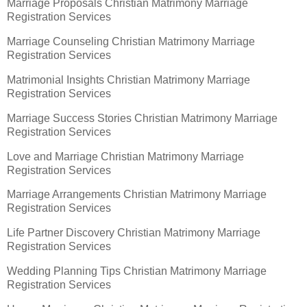
Marriage Proposals Christian Matrimony Marriage
Registration Services
Marriage Counseling Christian Matrimony Marriage
Registration Services
Matrimonial Insights Christian Matrimony Marriage
Registration Services
Marriage Success Stories Christian Matrimony Marriage
Registration Services
Love and Marriage Christian Matrimony Marriage
Registration Services
Marriage Arrangements Christian Matrimony Marriage
Registration Services
Life Partner Discovery Christian Matrimony Marriage
Registration Services
Wedding Planning Tips Christian Matrimony Marriage
Registration Services