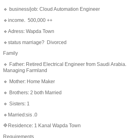
🔹 business/job: Cloud Automation Engineer
🔹income. 500,000 ++
🔹Adress: Wapda Town
🔹status marriage? Divorced
Family
🔹 Father: Retired Electrical Engineer from Saudi Arabia.
Managing Farmland
🔹 Mother: Home Maker
🔹 Brothers: 2 both Married
🔹 Sisters: 1
🔹Married:sis .0
🔷Residence: 1 Kanal Wapda Town
Requirements