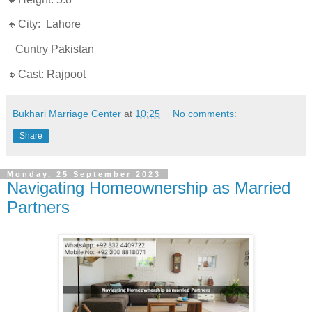
🔸City: Lahore
Cuntry Pakistan
🔸Cast: Rajpoot
Bukhari Marriage Center
at
10:25
No comments:
Share
Monday, 25 September 2023
Navigating Homeownership as Married
Partners