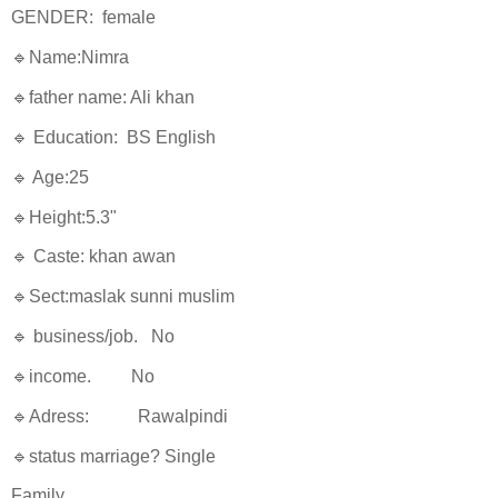
GENDER: female
🔹Name:Nimra
🔹father name: Ali khan
🔹 Education: BS English
🔹 Age:25
🔹Height:5.3"
🔹 Caste: khan awan
🔹Sect:maslak sunni muslim
🔹 business/job. No
🔹income. No
🔹Adress: Rawalpindi
🔹status marriage? Single
Family