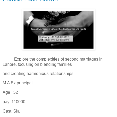
Explore the complexities of second marriages in
Lahore, focusing on blending families
and creating harmonious relationships.
M.A Ex principal
Age 52
pay 110000
Cast Sial