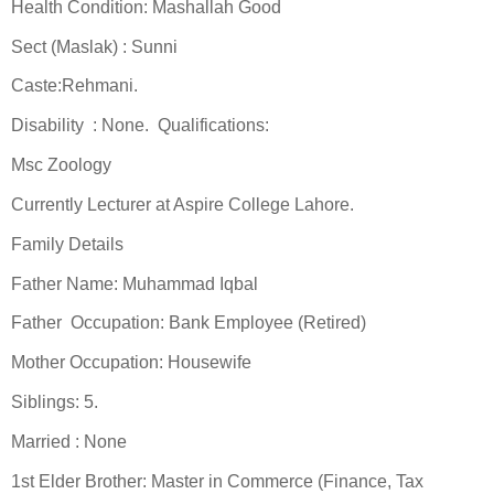
Health Condition: Mashallah Good
Sect (Maslak) : Sunni
Caste:Rehmani.
Disability : None. Qualifications:
Msc Zoology
Currently Lecturer at Aspire College Lahore.
Family Details
Father Name: Muhammad Iqbal
Father Occupation: Bank Employee (Retired)
Mother Occupation: Housewife
Siblings: 5.
Married : None
1st Elder Brother: Master in Commerce (Finance, Tax