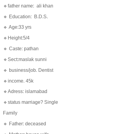
🔹father name: ali khan
🔹 Education: B.D.S.
🔹 Age:33 yrs
🔹Height:5/4
🔹 Caste: pathan
🔹Sect:maslak sunni
🔹 business/job. Dentist
🔹income. 45k
🔹Adress: islamabad
🔹status marriage? Single
Family
🔹 Father: deceased