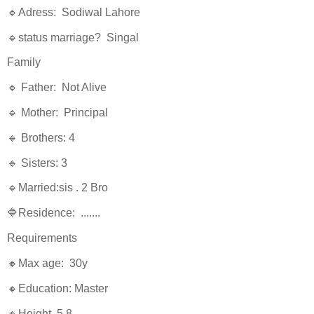
🔹Adress: Sodiwal Lahore
🔹status marriage? Singal
Family
🔹 Father: Not Alive
🔹 Mother: Principal
🔹 Brothers: 4
🔹 Sisters: 3
🔹Married:sis . 2 Bro
🔷Residence: .......
Requirements
🔸Max age: 30y
🔸Education: Master
🔸Height. 5.8