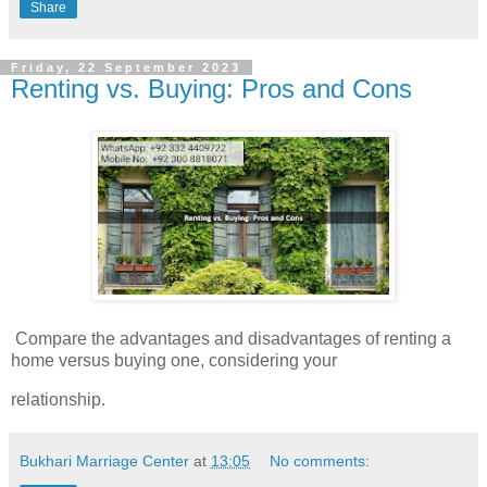
Share
Friday, 22 September 2023
Renting vs. Buying: Pros and Cons
Compare the advantages and disadvantages of renting a
home versus buying one, considering your
relationship.
Bukhari Marriage Center
at
13:05
No comments: