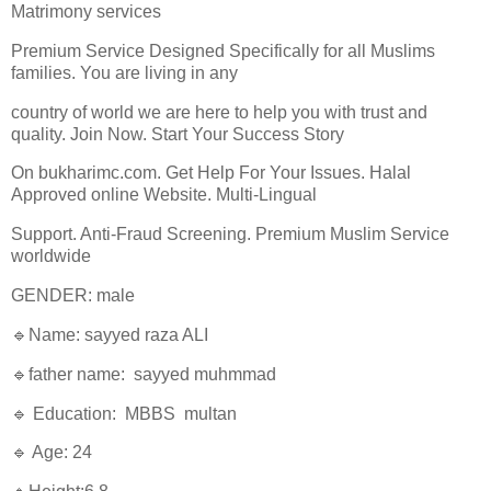
Matrimony services
Premium Service Designed Specifically for all Muslims
families. You are living in any
country of world we are here to help you with trust and
quality. Join Now. Start Your Success Story
On bukharimc.com. Get Help For Your Issues. Halal
Approved online Website. Multi-Lingual
Support. Anti-Fraud Screening. Premium Muslim Service
worldwide
GENDER: male
🔹Name: sayyed raza ALI
🔹father name: sayyed muhmmad
🔹 Education: MBBS multan
🔹 Age: 24