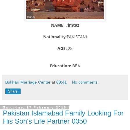
NAME ,. imtaz
Nationality:
PAKISTANI
AGE:
28
Education:
BBA
Bukhari Marriage Center
at
09:41
No comments:
Share
Saturday, 27 February 2016
Pakistan Islamabad Family Looking For
His Son's Life Partner 0050