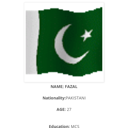
NAME; FAZAL
Nationality:
PAKISTANI
AGE:
27
Education:
MCS