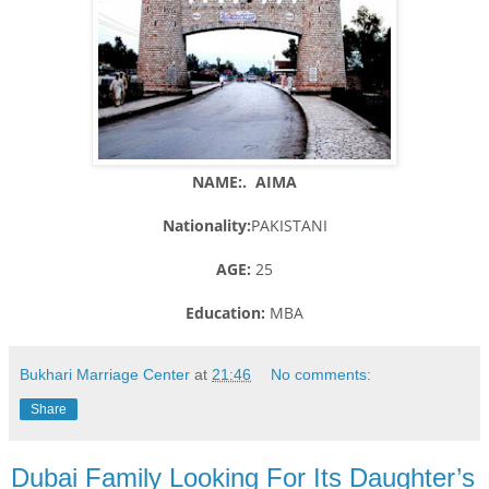
NAME:. AIMA
Nationality:
PAKISTANI
AGE:
25
Education:
MBA
Bukhari Marriage Center
at
21:46
No comments:
Share
Dubai Family Looking For Its Daughter’s