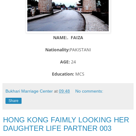
NAME:. FAIZA
Nationality:
PAKISTANI
AGE:
24
Education:
MCS
Bukhari Marriage Center
at
09:48
No comments:
Share
HONG KONG FAIMLY LOOKING HER
DAUGHTER LIFE PARTNER 003