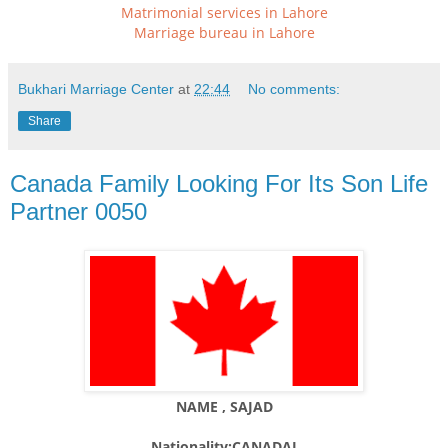
Matrimonial services in Lahore
Marriage bureau in Lahore
Bukhari Marriage Center
at
22:44
No comments:
Share
Canada Family Looking For Its Son Life
Partner 0050
NAME , SAJAD
Nationality:CANADAI