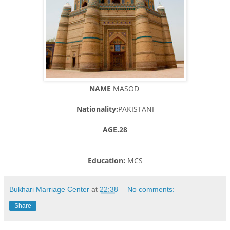
NAME
MASOD
Nationality:
PAKISTANI
AGE.28
Education:
MCS
Bukhari Marriage Center
at
22:38
No comments:
Share