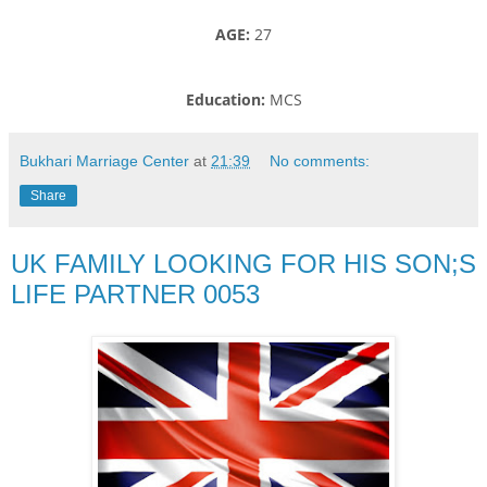
AGE:
27
Education:
MCS
Bukhari Marriage Center
at
21:39
No comments:
Share
UK FAMILY LOOKING FOR HIS SON;S
LIFE PARTNER 0053