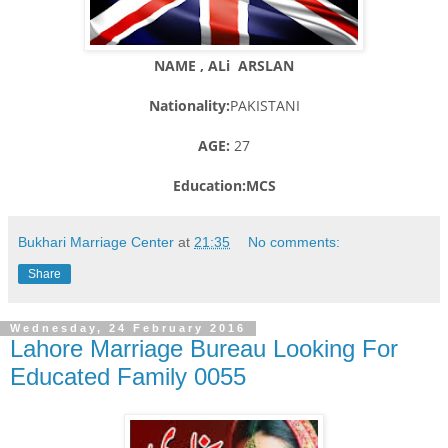
NAME , ALi ARSLAN
Nationality:
PAKISTANI
AGE:
27
Education:MCS
Bukhari Marriage Center
at
21:35
No comments:
Share
Wednesday, 24 February 2016
Lahore Marriage Bureau Looking For
Educated Family 0055