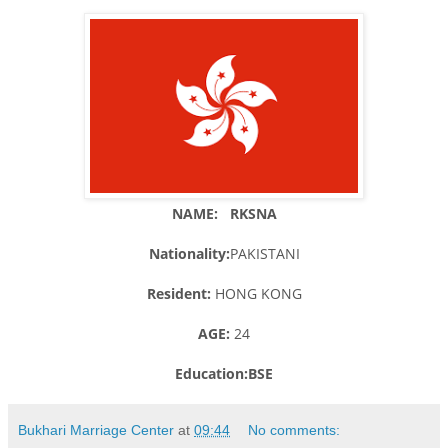
NAME: RKSNA
Nationality:
PAKISTANI
Resident:
HONG KONG
AGE:
24
Education:BSE
Bukhari Marriage Center
at
09:44
No comments: