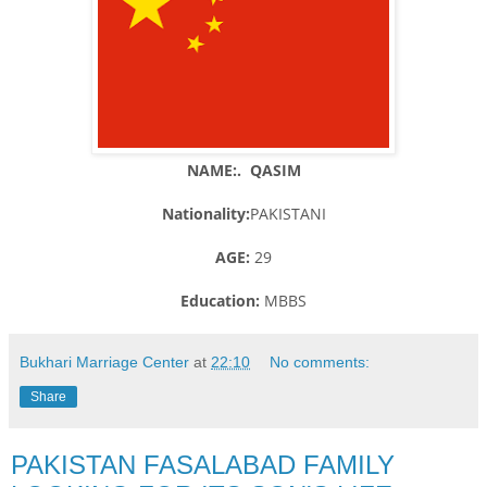
NAME:. QASIM
Nationality:
PAKISTANI
AGE:
29
Education:
MBBS
Bukhari Marriage Center
at
22:10
No comments:
Share
PAKISTAN FASALABAD FAMILY