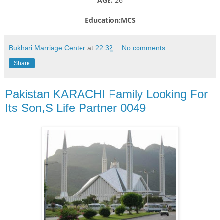
AGE:
26
Education:MCS
Bukhari Marriage Center
at
22:32
No comments:
Share
Pakistan KARACHI Family Looking For
Its Son,S Life Partner 0049