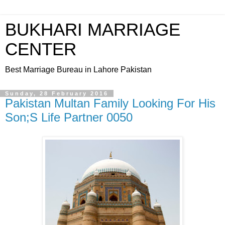
BUKHARI MARRIAGE
CENTER
Best Marriage Bureau in Lahore Pakistan
Sunday, 28 February 2016
Pakistan Multan Family Looking For His
Son;S Life Partner 0050