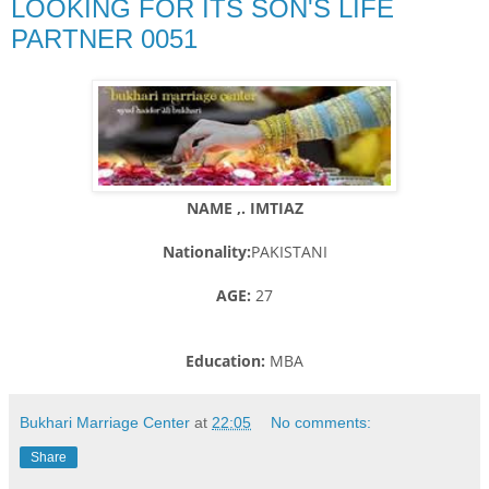
LOOKING FOR ITS SON'S LIFE
PARTNER 0051
NAME ,. IMTIAZ
Nationality:
PAKISTANI
AGE:
27
Education:
MBA
Bukhari Marriage Center
at
22:05
No comments:
Share