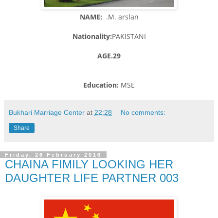
NAME:
.M. arslan
Nationality:
PAKISTANI
AGE.29
Education:
MSE
Bukhari Marriage Center
at
22:28
No comments:
Share
Friday, 26 February 2016
CHAINA FIMILY LOOKING HER
DAUGHTER LIFE PARTNER 003