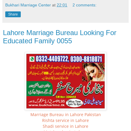
Bukhari Marriage Center
at
22:01
2 comments:
Share
Lahore Marriage Bureau Looking For
Educated Family 0055
Marriage Bureau in Lahore Pakistan
Rishta service in Lahore
Shadi service in Lahore