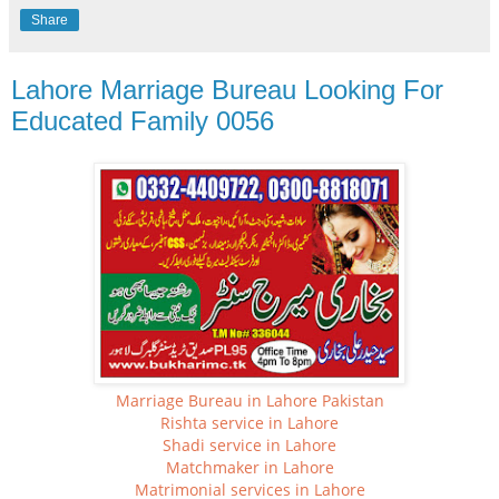
Share
Lahore Marriage Bureau Looking For
Educated Family 0056
Marriage Bureau in Lahore Pakistan
Rishta service in Lahore
Shadi service in Lahore
Matchmaker in Lahore
Matrimonial services in Lahore