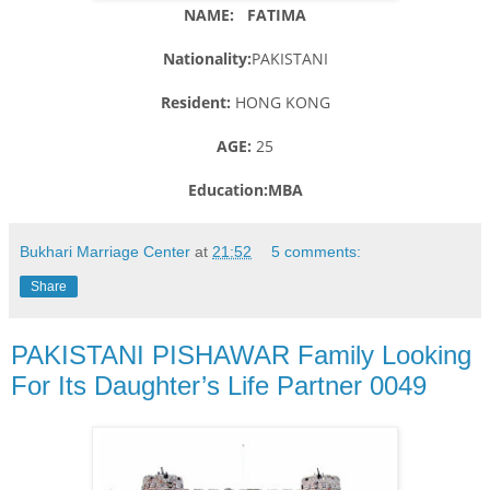
NAME: FATIMA
Nationality:
PAKISTANI
Resident:
HONG KONG
AGE:
25
Education:MBA
Bukhari Marriage Center
at
21:52
5 comments:
Share
PAKISTANI PISHAWAR Family Looking
For Its Daughter’s Life Partner 0049