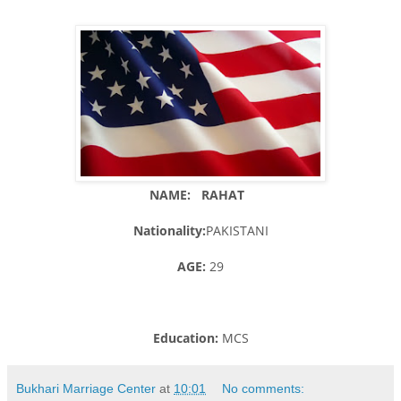
NAME: RAHAT
Nationality:
PAKISTANI
AGE:
29
Education:
MCS
Bukhari Marriage Center
at
10:01
No comments: