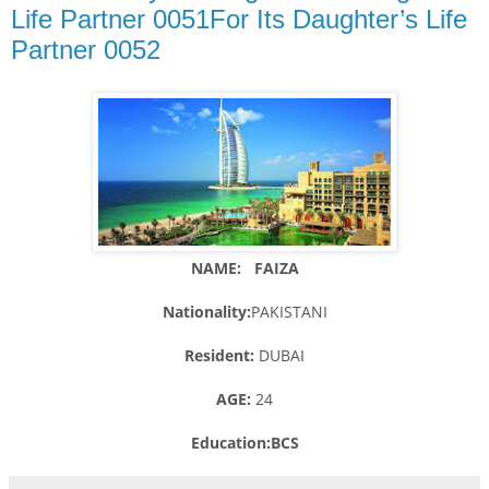
Life Partner 0051For Its Daughter’s Life
Partner 0052
NAME: FAIZA
Nationality:
PAKISTANI
Resident:
DUBAI
AGE:
24
Education:BCS