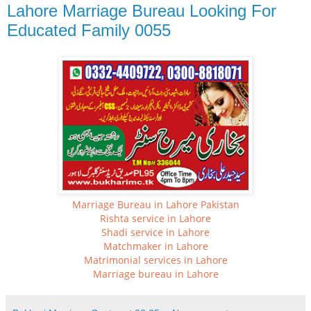
Lahore Marriage Bureau Looking For
Educated Family 0055
Marriage Bureau in Lahore Pakistan
Rishta service in Lahore
Shadi service in Lahore
Matchmaker in Lahore
Matrimonial services in Lahore
Marriage bureau in Lahore