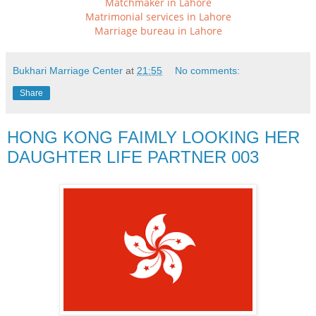
Matchmaker in Lahore
Matrimonial services in Lahore
Marriage bureau in Lahore
Bukhari Marriage Center
at
21:55
No comments:
Share
HONG KONG FAIMLY LOOKING HER
DAUGHTER LIFE PARTNER 003