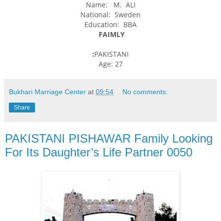
Name: M. ALI
National: Sweden
Education: BBA
FAIMLY
:
PAKISTANI
Age: 27
Bukhari Marriage Center
at
09:54
No comments:
Share
PAKISTANI PISHAWAR Family Looking
For Its Daughter’s Life Partner 0050