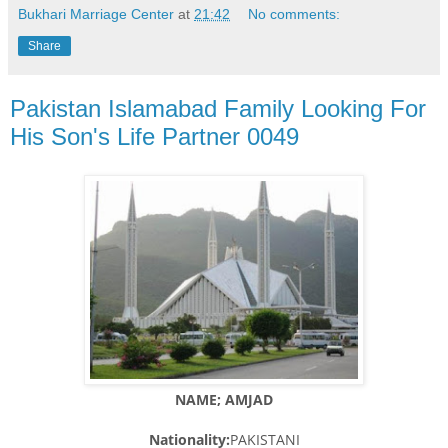
Bukhari Marriage Center
at
21:42
No comments:
Share
Pakistan Islamabad Family Looking For
His Son's Life Partner 0049
NAME; AMJAD
Nationality:
PAKISTANI