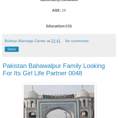
AGE:
28
Education:CSS
Bukhari Marriage Center
at
22:41
No comments:
Share
Pakistan Bahawalpur Family Looking
For Its Girl Life Partner 0048