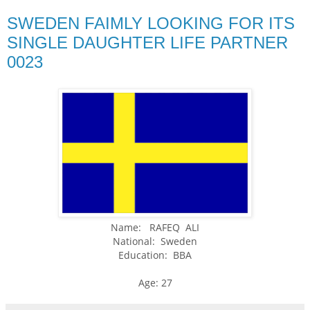
SWEDEN FAIMLY LOOKING FOR ITS
SINGLE DAUGHTER LIFE PARTNER
0023
Name: RAFEQ ALI
National: Sweden
Education: BBA
Age: 27