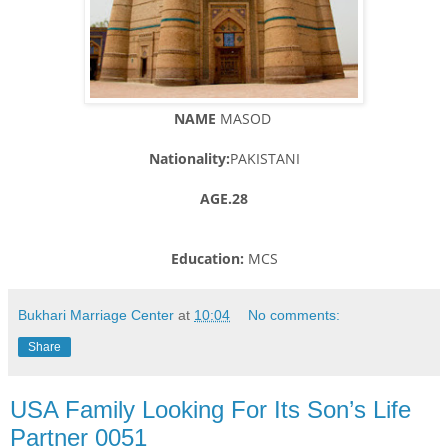
NAME
MASOD
Nationality:
PAKISTANI
AGE.28
Education:
MCS
Bukhari Marriage Center
at
10:04
No comments:
Share
USA Family Looking For Its Son’s Life
Partner 0051