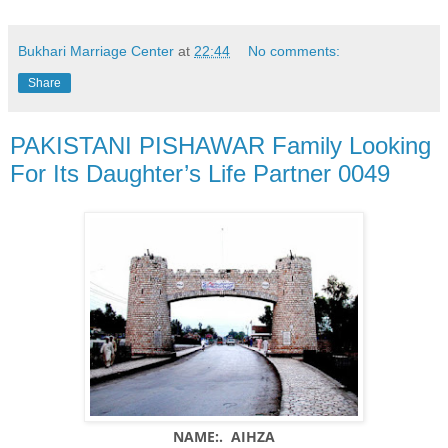
Bukhari Marriage Center
at
22:44
No comments:
Share
PAKISTANI PISHAWAR Family Looking
For Its Daughter’s Life Partner 0049
NAME:. AIHZA