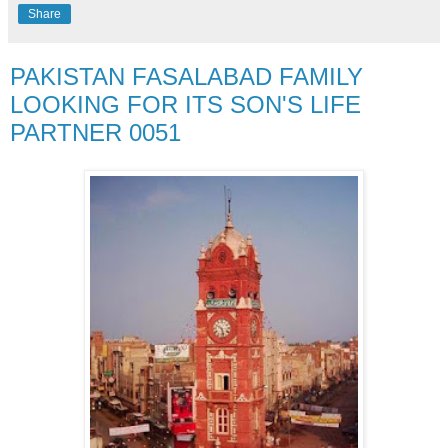
Share
PAKISTAN FASALABAD FAMILY
LOOKING FOR ITS SON'S LIFE
PARTNER 0051