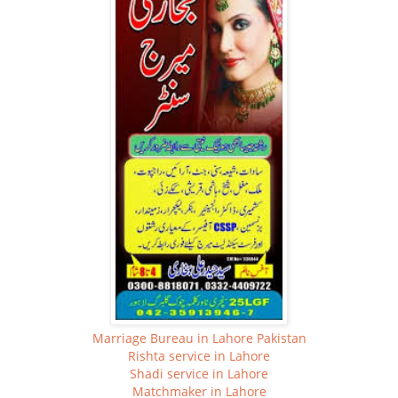
Marriage Bureau in Lahore Pakistan
Rishta service in Lahore
Shadi service in Lahore
Matchmaker in Lahore