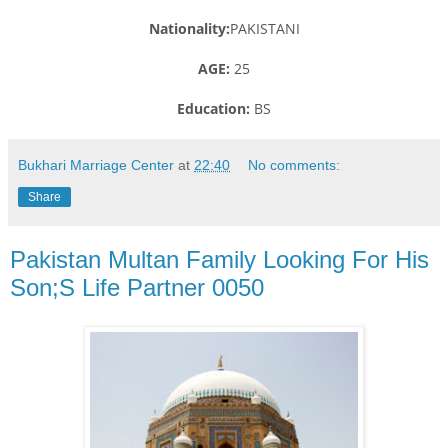
Nationality:
PAKISTANI
AGE:
25
Education:
BS
Bukhari Marriage Center
at
22:40
No comments:
Share
Pakistan Multan Family Looking For His
Son;S Life Partner 0050