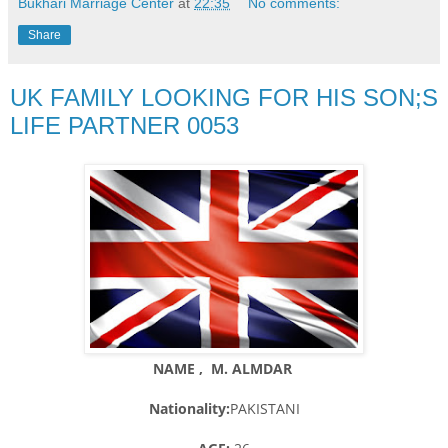
Bukhari Marriage Center
at
22:35
No comments:
Share
UK FAMILY LOOKING FOR HIS SON;S
LIFE PARTNER 0053
NAME , M. ALMDAR
Nationality:
PAKISTANI