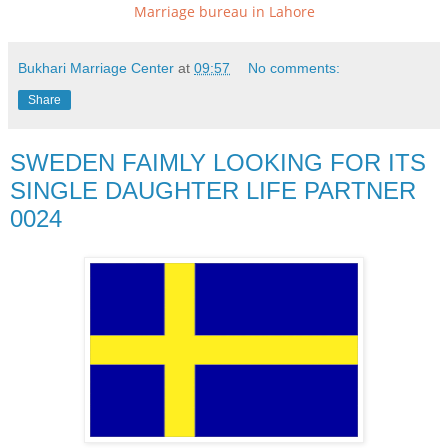
Marriage bureau in Lahore
Bukhari Marriage Center
at
09:57
No comments:
Share
SWEDEN FAIMLY LOOKING FOR ITS
SINGLE DAUGHTER LIFE PARTNER
0024