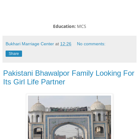
Education:
MCS
Bukhari Marriage Center
at
12:26
No comments:
Share
Pakistani Bhawalpor Family Looking For
Its Girl Life Partner