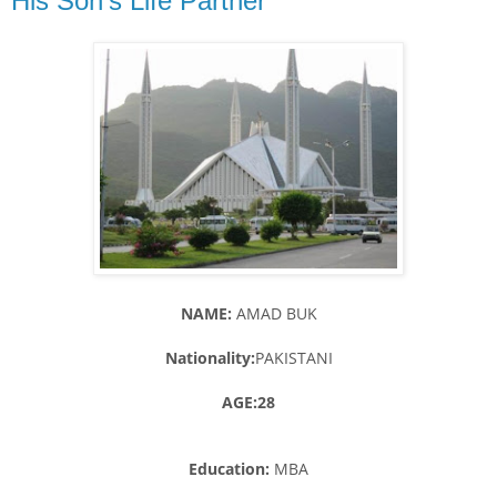
His Son's Life Partner
NAME:
AMAD BUK
Nationality:
PAKISTANI
AGE:28
Education:
MBA