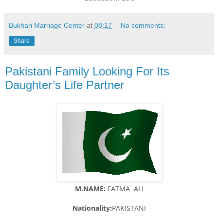
Bukhari Marriage Center
at
08:17
No comments:
Share
Pakistani Family Looking For Its
Daughter’s Life Partner
M.NAME:
FATMA ALI
Nationality:
PAKISTANI