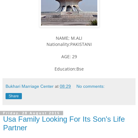
NAME; M.ALI
Nationality:PAKISTANI
AGE: 29
Education:Bse
Bukhari Marriage Center
at
08:29
No comments:
Share
Friday, 28 August 2015
Usa Family Looking For Its Son’s Life
Partner