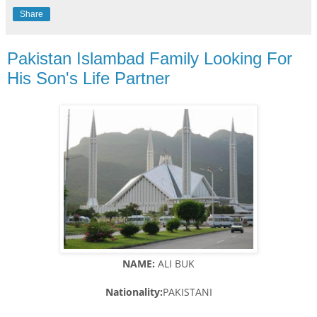
Share
Pakistan Islambad Family Looking For
His Son's Life Partner
NAME:
ALI BUK
Nationality:
PAKISTANI