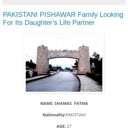
PAKISTANI PISHAWAR Family Looking
For Its Daughter’s Life Partner
NAME: SHAMAS FATMA
Nationality:
PAKISTANI
AGE:
27