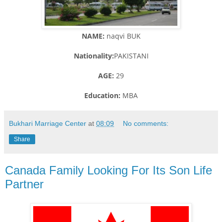
NAME:
naqvi BUK
Nationality:
PAKISTANI
AGE:
29
Education:
MBA
Bukhari Marriage Center
at
08:09
No comments:
Share
Canada Family Looking For Its Son Life
Partner