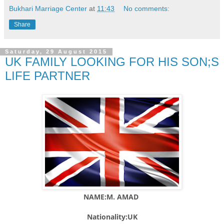
Bukhari Marriage Center
at
11:43
No comments:
Share
Saturday, 29 August 2015
UK FAMILY LOOKING FOR HIS SON;S
LIFE PARTNER
NAME:M. AMAD
Nationality:UK