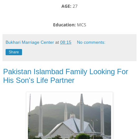
AGE:
27
Education:
MCS
Bukhari Marriage Center
at
08:15
No comments:
Share
Pakistan Islambad Family Looking For
His Son's Life Partner