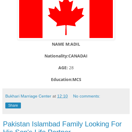
NAME M:ADIL
Nationality:CANADAI
AGE:
28
Education:MCS
Bukhari Marriage Center
at
12:10
No comments:
Share
Pakistan Islambad Family Looking For