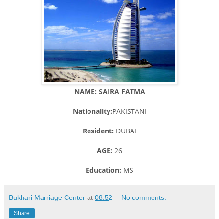
NAME: SAIRA FATMA
Nationality:
PAKISTANI
Resident:
DUBAI
AGE:
26
Education:
MS
Bukhari Marriage Center
at
08:52
No comments:
Share