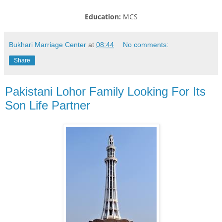
Education:
MCS
Bukhari Marriage Center
at
08:44
No comments:
Share
Pakistani Lohor Family Looking For Its
Son Life Partner