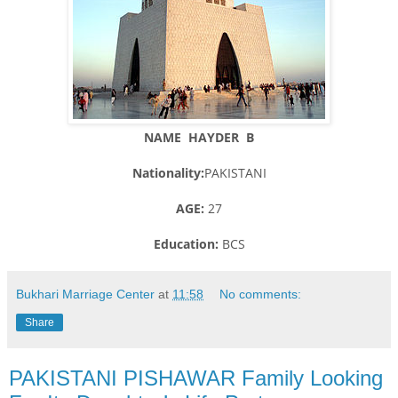
NAME HAYDER B
Nationality:
PAKISTANI
AGE:
27
Education:
BCS
Bukhari Marriage Center
at
11:58
No comments:
Share
PAKISTANI PISHAWAR Family Looking