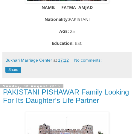
NAME: FATMA AMJAD
Nationality:
PAKISTANI
AGE:
25
Education:
BSC
Bukhari Marriage Center
at
17:12
No comments:
Share
Sunday, 30 August 2015
PAKISTANI PISHAWAR Family Looking
For Its Daughter’s Life Partner