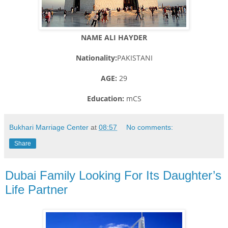
NAME ALI HAYDER
Nationality:
PAKISTANI
AGE:
29
Education:
mCS
Bukhari Marriage Center
at
08:57
No comments:
Share
Dubai Family Looking For Its Daughter’s
Life Partner