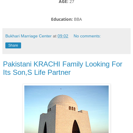
AGE:
27
Education:
BBA
Bukhari Marriage Center
at
09:02
No comments:
Share
Pakistani KRACHI Family Looking For
Its Son,S Life Partner