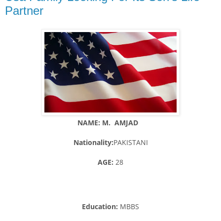
Partner
NAME: M. AMJAD
Nationality:
PAKISTANI
AGE:
28
Education:
MBBS