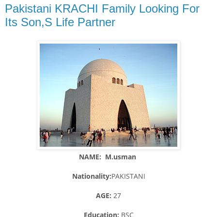
Pakistani KRACHI Family Looking For
Its Son,S Life Partner
NAME: M.usman
Nationality:
PAKISTANI
AGE:
27
Education:
BSC