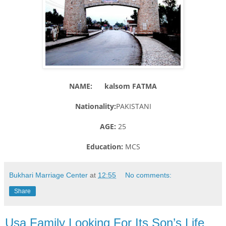
NAME: kalsom FATMA
Nationality:
PAKISTANI
AGE:
25
Education:
MCS
Bukhari Marriage Center
at
12:55
No comments:
Share
Usa Family Looking For Its Son’s Life