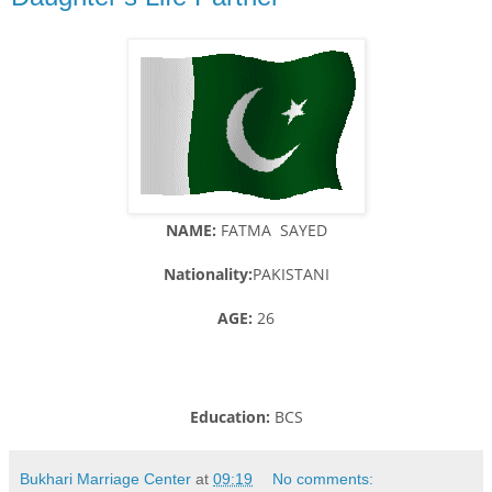
NAME:
FATMA SAYED
Nationality:
PAKISTANI
AGE:
26
Education:
BCS
Bukhari Marriage Center
at
09:19
No comments: