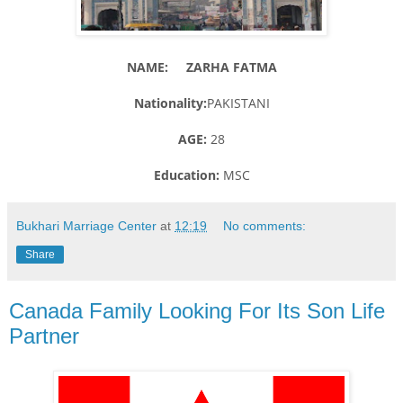
NAME: ZARHA FATMA
Nationality:
PAKISTANI
AGE:
28
Education:
MSC
Bukhari Marriage Center
at
12:19
No comments:
Share
Canada Family Looking For Its Son Life
Partner