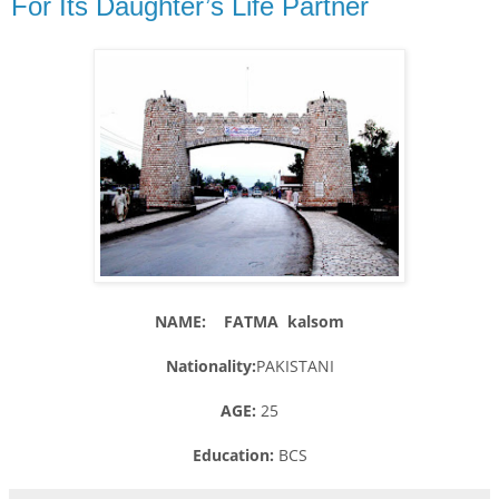
For Its Daughter’s Life Partner
NAME: FATMA kalsom
Nationality:
PAKISTANI
AGE:
25
Education:
BCS