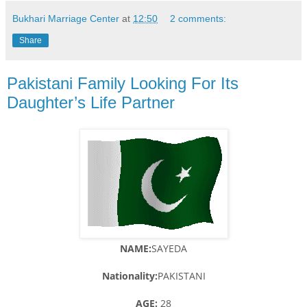
Bukhari Marriage Center
at
12:50
2 comments:
Share
Pakistani Family Looking For Its
Daughter’s Life Partner
NAME:
SAYEDA
Nationality:
PAKISTANI
AGE:
28