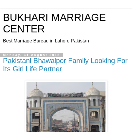
BUKHARI MARRIAGE
CENTER
Best Marriage Bureau in Lahore Pakistan
Monday, 31 August 2015
Pakistani Bhawalpor Family Looking For
Its Girl Life Partner