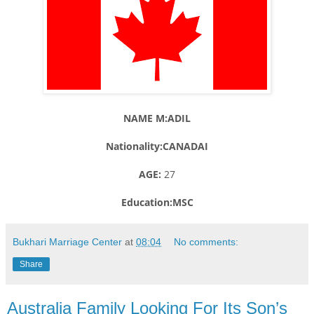
NAME M:ADIL
Nationality:CANADAI
AGE:
27
Education:MSC
Bukhari Marriage Center
at
08:04
No comments:
Share
Australia Family Looking For Its Son’s