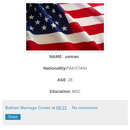
NAME: usman
Nationality:
PAKISTANI
AGE:
28
Education:
MSC
Bukhari Marriage Center
at
08:22
No comments:
Share