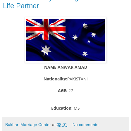
Life Partner
NAME:ANWAR AMAD
Nationality:
PAKISTANI
AGE:
27
Education:
MS
Bukhari Marriage Center
at
08:01
No comments: