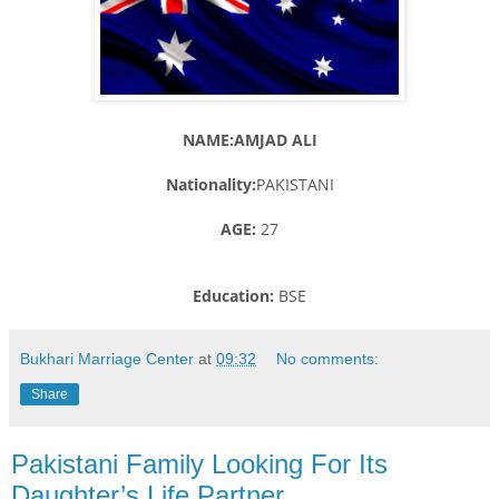
NAME:AMJAD ALI
Nationality:
PAKISTANI
AGE:
27
Education:
BSE
Bukhari Marriage Center
at
09:32
No comments:
Share
Pakistani Family Looking For Its
Daughter’s Life Partner