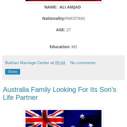
NAME: ALI AMJAD
Nationality:
PAKISTANI
AGE:
27
Education:
MS
Bukhari Marriage Center
at
09:44
No comments:
Share
Australia Family Looking For Its Son’s
Life Partner