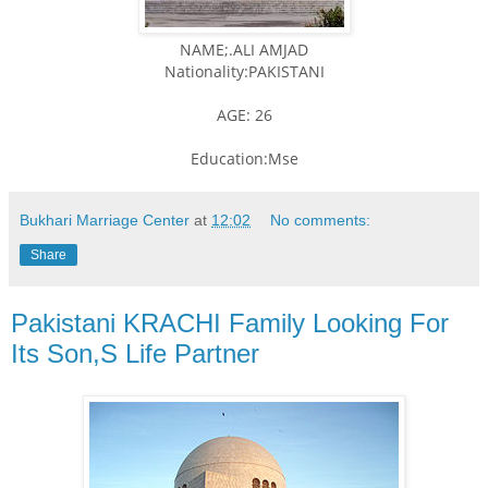
NAME;.ALI AMJAD
Nationality:PAKISTANI
AGE: 26
Education:Mse
Bukhari Marriage Center
at
12:02
No comments:
Share
Pakistani KRACHI Family Looking For
Its Son,S Life Partner