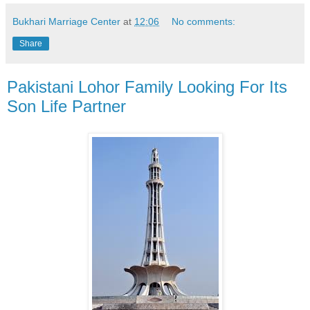
Bukhari Marriage Center
at
12:06
No comments:
Share
Pakistani Lohor Family Looking For Its
Son Life Partner