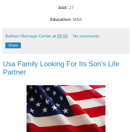
AGE:
27
Education:
MBA
Bukhari Marriage Center
at
09:50
No comments:
Share
Usa Family Looking For Its Son’s Life
Partner