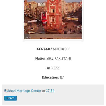
M.NAME:
ADIL BUTT
Nationality:
PAKISTANI
AGE:
32
Education:
BA
Bukhari Marriage Center
at
17:54
Share