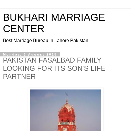
BUKHARI MARRIAGE
CENTER
Best Marriage Bureau in Lahore Pakistan
Monday, 3 August 2015
PAKISTAN FASALBAD FAMILY
LOOKING FOR ITS SON'S LIFE
PARTNER