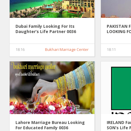
Dubai Family Looking For Its
PAKISTAN 
Daughter’s Life Partner 0036
LOOKING FO
PARTNER 0
18:16
Bukhari Marriage Center
18:11
Lahore Marriage Bureau Looking
IRELAND Fam
For Educated Family 0036
SON’s Life 