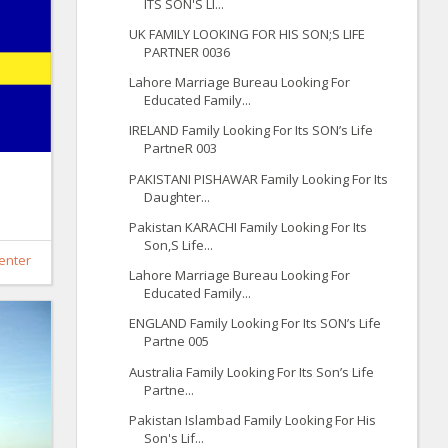
ITS SON'S LI...
UK FAMILY LOOKING FOR HIS SON;S LIFE
PARTNER 0036
Lahore Marriage Bureau Looking For
Educated Family...
IRELAND Family Looking For Its SON’s Life
PartneR 003
PAKISTANI PISHAWAR Family Looking For Its
Daughter...
Pakistan KARACHI Family Looking For Its
Son,S Life...
enter
Lahore Marriage Bureau Looking For
Educated Family...
ENGLAND Family Looking For Its SON’s Life
Partne 005
Australia Family Looking For Its Son’s Life
Partne...
Pakistan Islambad Family Looking For His
Son's Lif...