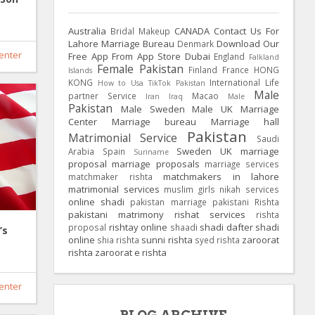
Australia
CANADA
Contact Us For
Bridal Makeup
Lahore Marriage Bureau
Download Our
Denmark
enter
Free App From App Store
Dubai
England
Falkland
Female Pakistan
Finland
France
HONG
Islands
KONG
International Life
How to Usa TikTok Pakistan
Male
partner Service
Macao
Iran
Iraq
Male
Pakistan
Male Sweden
Male UK
Marriage
Center
Marriage bureau
Marriage hall
Pakistan
Matrimonial Service
Saudi
Sweden
UK
marriage
Arabia
Spain
Suriname
proposal
marriage proposals
marriage services
matchmakers in lahore
matchmaker rishta
matrimonial services
muslim girls
nikah services
online shadi
pakistan marriage
pakistani Rishta
pakistani matrimony
rishat services
rishta
rishtay online
shadi dafter
shadi
proposal
shaadi
’s
online
sunni rishta
zaroorat
shia rishta
syed rishta
rishta
zaroorat e rishta
enter