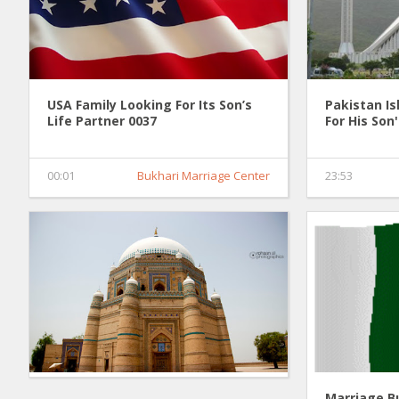
USA Family Looking For Its Son’s
Pakistan I
Life Partner 0037
For His Son
00:01
Bukhari Marriage Center
23:53
Marriage B