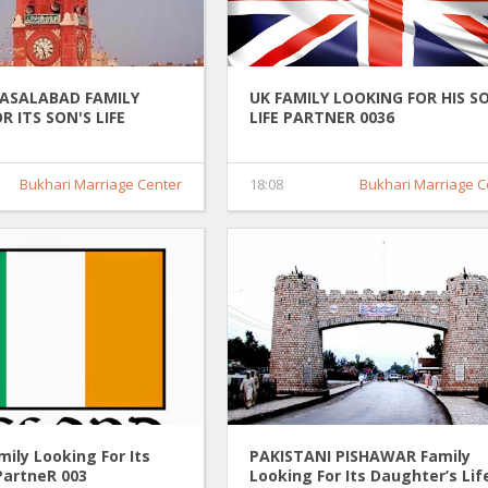
FASALABAD FAMILY
UK FAMILY LOOKING FOR HIS S
R ITS SON'S LIFE
LIFE PARTNER 0036
036
Bukhari Marriage Center
18:08
Bukhari Marriage C
ily Looking For Its
PAKISTANI PISHAWAR Family
PartneR 003
Looking For Its Daughter’s Lif