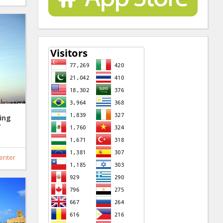
ing
7
enter