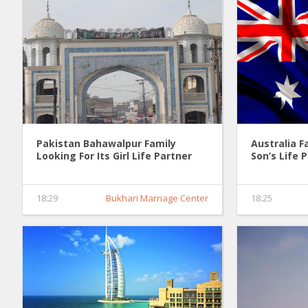
Pakistan Bahawalpur Family
Australia F
Looking For Its Girl Life Partner
Son’s Life 
0036
18:29
Bukhari Marriage Center
18:25