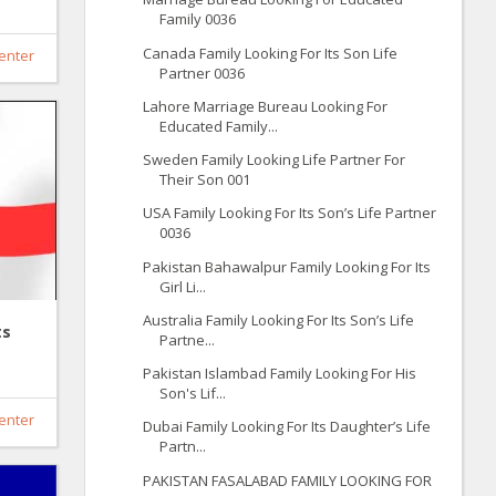
Family 0036
Canada Family Looking For Its Son Life
enter
Partner 0036
Lahore Marriage Bureau Looking For
Educated Family...
Sweden Family Looking Life Partner For
Their Son 001
USA Family Looking For Its Son’s Life Partner
0036
Pakistan Bahawalpur Family Looking For Its
Girl Li...
Australia Family Looking For Its Son’s Life
ts
Partne...
Pakistan Islambad Family Looking For His
Son's Lif...
enter
Dubai Family Looking For Its Daughter’s Life
Partn...
PAKISTAN FASALABAD FAMILY LOOKING FOR