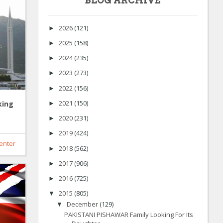
BLOG ARCHIVE
2026
(121)
►
2025
(158)
►
2024
(235)
►
2023
(273)
►
2022
(156)
►
2021
(150)
king
►
2020
(231)
►
2019
(424)
►
enter
2018
(562)
►
2017
(906)
►
2016
(725)
►
2015
(805)
▼
December
(129)
▼
PAKISTANI PISHAWAR Family Looking For Its