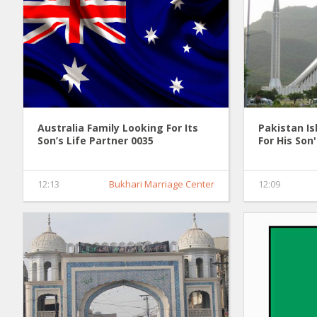
Australia Family Looking For Its
Pakistan I
Son’s Life Partner 0035
For His Son
12:13
Bukhari Marriage Center
12:09