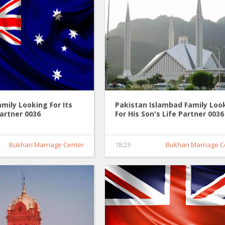
amily Looking For Its
Pakistan Islambad Family Loo
Partner 0036
For His Son's Life Partner 0036
Bukhari Marriage Center
18:23
Bukhari Marriage C