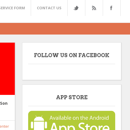
SERVICE FORM
CONTACT US
FOLLOW US ON FACEBOOK
APP STORE
 Son
enter