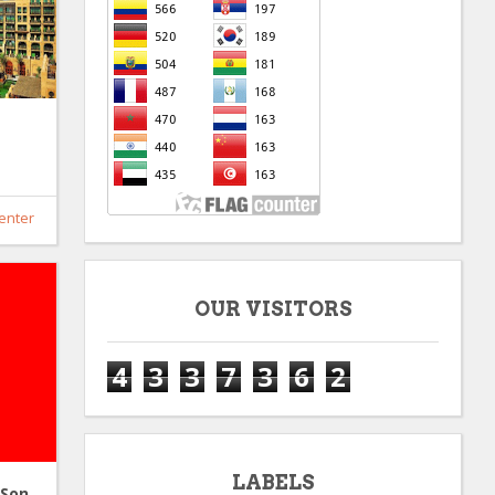
enter
OUR VISITORS
4
3
3
7
3
6
2
LABELS
 Son