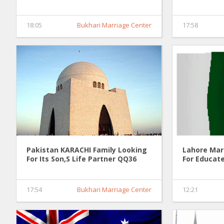
18:05
Bukhari Marriage Center
17:58
Pakistan KARACHI Family Looking
Lahore Mar
For Its Son,S Life Partner QQ36
For Educate
17:54
Bukhari Marriage Center
12:21