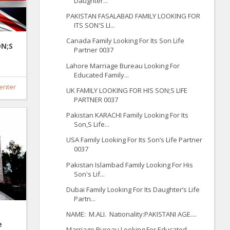
Daughter...
PAKISTAN FASALABAD FAMILY LOOKING FOR
ITS SON'S LI...
Canada Family Looking For Its Son Life
ON;S
Partner 0037
Lahore Marriage Bureau Looking For
Educated Family...
enter
UK FAMILY LOOKING FOR HIS SON;S LIFE
PARTNER 0037
Pakistan KARACHI Family Looking For Its
Son,S Life...
USA Family Looking For Its Son’s Life Partner
0037
Pakistan Islambad Family Looking For His
Son's Lif...
Dubai Family Looking For Its Daughter’s Life
Partn...
NAME: M.ALI. Nationality:PAKISTANI AGE....
e
Marriage Bureau Looking For Educated