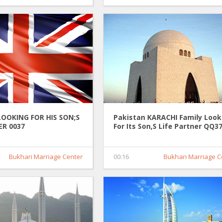
LOOKING FOR HIS SON;S
Pakistan KARACHI Family Look
ER 0037
For Its Son,S Life Partner QQ3
Bukhari Marriage Center
00:16
Bukhari Marriage C