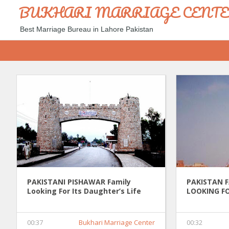
BUKHARI MARRIAGE CENT
Best Marriage Bureau in Lahore Pakistan
PAKISTANI PISHAWAR Family
PAKISTAN 
Looking For Its Daughter’s Life
LOOKING FO
Partner 0037
PARTNER 0
00:37
Bukhari Marriage Center
00:32