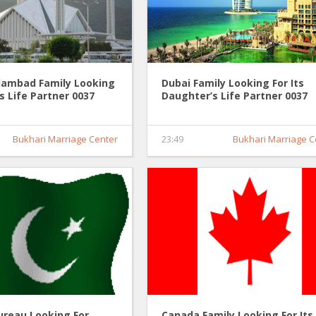
slambad Family Looking
Dubai Family Looking For Its
's Life Partner 0037
Daughter’s Life Partner 0037
Bukhari Marriage Center
23:49
Bukhari Marriage C
ureau Looking For
Canada Family Looking For Its