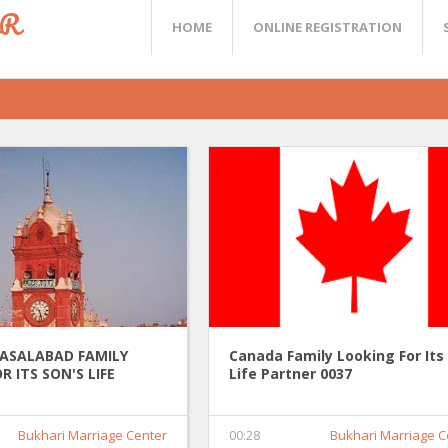
ER
HOME
ONLINE REGISTRATION
FASALABAD FAMILY
Canada Family Looking For Its
R ITS SON'S LIFE
Life Partner 0037
037
Bukhari Marriage Center
00:28
Bukhari Marriage C