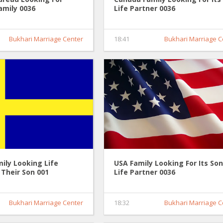
amily 0036
Life Partner 0036
Bukhari Marriage Center
18:41
Bukhari Marriage C
ily Looking Life
USA Family Looking For Its Son
 Their Son 001
Life Partner 0036
Bukhari Marriage Center
18:32
Bukhari Marriage C