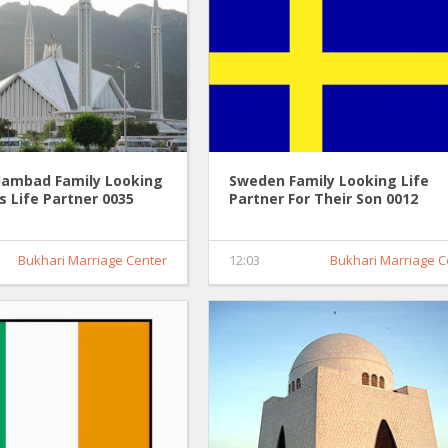
slambad Family Looking
Sweden Family Looking Life
's Life Partner 0035
Partner For Their Son 0012
Bukhari Marriage Center
12:03
Bukhari Marriage C