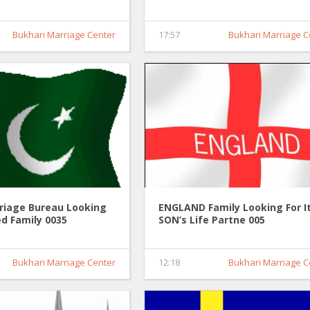
Partner 0036
Bukhari Marriage Center
17:57
Bukhari Marriage C
riage Bureau Looking
ENGLAND Family Looking For I
d Family 0035
SON’s Life Partne 005
Bukhari Marriage Center
12:18
Bukhari Marriage C