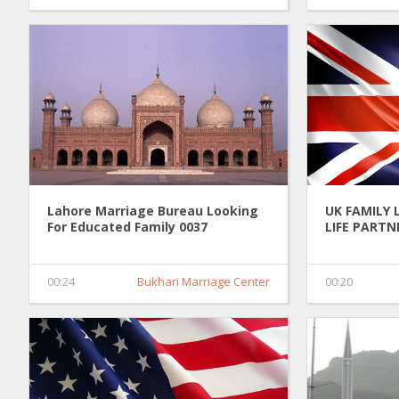
Lahore Marriage Bureau Looking
UK FAMILY 
For Educated Family 0037
LIFE PARTN
00:24
Bukhari Marriage Center
00:20