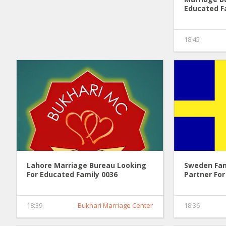
Educated F
18:45
Lahore Marriage Bureau Looking
Sweden Fam
For Educated Family 0036
Partner For
18:39
Bukhari Marriage Center
18:36