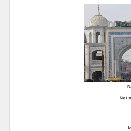
N
Natio
E