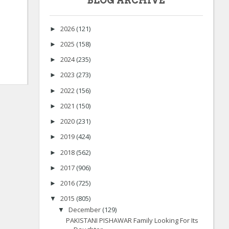
BLOG ARCHIVE
2026
(121)
►
2025
(158)
►
2024
(235)
►
2023
(273)
►
2022
(156)
►
2021
(150)
►
2020
(231)
►
2019
(424)
►
2018
(562)
►
2017
(906)
►
2016
(725)
►
2015
(805)
▼
December
(129)
▼
PAKISTANI PISHAWAR Family Looking For Its