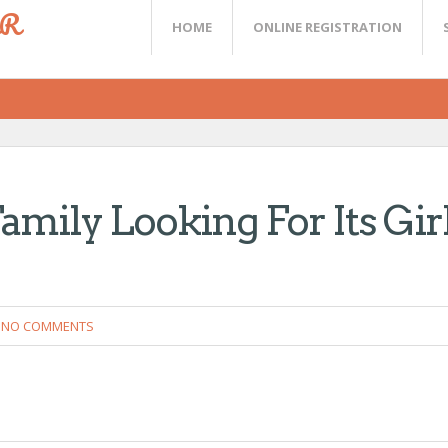
ER
HOME
ONLINE REGISTRATION
amily Looking For Its Gir
NO COMMENTS