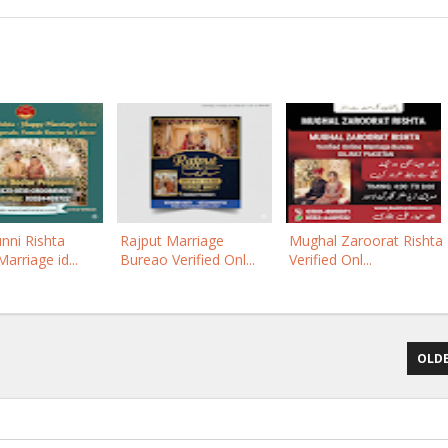
nni Rishta
Rajput Marriage
Mughal Zaroorat Rishta
arriage id...
Bureao Verified Onl...
Verified Onl...
OLDE