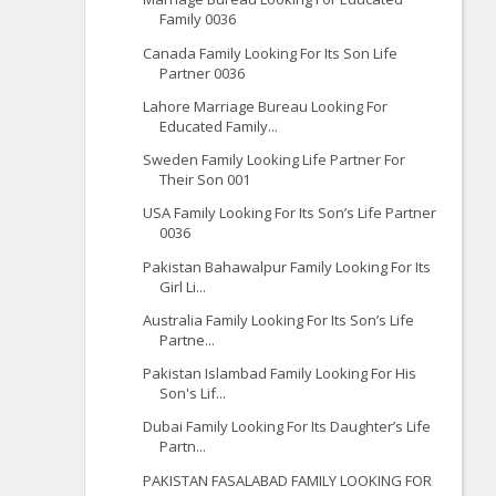
Family 0036
Canada Family Looking For Its Son Life
Partner 0036
Lahore Marriage Bureau Looking For
Educated Family...
Sweden Family Looking Life Partner For
Their Son 001
USA Family Looking For Its Son’s Life Partner
0036
Pakistan Bahawalpur Family Looking For Its
Girl Li...
Australia Family Looking For Its Son’s Life
Partne...
Pakistan Islambad Family Looking For His
Son's Lif...
Dubai Family Looking For Its Daughter’s Life
Partn...
PAKISTAN FASALABAD FAMILY LOOKING FOR