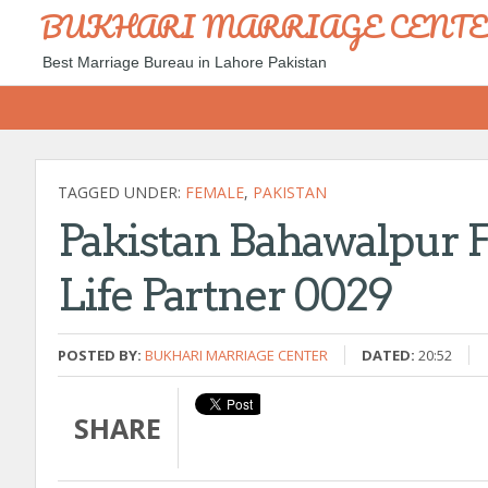
BUKHARI MARRIAGE CENT
Best Marriage Bureau in Lahore Pakistan
TAGGED UNDER:
FEMALE
,
PAKISTAN
Pakistan Bahawalpur F
Life Partner 0029
POSTED BY:
BUKHARI MARRIAGE CENTER
DATED:
20:52
SHARE