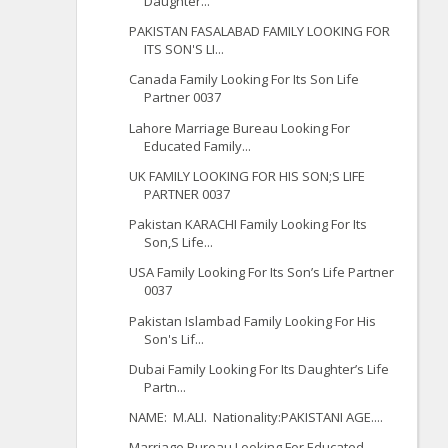
Daughter...
PAKISTAN FASALABAD FAMILY LOOKING FOR
ITS SON'S LI...
Canada Family Looking For Its Son Life
Partner 0037
Lahore Marriage Bureau Looking For
Educated Family...
UK FAMILY LOOKING FOR HIS SON;S LIFE
PARTNER 0037
Pakistan KARACHI Family Looking For Its
Son,S Life...
USA Family Looking For Its Son’s Life Partner
0037
Pakistan Islambad Family Looking For His
Son's Lif...
Dubai Family Looking For Its Daughter’s Life
Partn...
NAME: M.ALI. Nationality:PAKISTANI AGE....
Marriage Bureau Looking For Educated