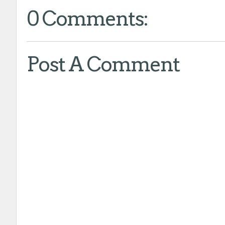
0 Comments:
Post A Comment