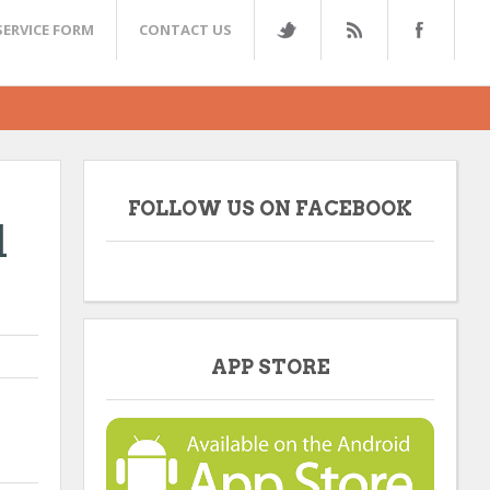
SERVICE FORM
CONTACT US
FOLLOW US ON FACEBOOK
l
APP STORE