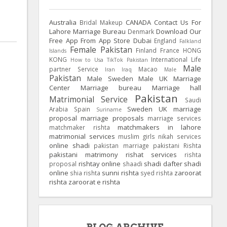
Australia
CANADA
Contact Us For
Bridal Makeup
Lahore Marriage Bureau
Download Our
Denmark
Free App From App Store
Dubai
England
Falkland
Female Pakistan
Finland
France
HONG
Islands
KONG
International Life
How to Usa TikTok Pakistan
Male
partner Service
Macao
Iran
Iraq
Male
Pakistan
Male Sweden
Male UK
Marriage
Center
Marriage bureau
Marriage hall
Pakistan
Matrimonial Service
Saudi
Sweden
UK
marriage
Arabia
Spain
Suriname
proposal
marriage proposals
marriage services
matchmakers in lahore
matchmaker rishta
matrimonial services
muslim girls
nikah services
online shadi
pakistan marriage
pakistani Rishta
pakistani matrimony
rishat services
rishta
rishtay online
shadi dafter
shadi
proposal
shaadi
online
sunni rishta
zaroorat
shia rishta
syed rishta
rishta
zaroorat e rishta