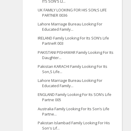
ITS SON'S LI...
UK FAMILY LOOKING FOR HIS SON;S LIFE
PARTNER 0036
Lahore Marriage Bureau Looking For
Educated Family...
IRELAND Family Looking For Its SON’s Life
PartneR 003
PAKISTANI PISHAWAR Family Looking For Its
Daughter...
Pakistan KARACHI Family Looking For Its
Son,S Life...
Lahore Marriage Bureau Looking For
Educated Family...
ENGLAND Family Looking For Its SON’s Life
Partne 005
Australia Family Looking For Its Son’s Life
Partne...
Pakistan Islambad Family Looking For His
Son's Lif...