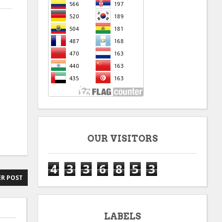
OUR VISITORS
4
3
3
6
8
5
3
R POST
LABELS