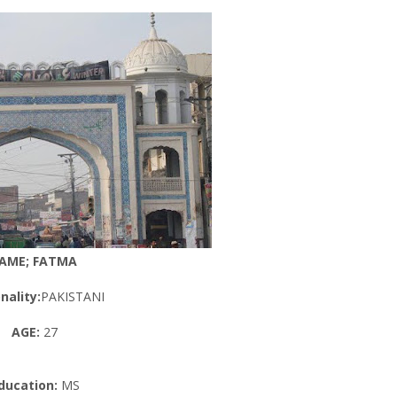
AME; FATMA
nality:
PAKISTANI
AGE:
27
ducation:
MS