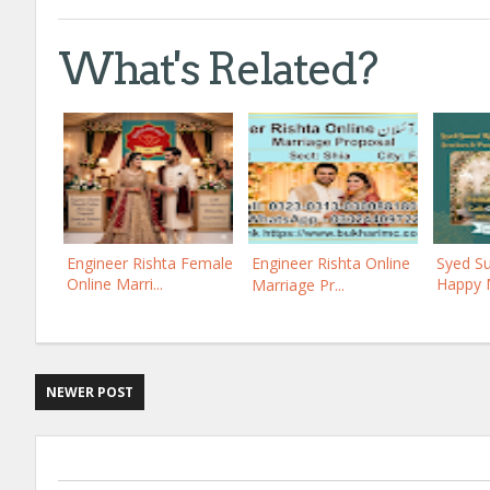
What's Related?
Engineer Rishta Female
Engineer Rishta Online
Syed Su
Online Marri...
Happy M
Marriage Pr...
NEWER POST