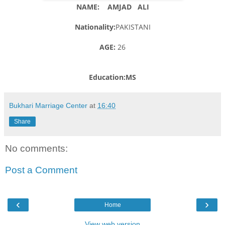
NAME: AMJAD ALI
Nationality:
PAKISTANI
AGE:
26
Education:MS
Bukhari Marriage Center
at
16:40
Share
No comments:
Post a Comment
‹
›
Home
View web version