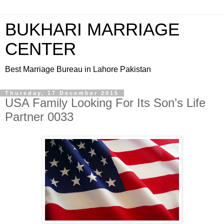
BUKHARI MARRIAGE
CENTER
Best Marriage Bureau in Lahore Pakistan
Thursday, 17 December 2015
USA Family Looking For Its Son’s Life
Partner 0033