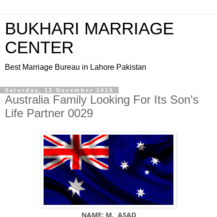
BUKHARI MARRIAGE
CENTER
Best Marriage Bureau in Lahore Pakistan
Saturday, 12 December 2015
Australia Family Looking For Its Son’s
Life Partner 0029
NAME: M. ASAD