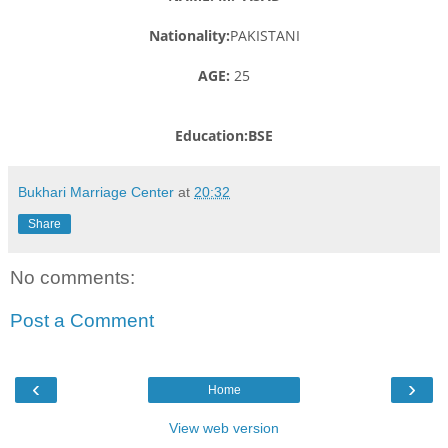
Nationality:
PAKISTANI
AGE:
25
Education:BSE
Bukhari Marriage Center
at
20:32
Share
No comments:
Post a Comment
‹
›
Home
View web version