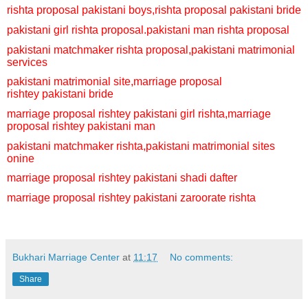
rishta proposal pakistani boys,
rishta proposal pakistani bride
pakistani girl rishta proposal.
pakistani man rishta proposal
pakistani matchmaker rishta proposal,
pakistani matrimonial
services
pakistani matrimonial site,
marriage proposal
rishtey
pakistani bride
marriage proposal rishtey
pakistani girl rishta,
marriage
proposal rishtey
pakistani man
pakistani matchmaker rishta,
pakistani matrimonial sites
onine
marriage proposal rishtey
pakistani shadi dafter
marriage proposal rishtey
pakistani zaroorate rishta
Bukhari Marriage Center
at
11:17
No comments:
Share