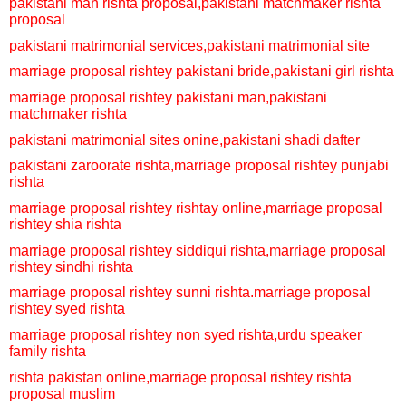
pakistani man rishta proposal,
pakistani matchmaker rishta
proposal
pakistani matrimonial services,
pakistani matrimonial site
marriage proposal rishtey
pakistani bride,
pakistani girl rishta
marriage proposal rishtey
pakistani man,
pakistani
matchmaker rishta
pakistani matrimonial sites onine,
pakistani shadi dafter
pakistani zaroorate rishta,
marriage proposal rishtey
punjabi
rishta
marriage proposal rishtey
rishtay online,
marriage proposal
rishtey
shia rishta
marriage proposal rishtey
siddiqui rishta,
marriage proposal
rishtey
sindhi rishta
marriage proposal rishtey
sunni rishta.
marriage proposal
rishtey
syed rishta
marriage proposal rishtey
non syed rishta,
urdu speaker
family rishta
rishta pakistan online,
marriage proposal rishtey
rishta
proposal muslim