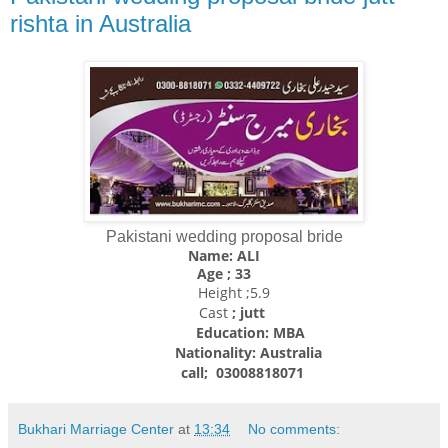
rishta in Australia
Pakistani wedding proposal bride
Name: ALI
Age ; 33
Height ;5.9
Cast
; jutt
Education: MBA
Nationality:
Australia
call; 03008818071
Bukhari Marriage Center
at
13:34
No comments: