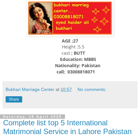
AGE ;27
Height ;5.5
cast
; BUTT
Education: MBBS
Nationality:
Pakistan
call; 03008818071
Bukhari Marriage Center
at
10:57
No comments:
Share
Saturday, 18 April 2020
Complete list top 5 International
Matrimonial Service in Lahore Pakistan