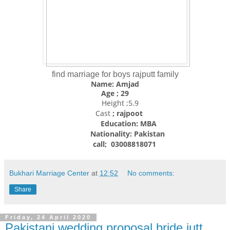
find marriage for boys rajputt family
Name: Amjad
Age ; 29
Height ;5.9
Cast
; rajpoot
Education: MBA
Nationality:
Pakistan
call; 03008818071
Bukhari Marriage Center
at
12:52
No comments:
Share
Friday, 24 April 2020
Pakistani wedding proposal bride jutt