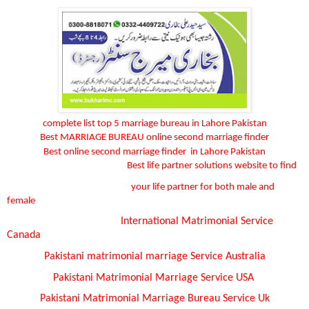
complete list top 5 marriage bureau in Lahore Pakistan
Best MARRIAGE BUREAU online second marriage finder
Best online second marriage finder
in Lahore Pakistan
Best life partner solutions website to find
your life partner for both male and
female
International Matrimonial Service
Canada
Pakistani matrimonial marriage
Service
Australia
Pakistani Matrimonial Marriage
Service
USA
Pakistani Matrimonial Marriage Bureau
Service
Uk