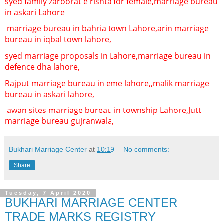
syed famliy zaroorat e rishta for female,
marriage bureau
in askari Lahore
marriage bureau in bahria town Lahore,
arin marriage
bureau in iqbal town lahore,
syed marriage proposals in Lahore,
marriage bureau in
defence dha lahore,
Rajput marriage bureau in eme lahore,,
malik marriage
bureau in askari lahore,
awan sites marriage bureau in township Lahore,
Jutt
marriage bureau gujranwala,
Bukhari Marriage Center
at
10:19
No comments:
Share
Tuesday, 7 April 2020
BUKHARI MARRIAGE CENTER
TRADE MARKS REGISTRY