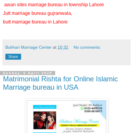
awan sites marriage bureau in township Lahore
Jutt marriage bureau gujranwala,
butt marriage bureau in Lahore
Bukhari Marriage Center
at
10:32
No comments:
Share
Sunday, 5 April 2020
Matrimonial Rishta for Online Islamic
Marriage bureau in USA