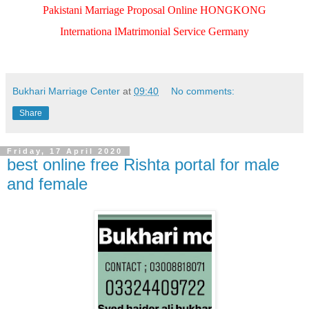
Pakistani Marriage Proposal Online HONGKONG
Internationa lMatrimonial Service Germany
Bukhari Marriage Center
at
09:40
No comments:
Share
Friday, 17 April 2020
best online free Rishta portal for male
and female