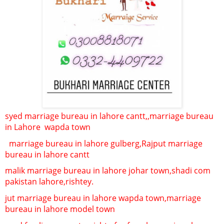
syed marriage bureau in lahore cantt,,
marriage bureau
in Lahore
wapda town
marriage bureau in lahore gulberg,
Rajput marriage
bureau in lahore cantt
malik marriage bureau in lahore johar town,
shadi com
pakistan lahore,rishtey.
jut marriage bureau in lahore wapda town,
marriage
bureau in lahore model town