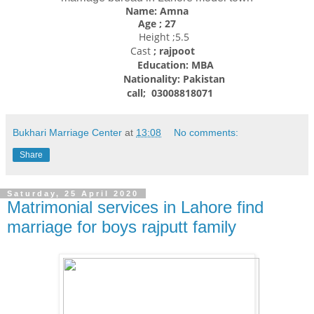
Name: Amna
Age ; 27
Height ;5.5
Cast
; rajpoot
Education: MBA
Nationality:
Pakistan
call; 03008818071
Bukhari Marriage Center
at
13:08
No comments:
Share
Saturday, 25 April 2020
Matrimonial services in Lahore find
marriage for boys rajputt family