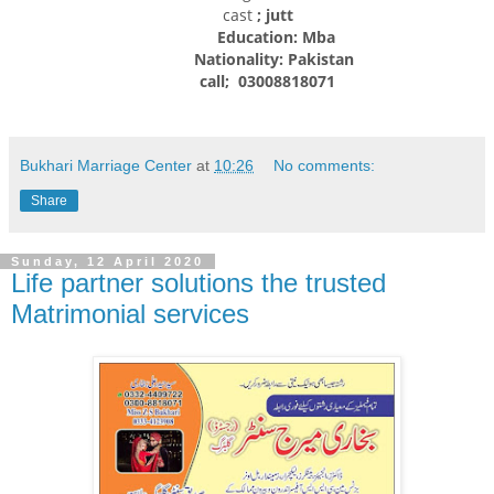
cast
; jutt
Education: Mba
Nationality:
Pakistan
call; 03008818071
Bukhari Marriage Center
at
10:26
No comments:
Share
Sunday, 12 April 2020
Life partner solutions the trusted
Matrimonial services