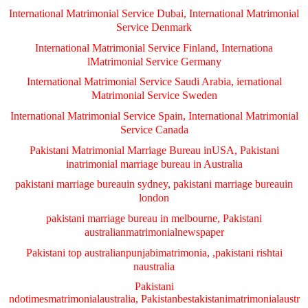
International Matrimonial Service Dubai, International Matrimonial
Service Denmark
International Matrimonial Service Finland, Internationa
lMatrimonial Service Germany
International Matrimonial Service Saudi Arabia, iernational
Matrimonial Service Sweden
International Matrimonial Service Spain, International Matrimonial
Service Canada
Pakistani Matrimonial Marriage Bureau inUSA, Pakistani
inatrimonial marriage bureau in Australia
pakistani marriage bureauin sydney, pakistani marriage bureauin
london
pakistani marriage bureau in melbourne, Pakistani
australianmatrimonialnewspaper
Pakistani top australianpunjabimatrimonia, ,pakistani rishtai
naustralia
Pakistani
ndotimesmatrimonialaustralia, Pakistanbestakistanimatrimonialaustr