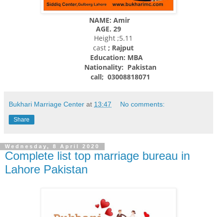
NAME: Amir
AGE. 29
Height ;5.11
cast
; Rajput
Education: MBA
Nationality:
Pakistan
call; 03008818071
Bukhari Marriage Center
at
13:47
No comments:
Share
Wednesday, 8 April 2020
Complete list top marriage bureau in
Lahore Pakistan