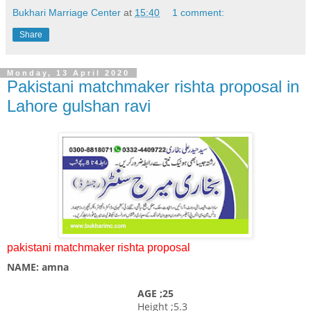
Bukhari Marriage Center
at
15:40
1 comment:
Share
Monday, 13 April 2020
Pakistani matchmaker rishta proposal in
Lahore gulshan ravi
pakistani matchmaker rishta proposal
NAME: amna
AGE ;25
Height ;5.3