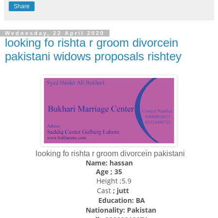
Share
Wednesday, 22 April 2020
looking fo rishta r groom divorcein
pakistani widows proposals rishtey
looking fo rishta r groom divorcein pakistani
Name: hassan
Age ; 35
Height ;5.9
Cast
; jutt
Education: BA
Nationality:
Pakistan