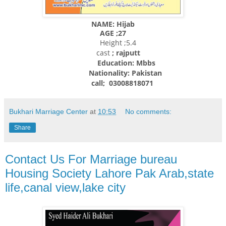
NAME: Hijab
AGE ;27
Height ;5.4
cast
; rajputt
Education: Mbbs
Nationality:
Pakistan
call; 03008818071
Bukhari Marriage Center
at
10:53
No comments:
Share
Contact Us For Marriage bureau
Housing Society Lahore Pak Arab,state
life,canal view,lake city