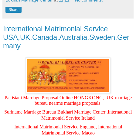
Bukhari Marriage Center
at
11:21
No comments:
Share
International Matrimonial Service
USA,UK,Canada,Australia,Sweden,Ger
many
Pakistani Marriage Proposal Online HONGKONG, UK marriage
bureau nearme marriage proposals
Suriname Marriage Bureau Bukhari Marriage Center ,International
Matrimonial Service Ireland
International Matrimonial Service England, International
Matrimonial Service Macao