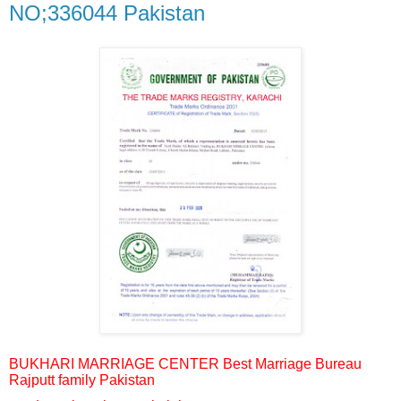
NO;336044 Pakistan
BUKHARI MARRIAGE CENTER Best Marriage Bureau
Rajputt family Pakistan