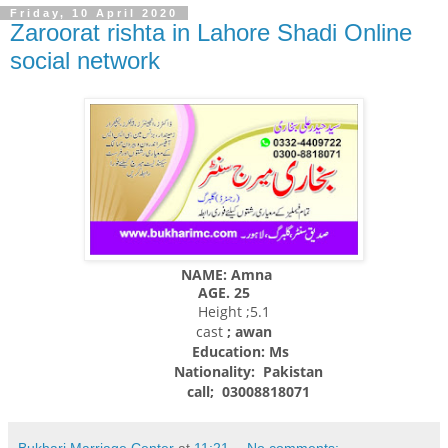
Friday, 10 April 2020
Zaroorat rishta in Lahore Shadi Online
social network
NAME: Amna
AGE. 25
Height ;5.1
cast
; awan
Education: Ms
Nationality:
Pakistan
call; 03008818071