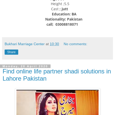
Height ;5.5
Cast
; jutt
Education: BA
Nationality:
Pakistan
call; 03008818071
Bukhari Marriage Center
at
10:30
No comments:
Share
Monday, 20 April 2020
Find online life partner shadi solutions in
Lahore Pakistan