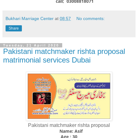
call; 03008818071
Bukhari Marriage Center
at
08:57
No comments:
Share
Tuesday, 21 April 2020
Pakistani matchmaker rishta proposal
matrimonial services Dubai
Pakistani matchmaker rishta proposal
Name: Asif
Age ; 30