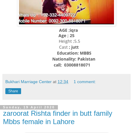
AGE ;iqra
Age ; 25
Height ;5.5
Cast
; jutt
Education: MBBS
Nationality:
Pakistan
call; 03008818071
Bukhari Marriage Center
at
12:34
1 comment:
Share
Sunday, 19 April 2020
zaroorat Rishta finder in butt family
Mbbs female in Lahore