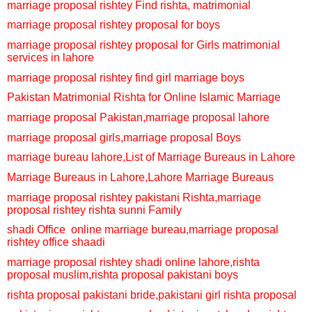
marriage proposal rishtey
Find rishta, matrimonial
marriage proposal rishtey
proposal for boys
marriage proposal rishtey
proposal for Girls
matrimonial
services in lahore
marriage proposal rishtey
find girl marriage boys
Pakistan Matrimonial Rishta for Online Islamic Marriage
marriage proposal Pakistan,
marriage proposal lahore
marriage proposal girls,
marriage proposal Boys
marriage bureau lahore,
List of Marriage Bureaus in Lahore
Marriage Bureaus in Lahore,
Lahore Marriage Bureaus
marriage proposal rishtey
pakistani Rishta,
marriage
proposal rishtey
rishta sunni Family
shadi Office
online marriage bureau,
marriage proposal
rishtey
office shaadi
marriage proposal rishtey
shadi online lahore,
rishta
proposal muslim,
rishta proposal pakistani boys
rishta proposal pakistani bride,
pakistani girl rishta proposal