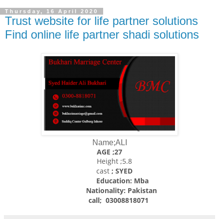
Thursday, 16 April 2020
Trust website for life partner solutions
Find online life partner shadi solutions
Name;ALI
AGE ;27
Height ;5.8
cast
; SYED
Education: Mba
Nationality:
Pakistan
call; 03008818071