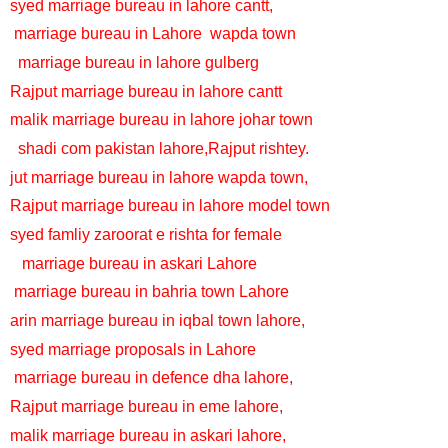
syed marriage bureau in lahore cantt,
marriage bureau in Lahore
wapda town
marriage bureau in lahore gulberg
Rajput marriage bureau in lahore cantt
malik marriage bureau in lahore johar town
shadi com pakistan lahore,Rajput rishtey.
jut marriage bureau in lahore wapda town,
Rajput marriage bureau in lahore model town
syed famliy zaroorat e rishta for female
marriage bureau in askari Lahore
marriage bureau in bahria town Lahore
arin marriage bureau in iqbal town lahore,
syed marriage proposals in Lahore
marriage bureau in defence dha lahore,
Rajput marriage bureau in eme lahore,
malik marriage bureau in askari lahore,