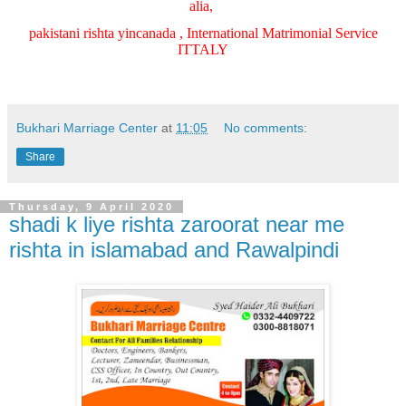
alia,
pakistani rishta yincanada , International Matrimonial Service
ITTALY
Bukhari Marriage Center
at
11:05
No comments:
Share
Thursday, 9 April 2020
shadi k liye rishta zaroorat near me
rishta in islamabad and Rawalpindi