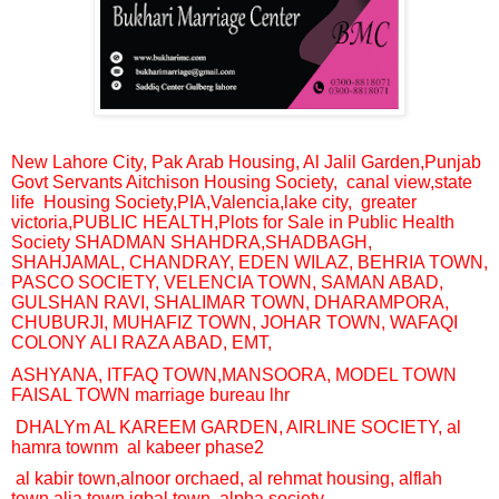
New Lahore City, Pak Arab Housing, Al Jalil Garden,
Punjab
Govt Servants Aitchison Housing Society,
canal view,
state
life
Housing Society,PIA,
V
alencia,
lake city, greater
victoria,
PUBLIC HEALTH,
Plots for Sale in Public Health
Society SHADMAN SHAHDRA
,SHADBAGH,
SHAHJAMAL, CHANDRAY, EDEN WILAZ, BEHRIA TOWN,
PASCO SOCIETY, VELENCIA TOWN,
SAMAN ABAD,
GULSHAN RAVI, SHALIMAR TOWN, DHARAMPORA,
CHUBURJI, MUHAFIZ TOWN, JOHAR TOWN,
WAFAQI
COLONY ALI RAZA ABAD, EMT,
ASHYANA, ITFAQ TOWN,MANSOORA, MODEL TOWN
FAISAL TOWN marriage bureau lhr
DHALYm AL KAREEM GARDEN, AIRLINE SOCIETY, al
hamra townm
al kabeer phase2
al kabir town,alnoor orchaed, al rehmat housing, alflah
town,alia town,iqbal town, alpha society