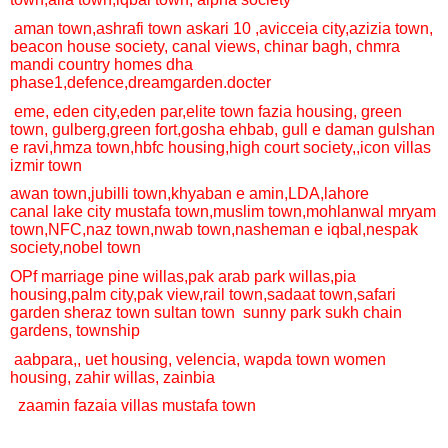
aman town,
ashrafi town
askari 10 ,
avicceia city,
azizia town,
beacon house society, canal views, chinar bagh, chmra
mandi
country homes
dha
phase1
,defence,
dream
garden.docter
eme,
eden city,
eden par
,
elite town
fazia housing,
green
town,
gulberg,
green fort,
gosha ehbab,
gull e daman
gulshan
e ravi,
hmza town,
hbfc housing,
high court society,,
icon villas
izmir town
awan town,
jubilli town,
khyaban e amin,
LDA,
lahore
canal
lake city
mustafa town,
muslim town,
mohlanwal
mryam
town,
NFC,
naz town,
nwab town,
nasheman e iqbal,
nespak
society,
nobel town
OPf marriage
pine willas,
pak arab
park willas,
pia
housing,
palm city,
pak view,
rail town,
sadaat town,
safari
garden
sheraz town
sultan town
sunny park
sukh chain
gardens,
township
aabpara,,
uet housing,
velencia,
wapda town
women
housing,
zahir willas, zainbia
zaamin fazaia villas
mustafa town