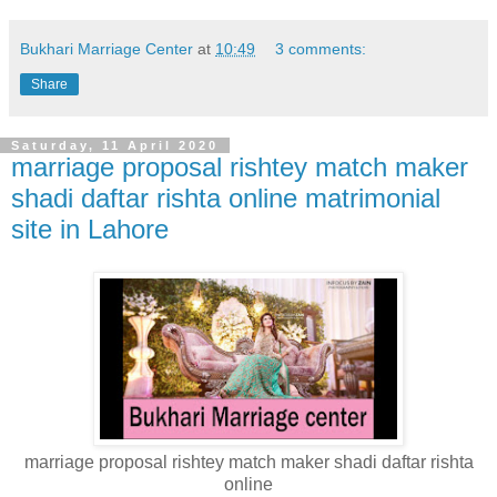
Bukhari Marriage Center
at
10:49
3 comments:
Share
Saturday, 11 April 2020
marriage proposal rishtey match maker
shadi daftar rishta online matrimonial
site in Lahore
marriage proposal rishtey match maker shadi daftar rishta
online