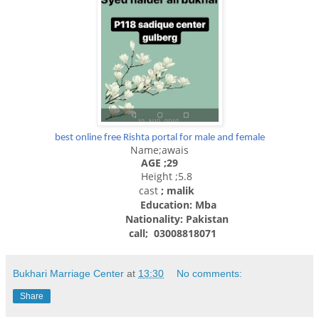
best online free Rishta portal for male and female
Name;awais
AGE ;29
Height ;5.8
cast
; malik
Education: Mba
Nationality:
Pakistan
call; 03008818071
Bukhari Marriage Center
at
13:30
No comments:
Share