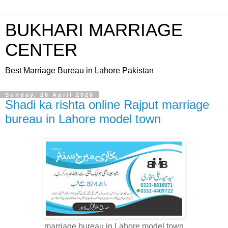
BUKHARI MARRIAGE
CENTER
Best Marriage Bureau in Lahore Pakistan
Sunday, 26 April 2020
Shadi ka rishta online Rajput marriage
bureau in Lahore model town
marriage bureau in Lahore model town