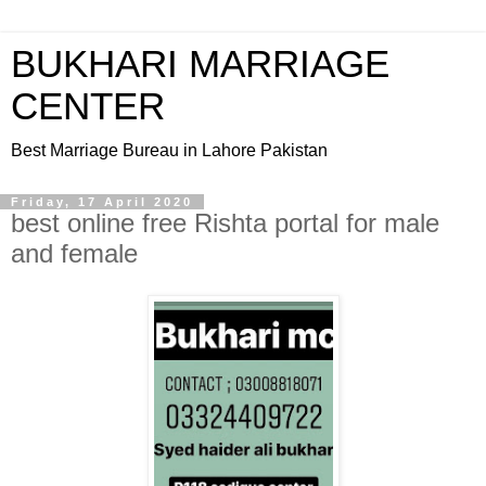
BUKHARI MARRIAGE
CENTER
Best Marriage Bureau in Lahore Pakistan
Friday, 17 April 2020
best online free Rishta portal for male
and female