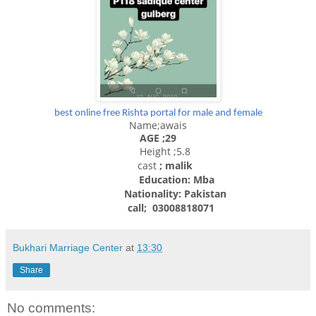
best online free Rishta portal for male and female
Name;awais
AGE ;29
Height ;5.8
cast
; malik
Education: Mba
Nationality:
Pakistan
call; 03008818071
Bukhari Marriage Center
at
13:30
Share
No comments: