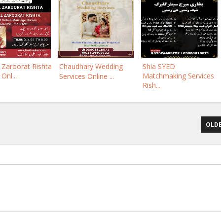
Zaroorat Rishta
Chaudhary Wedding
Shia SYED
 Onl...
Matchmaking Services
Services Online ...
Rish...
OLDE