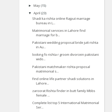
May
(15)
►
April
(23)
▼
Shadi ka rishta online Rajput marriage
bureau in L...
Matrimonial services in Lahore find
marriage for b...
Pakistani wedding proposal bride jutt rishta
in Au...
looking fo rishta r groom divorcein pakistani
wido...
Pakistani matchmaker rishta proposal
matrimonial s...
Find online life partner shadi solutions in
Lahore...
zaroorat Rishta finder in butt family Mbbs
female ...
Complete list top 5 International Matrimonial
Ser...