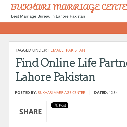
BUKHARI MARRIAGE CENT
Best Marriage Bureau in Lahore Pakistan
TAGGED UNDER:
FEMALE
,
PAKISTAN
Find Online Life Partn
Lahore Pakistan
POSTED BY:
BUKHARI MARRIAGE CENTER
DATED:
12:34
SHARE