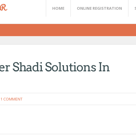
ER
HOME
ONLINE REGISTRATION
er Shadi Solutions In
1 COMMENT