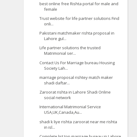
best online free Rishta portal for male and
female
Trust website for life partner solutions Find
onli...
Pakistani matchmaker rishta proposal in
Lahore gul...
Life partner solutions the trusted
Matrimonial ser...
Contact Us For Marriage bureau Housing
Society Lah...
marriage proposal rishtey match maker
shadi daftar...
Zaroorat rishta in Lahore Shadi Online
social network
International Matrimonial Service
USA,UK,Canada,Au...
shadi k liye rishta zaroorat near me rishta
in isl...
Complete list top marriage bureau in Lahore