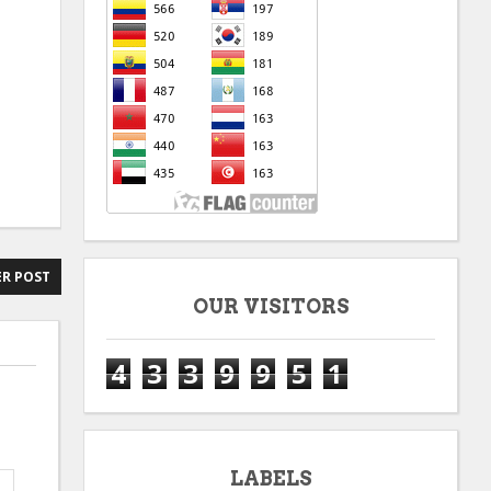
R POST
OUR VISITORS
4
3
3
9
9
5
1
LABELS