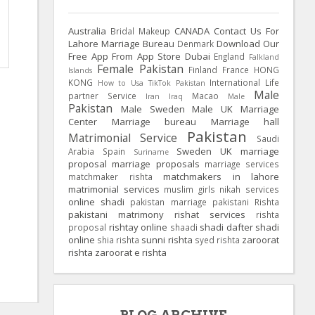
Australia
CANADA
Contact Us For
Bridal Makeup
Lahore Marriage Bureau
Download Our
Denmark
Free App From App Store
Dubai
England
Falkland
Female Pakistan
Finland
France
HONG
Islands
KONG
International Life
How to Usa TikTok Pakistan
Male
partner Service
Macao
Iran
Iraq
Male
Pakistan
Male Sweden
Male UK
Marriage
Center
Marriage bureau
Marriage hall
Pakistan
Matrimonial Service
Saudi
Sweden
UK
marriage
Arabia
Spain
Suriname
proposal
marriage proposals
marriage services
matchmakers in lahore
matchmaker rishta
matrimonial services
muslim girls
nikah services
online shadi
pakistan marriage
pakistani Rishta
pakistani matrimony
rishat services
rishta
rishtay online
shadi dafter
shadi
proposal
shaadi
online
sunni rishta
zaroorat
shia rishta
syed rishta
rishta
zaroorat e rishta