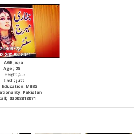
AGE ;iqra
Age ; 25
Height ;5.5
Cast
; jutt
ation: MBBS
nality:
Pakistan
; 03008818071