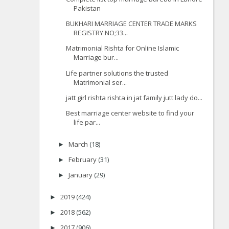
Pakistan
BUKHARI MARRIAGE CENTER TRADE MARKS
REGISTRY NO;33...
Matrimonial Rishta for Online Islamic
Marriage bur...
Life partner solutions the trusted
Matrimonial ser...
jatt girl rishta rishta in jat family jutt lady do...
Best marriage center website to find your
life par...
March
(18)
►
February
(31)
►
January
(29)
►
2019
(424)
►
2018
(562)
►
2017
(906)
►