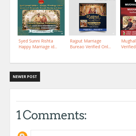
Syed Sunni Rishta
Rajput Marriage
Mughal 
Happy Marriage id...
Bureao Verified Onl...
Verified
NEWER POST
1 Comments: