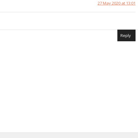
27 May 2020 at 13:01
Reply