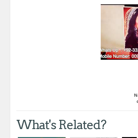
Educ
Natio
call
What's Related?