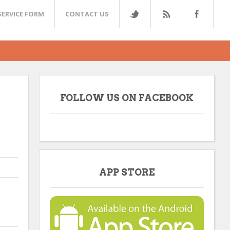
SERVICE FORM
CONTACT US
FOLLOW US ON FACEBOOK
APP STORE