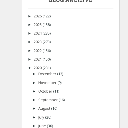
BLOG ARCHIVE
2026
(122)
►
2025
(158)
►
2024
(235)
►
2023
(273)
►
2022
(156)
►
2021
(150)
►
2020
(231)
▼
December
(13)
►
November
(9)
►
October
(11)
►
September
(16)
►
August
(16)
►
July
(20)
►
June
(30)
►