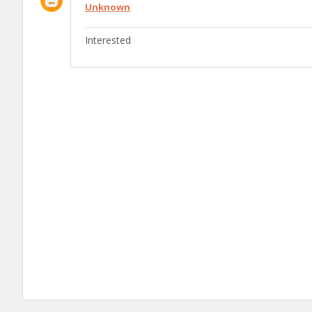
Unknown
Interested