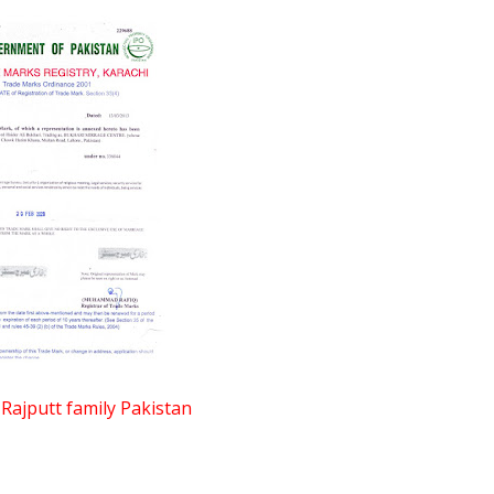
jputt family Pakistan