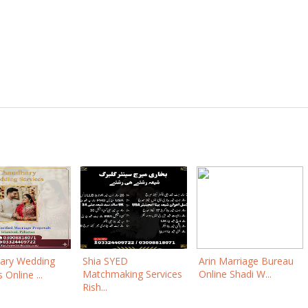
ary Wedding
Shia SYED
Arin Marriage Bureau
Matchmaking Services
Online Shadi W...
 Online ...
Rish...