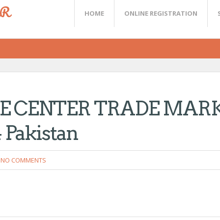
ER
HOME
ONLINE REGISTRATION
E CENTER TRADE MAR
Pakistan
NO COMMENTS