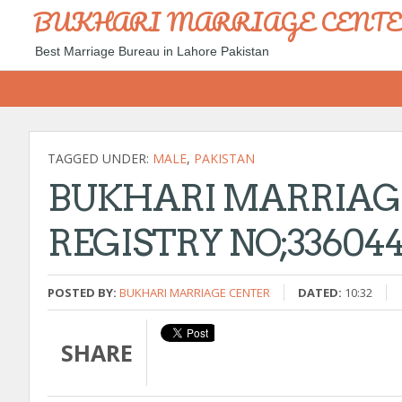
BUKHARI MARRIAGE CENT
Best Marriage Bureau in Lahore Pakistan
TAGGED UNDER:
MALE
,
PAKISTAN
BUKHARI MARRIAG
REGISTRY NO;336044 
POSTED BY:
BUKHARI MARRIAGE CENTER
DATED:
10:32
SHARE