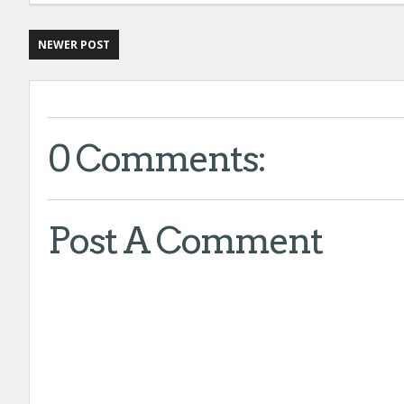
NEWER POST
0 Comments:
Post A Comment