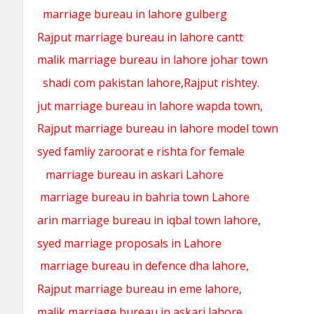
marriage bureau in lahore gulberg
Rajput marriage bureau in lahore cantt
malik marriage bureau in lahore johar town
shadi com pakistan lahore,Rajput rishtey.
jut marriage bureau in lahore wapda town,
Rajput marriage bureau in lahore model town
syed famliy zaroorat e rishta for female
marriage bureau in askari Lahore
marriage bureau in bahria town Lahore
arin marriage bureau in iqbal town lahore,
syed marriage proposals in Lahore
marriage bureau in defence dha lahore,
Rajput marriage bureau in eme lahore,
malik marriage bureau in askari lahore,