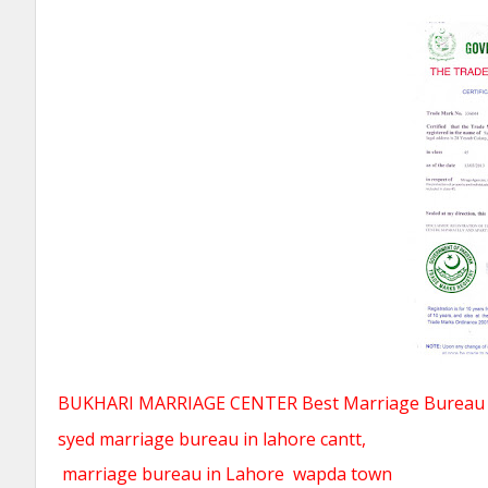
BUKHARI MARRIAGE CENTER Best Marriage Bureau Ra
syed marriage bureau in lahore cantt,
marriage bureau in Lahore
wapda town