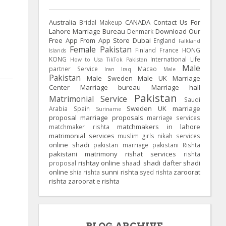
Australia
CANADA
Contact Us For
Bridal Makeup
Lahore Marriage Bureau
Download Our
Denmark
Free App From App Store
Dubai
England
Falkland
Female Pakistan
Finland
France
HONG
Islands
KONG
International Life
How to Usa TikTok Pakistan
Male
partner Service
Macao
Iran
Iraq
Male
Pakistan
Male Sweden
Male UK
Marriage
Center
Marriage bureau
Marriage hall
Pakistan
Matrimonial Service
Saudi
Sweden
UK
marriage
Arabia
Spain
Suriname
proposal
marriage proposals
marriage services
matchmakers in lahore
matchmaker rishta
matrimonial services
muslim girls
nikah services
online shadi
pakistan marriage
pakistani Rishta
pakistani matrimony
rishat services
rishta
rishtay online
shadi dafter
shadi
proposal
shaadi
online
sunni rishta
zaroorat
shia rishta
syed rishta
rishta
zaroorat e rishta