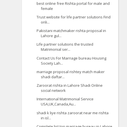
best online free Rishta portal for male and
female
Trust website for life partner solutions Find
onli...
Pakistani matchmaker rishta proposal in
Lahore gul...
Life partner solutions the trusted
Matrimonial ser...
Contact Us For Marriage bureau Housing
Society Lah...
marriage proposal rishtey match maker
shadi daftar...
Zaroorat rishta in Lahore Shadi Online
social network
International Matrimonial Service
USA,UK,Canada,Au...
shadi k liye rishta zaroorat near me rishta
in isl...
Complete list top marriage bureau in Lahore