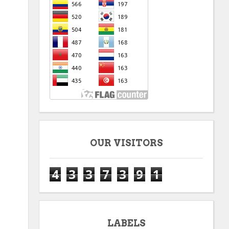
OUR VISITORS
4
3
3
7
3
9
1
LABELS