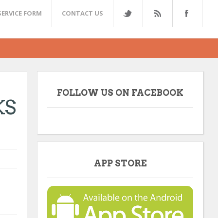
SERVICE FORM
CONTACT US
FOLLOW US ON FACEBOOK
KS
APP STORE