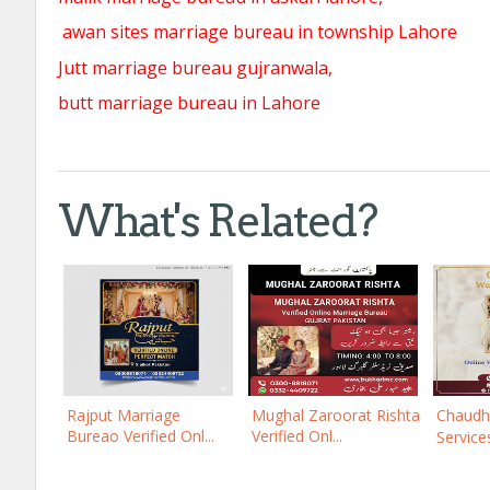
awan sites marriage bureau in township Lahore
Jutt marriage bureau gujranwala,
butt marriage bureau in Lahore
What's Related?
Rajput Marriage
Mughal Zaroorat Rishta
Chaudh
Bureao Verified Onl...
Verified Onl...
Services