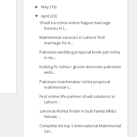
May
(15)
►
April
(23)
▼
Shadi ka rishta online Rajput marriage
bureau in L...
Matrimonial services in Lahore find
marriage for b...
Pakistani wedding proposal bride jutt rishta
in Au...
looking fo rishta r groom divorcein pakistani
wido...
Pakistani matchmaker rishta proposal
matrimonial s...
Find online life partner shadi solutions in
Lahore...
zaroorat Rishta finder in butt family Mbbs
female ...
Complete list top 5 International Matrimonial
Ser...