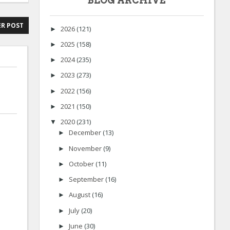
BLOG ARCHIVE
R POST
2026
(121)
►
2025
(158)
►
2024
(235)
►
2023
(273)
►
2022
(156)
►
2021
(150)
►
2020
(231)
▼
December
(13)
►
November
(9)
►
October
(11)
►
September
(16)
►
August
(16)
►
July
(20)
►
June
(30)
►