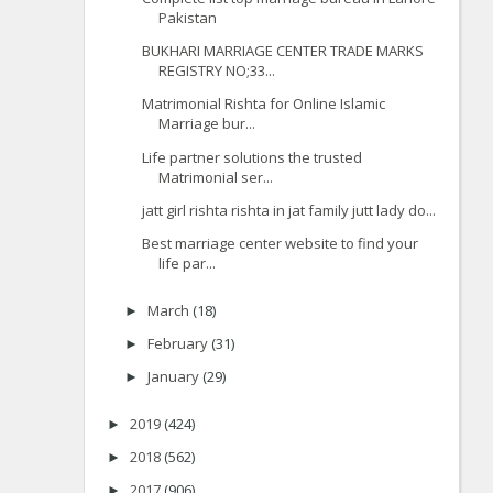
Pakistan
BUKHARI MARRIAGE CENTER TRADE MARKS
REGISTRY NO;33...
Matrimonial Rishta for Online Islamic
Marriage bur...
Life partner solutions the trusted
Matrimonial ser...
jatt girl rishta rishta in jat family jutt lady do...
Best marriage center website to find your
life par...
March
(18)
►
February
(31)
►
January
(29)
►
2019
(424)
►
2018
(562)
►
2017
(906)
►