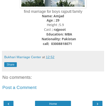
find marriage for boys rajputt family
Name: Amjad
Age ; 29
Height ;5.9
Cast
; rajpoot
Education: MBA
Nationality:
Pakistan
call; 03008818071
Bukhari Marriage Center
at
12:52
Share
No comments:
Post a Comment
‹
›
Home