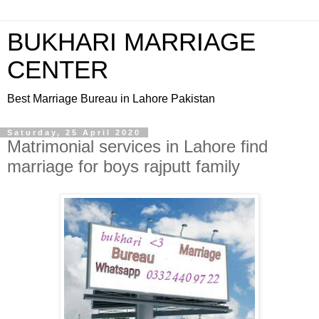
BUKHARI MARRIAGE
CENTER
Best Marriage Bureau in Lahore Pakistan
Saturday, 25 April 2020
Matrimonial services in Lahore find
marriage for boys rajputt family