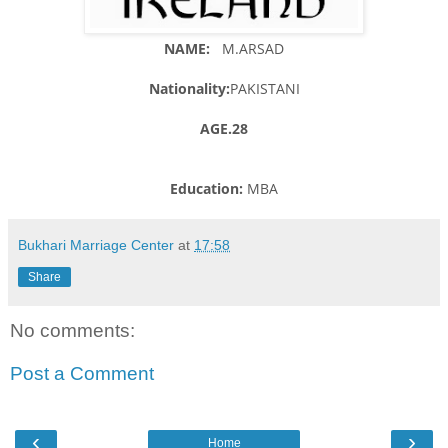
NAME:
M.ARSAD
Nationality:
PAKISTANI
AGE.28
Education:
MBA
Bukhari Marriage Center
at
17:58
Share
No comments:
Post a Comment
‹
›
Home