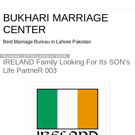
BUKHARI MARRIAGE
CENTER
Best Marriage Bureau in Lahore Pakistan
Sunday, 27 December 2015
IRELAND Family Looking For Its SON’s
Life PartneR 003