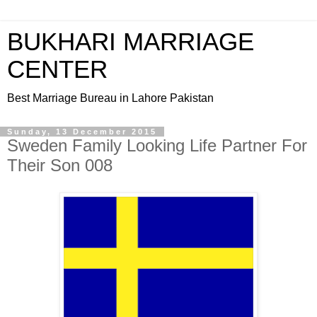
BUKHARI MARRIAGE
CENTER
Best Marriage Bureau in Lahore Pakistan
Sunday, 13 December 2015
Sweden Family Looking Life Partner For
Their Son 008