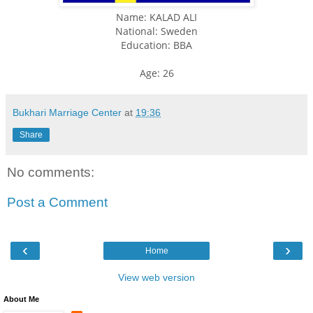
Name: KALAD ALI
National: Sweden
Education: BBA
Age: 26
Bukhari Marriage Center
at
19:36
Share
No comments:
Post a Comment
‹
›
Home
View web version
About Me