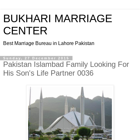
BUKHARI MARRIAGE
CENTER
Best Marriage Bureau in Lahore Pakistan
Sunday, 27 December 2015
Pakistan Islambad Family Looking For
His Son's Life Partner 0036