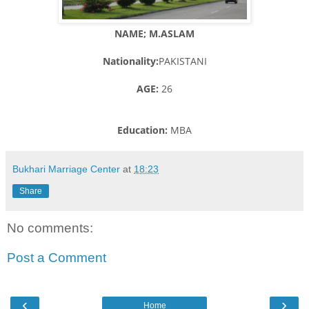
NAME; M.ASLAM
Nationality:
PAKISTANI
AGE:
26
Education:
MBA
Bukhari Marriage Center
at
18:23
Share
No comments:
Post a Comment
‹
›
Home