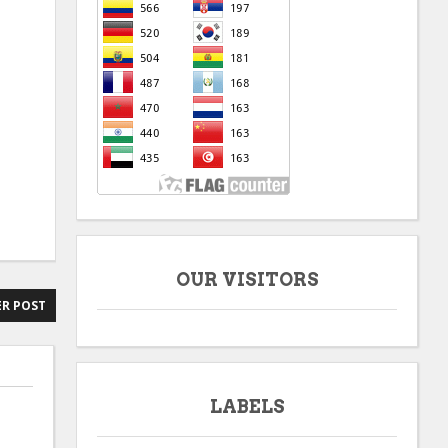
OUR VISITORS
R POST
LABELS