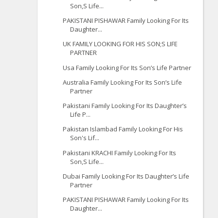
Son,S Life...
PAKISTANI PISHAWAR Family Looking For Its
Daughter...
UK FAMILY LOOKING FOR HIS SON;S LIFE
PARTNER
Usa Family Looking For Its Son’s Life Partner
Australia Family Looking For Its Son’s Life
Partner
Pakistani Family Looking For Its Daughter’s
Life P...
Pakistan Islambad Family Looking For His
Son's Lif...
Pakistani KRACHI Family Looking For Its
Son,S Life...
Dubai Family Looking For Its Daughter’s Life
Partner
PAKISTANI PISHAWAR Family Looking For Its
Daughter...