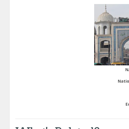
N
Natio
E