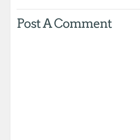
Post A Comment