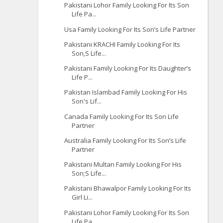
Pakistani Lohor Family Looking For Its Son
Life Pa...
Usa Family Looking For Its Son’s Life Partner
Pakistani KRACHI Family Looking For Its
Son,S Life...
Pakistani Family Looking For Its Daughter’s
Life P...
Pakistan Islambad Family Looking For His
Son's Lif...
Canada Family Looking For Its Son Life
Partner
Australia Family Looking For Its Son’s Life
Partner
Pakistani Multan Family Looking For His
Son;S Life...
Pakistani Bhawalpor Family Looking For Its
Girl Li...
Pakistani Lohor Family Looking For Its Son
Life Pa...