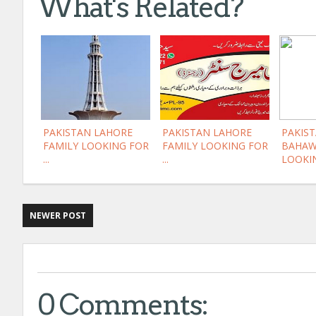
What's Related?
PAKISTAN LAHORE
PAKISTAN LAHORE
PAKIST
FAMILY LOOKING FOR
FAMILY LOOKING FOR
BAHAW
...
...
LOOKIN
NEWER POST
0 Comments: