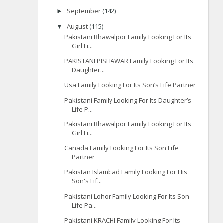
September
(142)
►
August
(115)
▼
Pakistani Bhawalpor Family Looking For Its
Girl Li...
PAKISTANI PISHAWAR Family Looking For Its
Daughter...
Usa Family Looking For Its Son’s Life Partner
Pakistani Family Looking For Its Daughter’s
Life P...
Pakistani Bhawalpor Family Looking For Its
Girl Li...
Canada Family Looking For Its Son Life
Partner
Pakistan Islambad Family Looking For His
Son's Lif...
Pakistani Lohor Family Looking For Its Son
Life Pa...
Pakistani KRACHI Family Looking For Its