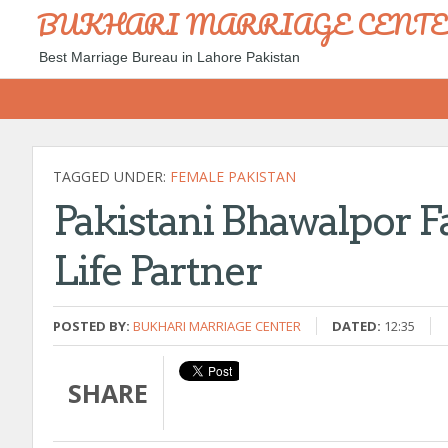
BUKHARI MARRIAGE CENT
Best Marriage Bureau in Lahore Pakistan
TAGGED UNDER:
FEMALE PAKISTAN
Pakistani Bhawalpor Fa
Life Partner
POSTED BY:
BUKHARI MARRIAGE CENTER
DATED:
12:35
SHARE