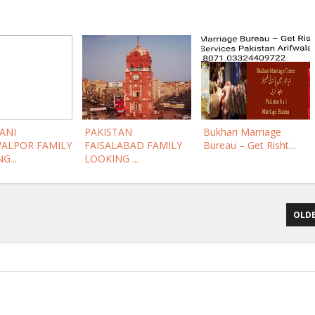
ANI
PAKISTAN
Bukhari Marriage
ALPOR FAMILY
FAISALABAD FAMILY
Bureau – Get Risht...
G...
LOOKING ...
OLDE