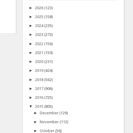
2026
(123)
►
2025
(158)
►
2024
(235)
►
2023
(273)
►
2022
(156)
►
2021
(150)
►
2020
(231)
►
2019
(424)
►
2018
(562)
►
2017
(906)
►
2016
(725)
►
2015
(805)
▼
December
(129)
►
November
(112)
►
October
(56)
►