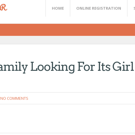
ER
HOME
ONLINE REGISTRATION
mily Looking For Its Girl
NO COMMENTS