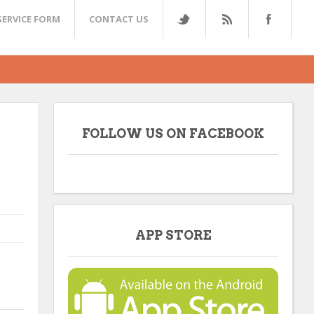
SERVICE FORM
CONTACT US
FOLLOW US ON FACEBOOK
APP STORE