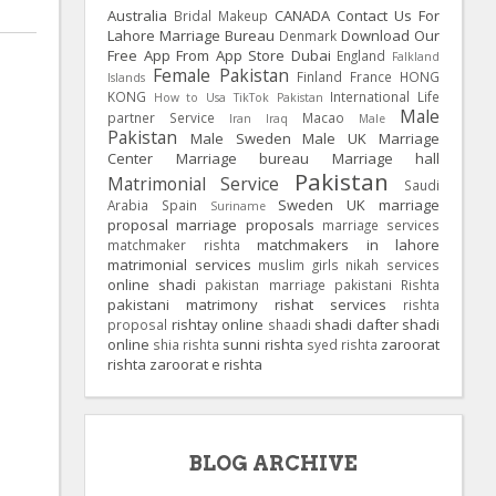
Australia
CANADA
Contact Us For
Bridal Makeup
Lahore Marriage Bureau
Download Our
Denmark
Free App From App Store
Dubai
England
Falkland
Female Pakistan
Finland
France
HONG
Islands
KONG
International Life
How to Usa TikTok Pakistan
Male
partner Service
Macao
Iran
Iraq
Male
Pakistan
Male Sweden
Male UK
Marriage
Center
Marriage bureau
Marriage hall
Pakistan
Matrimonial Service
Saudi
Sweden
UK
marriage
Arabia
Spain
Suriname
proposal
marriage proposals
marriage services
matchmakers in lahore
matchmaker rishta
matrimonial services
muslim girls
nikah services
online shadi
pakistan marriage
pakistani Rishta
pakistani matrimony
rishat services
rishta
rishtay online
shadi dafter
shadi
proposal
shaadi
online
sunni rishta
zaroorat
shia rishta
syed rishta
rishta
zaroorat e rishta
BLOG ARCHIVE