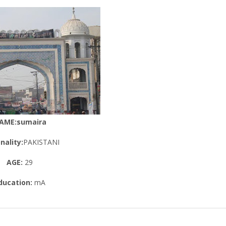
AME:sumaira
nality:
PAKISTANI
AGE:
29
ducation:
mA