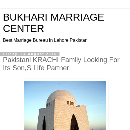
BUKHARI MARRIAGE
CENTER
Best Marriage Bureau in Lahore Pakistan
Friday, 14 August 2015
Pakistani KRACHI Family Looking For
Its Son,S Life Partner