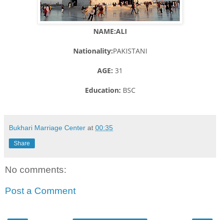
NAME:ALI
Nationality:
PAKISTANI
AGE:
31
Education:
BSC
Bukhari Marriage Center
at
00:35
Share
No comments:
Post a Comment