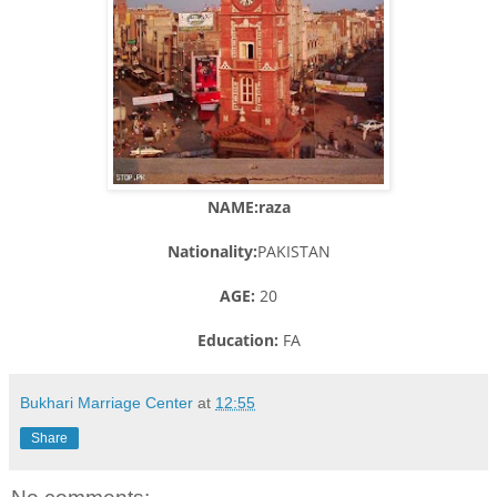
NAME:raza
Nationality:
PAKISTAN
AGE:
20
Education:
FA
Bukhari Marriage Center
at
12:55
Share