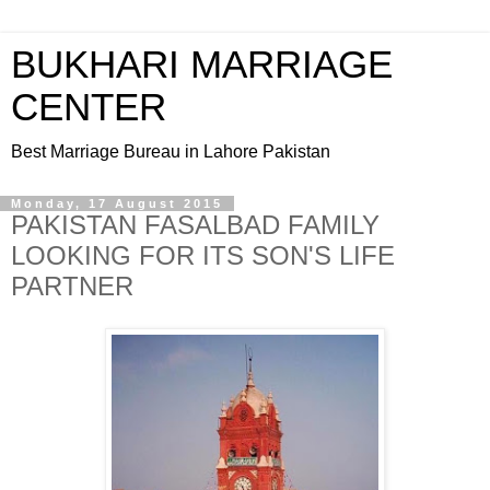
BUKHARI MARRIAGE
CENTER
Best Marriage Bureau in Lahore Pakistan
Monday, 17 August 2015
PAKISTAN FASALBAD FAMILY
LOOKING FOR ITS SON'S LIFE
PARTNER