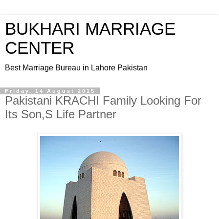
BUKHARI MARRIAGE
CENTER
Best Marriage Bureau in Lahore Pakistan
Friday, 14 August 2015
Pakistani KRACHI Family Looking For
Its Son,S Life Partner