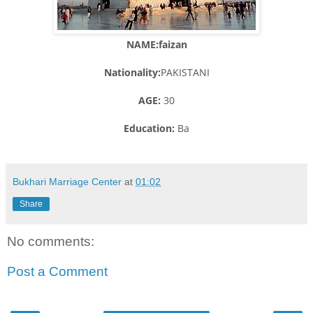
NAME:faizan
Nationality:
PAKISTANI
AGE:
30
Education:
Ba
Bukhari Marriage Center
at
01:02
Share
No comments:
Post a Comment