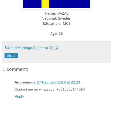
Name: AFZAL
National: Sweden
Education: MCS
Age: 26
Bukhari Marriage Center
at
22:13
Share
1 comment:
Anonymous
27 February 2016 at 22:23
Contact me on whatsapp: +8615005144090
Reply