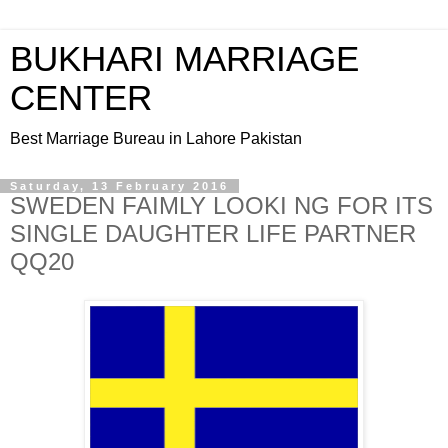
BUKHARI MARRIAGE
CENTER
Best Marriage Bureau in Lahore Pakistan
Saturday, 13 February 2016
SWEDEN FAIMLY LOOKI NG FOR ITS
SINGLE DAUGHTER LIFE PARTNER
QQ20