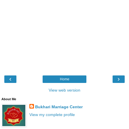
‹
›
Home
View web version
About Me
Bukhari Marriage Center
View my complete profile