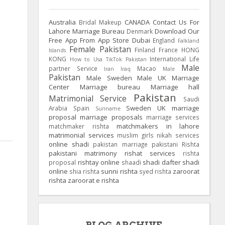
Australia
CANADA
Contact Us For
Bridal Makeup
Lahore Marriage Bureau
Download Our
Denmark
Free App From App Store
Dubai
England
Falkland
Female Pakistan
Finland
France
HONG
Islands
KONG
International Life
How to Usa TikTok Pakistan
Male
partner Service
Macao
Iran
Iraq
Male
Pakistan
Male Sweden
Male UK
Marriage
Center
Marriage bureau
Marriage hall
Pakistan
Matrimonial Service
Saudi
Sweden
UK
marriage
Arabia
Spain
Suriname
proposal
marriage proposals
marriage services
matchmakers in lahore
matchmaker rishta
matrimonial services
muslim girls
nikah services
online shadi
pakistan marriage
pakistani Rishta
pakistani matrimony
rishat services
rishta
rishtay online
shadi dafter
shadi
proposal
shaadi
online
sunni rishta
zaroorat
shia rishta
syed rishta
rishta
zaroorat e rishta