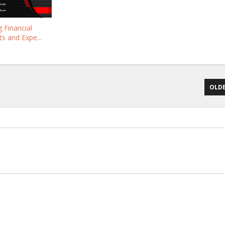
 Financial
s and Expe...
OLDE