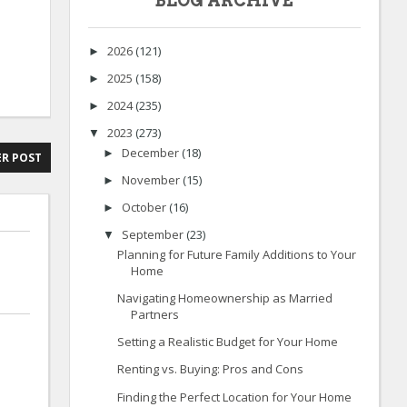
BLOG ARCHIVE
2026
(121)
►
2025
(158)
►
2024
(235)
►
2023
(273)
▼
December
(18)
►
R POST
November
(15)
►
October
(16)
►
September
(23)
▼
Planning for Future Family Additions to Your
Home
Navigating Homeownership as Married
Partners
Setting a Realistic Budget for Your Home
Renting vs. Buying: Pros and Cons
Finding the Perfect Location for Your Home