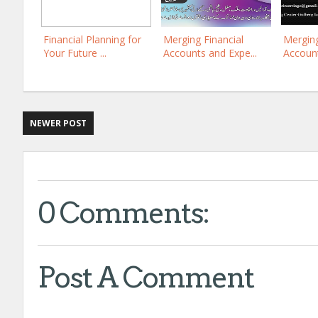
Financial Planning for
Merging Financial
Merging
Your Future ...
Accounts and Expe...
Account
NEWER POST
0 Comments:
Post A Comment