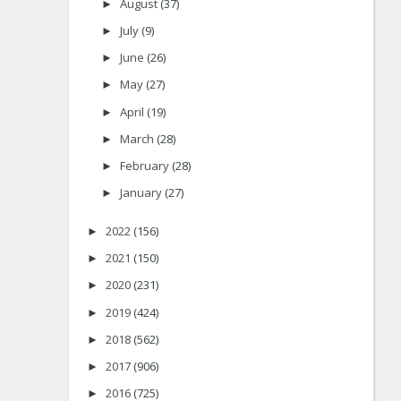
August
(37)
►
July
(9)
►
June
(26)
►
May
(27)
►
April
(19)
►
March
(28)
►
February
(28)
►
January
(27)
►
2022
(156)
►
2021
(150)
►
2020
(231)
►
2019
(424)
►
2018
(562)
►
2017
(906)
►
2016
(725)
►