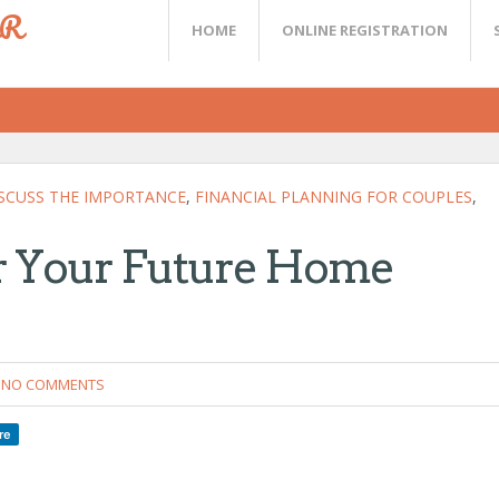
ER
HOME
ONLINE REGISTRATION
SCUSS THE IMPORTANCE
,
FINANCIAL PLANNING FOR COUPLES
,
or Your Future Home
NO COMMENTS
re