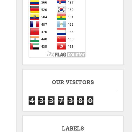
OUR VISITORS
4
3
3
7
3
8
0
LABELS