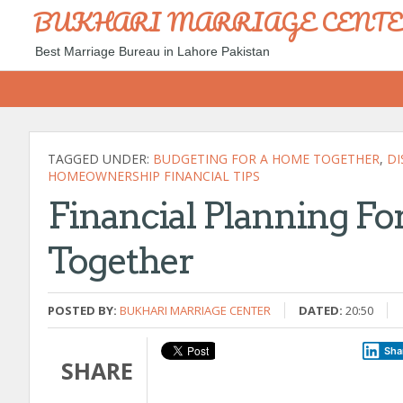
BUKHARI MARRIAGE CENT
Best Marriage Bureau in Lahore Pakistan
TAGGED UNDER:
BUDGETING FOR A HOME TOGETHER
,
DI
HOMEOWNERSHIP FINANCIAL TIPS
Financial Planning F
Together
POSTED BY:
BUKHARI MARRIAGE CENTER
DATED:
20:50
Sha
SHARE