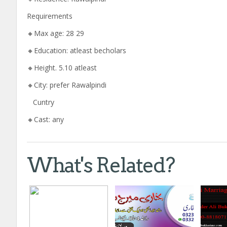
Requirements
🔸Max age: 28 29
🔸Education: atleast becholars
🔸Height. 5.10 atleast
🔸City: prefer Rawalpindi
Cuntry
🔸Cast: any
What's Related?