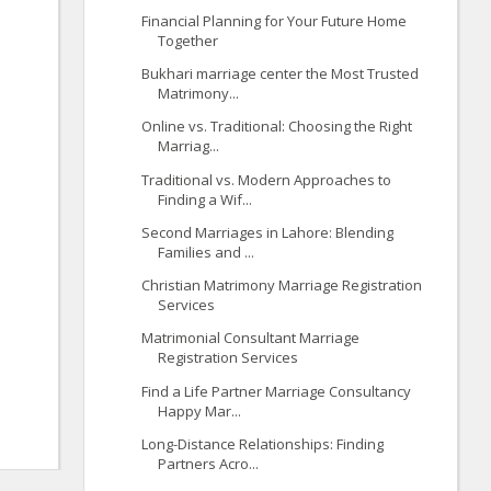
Financial Planning for Your Future Home
Together
Bukhari marriage center the Most Trusted
Matrimony...
Online vs. Traditional: Choosing the Right
Marriag...
Traditional vs. Modern Approaches to
Finding a Wif...
Second Marriages in Lahore: Blending
Families and ...
Christian Matrimony Marriage Registration
Services
Matrimonial Consultant Marriage
Registration Services
Find a Life Partner Marriage Consultancy
Happy Mar...
Long-Distance Relationships: Finding
Partners Acro...