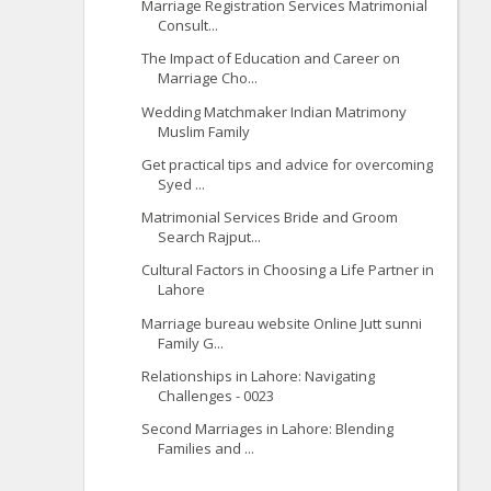
Marriage Registration Services Matrimonial
Consult...
The Impact of Education and Career on
Marriage Cho...
Wedding Matchmaker Indian Matrimony
Muslim Family
Get practical tips and advice for overcoming
Syed ...
Matrimonial Services Bride and Groom
Search Rajput...
Cultural Factors in Choosing a Life Partner in
Lahore
Marriage bureau website Online Jutt sunni
Family G...
Relationships in Lahore: Navigating
Challenges - 0023
Second Marriages in Lahore: Blending
Families and ...