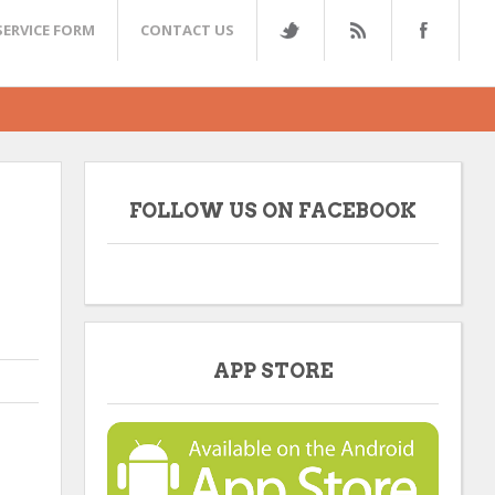
SERVICE FORM
CONTACT US
FOLLOW US ON FACEBOOK
APP STORE