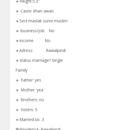
🔹Height:5.3"
🔹 Caste: khan awan
🔹Sect:maslak sunni muslim
🔹 business/job. No
🔹income. No
🔹Adress: Rawalpindi
🔹status marriage? Single
Family
🔹 Father: yes
🔹 Mother: yea
🔹 Brothers: no
🔹 Sisters: 5
🔹Married:sis .3
🔷Residence: Rawalpindi