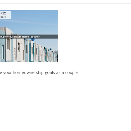
eve your homeownership goals as a couple