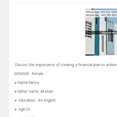
Discuss the importance of creating a financial plan to achi
GENDER: female
🔹Name:Nimra
🔹father name: Ali khan
🔹 Education: BS English
🔹 Age:25