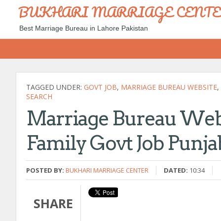
BUKHARI MARRIAGE CENT
Best Marriage Bureau in Lahore Pakistan
TAGGED UNDER:
GOVT JOB
,
MARRIAGE BUREAU WEBSITE
,
SEARCH
Marriage Bureau Webs
Family Govt Job Punja
POSTED BY:
BUKHARI MARRIAGE CENTER
DATED:
10:34
SHARE