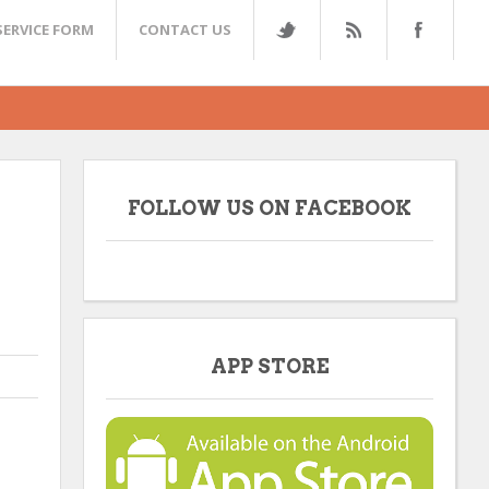
SERVICE FORM
CONTACT US
FOLLOW US ON FACEBOOK
APP STORE