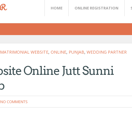
ER
HOME
ONLINE REGISTRATION
MATRIMONIAL WEBSITE
,
ONLINE
,
PUNJAB
,
WEDDING PARTNER
ite Online Jutt Sunni
b
NO COMMENTS