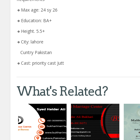
🔸Max age: 24 sy 26
🔸Education: BA+
🔸Height. 5.5+
🔸City: lahore
Cuntry Pakistan
🔸Cast: priority cast Jutt
What's Related?