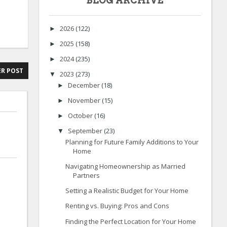
BLOG ARCHIVE
2026
(122)
►
2025
(158)
►
2024
(235)
►
R POST
2023
(273)
▼
December
(18)
►
November
(15)
►
October
(16)
►
September
(23)
▼
Planning for Future Family Additions to Your
Home
Navigating Homeownership as Married
Partners
Setting a Realistic Budget for Your Home
Renting vs. Buying: Pros and Cons
Finding the Perfect Location for Your Home