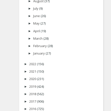
August
(37)
►
July
(9)
►
June
(26)
►
May
(27)
►
April
(19)
►
March
(28)
►
February
(28)
►
January
(27)
►
2022
(156)
►
2021
(150)
►
2020
(231)
►
2019
(424)
►
2018
(562)
►
2017
(906)
►
2016
(725)
►