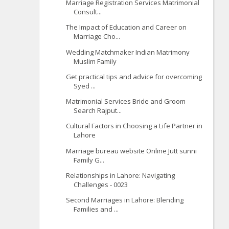
Marriage Registration Services Matrimonial
Consult...
The Impact of Education and Career on
Marriage Cho...
Wedding Matchmaker Indian Matrimony
Muslim Family
Get practical tips and advice for overcoming
Syed ...
Matrimonial Services Bride and Groom
Search Rajput...
Cultural Factors in Choosing a Life Partner in
Lahore
Marriage bureau website Online Jutt sunni
Family G...
Relationships in Lahore: Navigating
Challenges - 0023
Second Marriages in Lahore: Blending
Families and ...