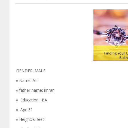
GENDER: MALE
🔹Name: ALI
🔹father name: imran
🔹 Education: BA
🔹 Age:31
🔹Height: 6 feet