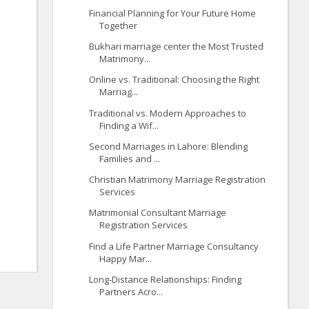
Financial Planning for Your Future Home
Together
Bukhari marriage center the Most Trusted
Matrimony...
Online vs. Traditional: Choosing the Right
Marriag...
Traditional vs. Modern Approaches to
Finding a Wif...
Second Marriages in Lahore: Blending
Families and ...
Christian Matrimony Marriage Registration
Services
Matrimonial Consultant Marriage
Registration Services
Find a Life Partner Marriage Consultancy
Happy Mar...
Long-Distance Relationships: Finding
Partners Acro...