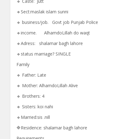
🔹 Caste: Jutt
🔹Sect:maslak islam sunni
🔹 business/job. Govt job Punjab Police
🔹income. AlhamdoLillah do waqt
🔹Adress: shalamar bagh lahore
🔹status marriage? SINGLE
Family
🔹 Father: Late
🔹 Mother: AlhamdoLillah Alive
🔹 Brothers: 4
🔹 Sisters: koi nahi
🔹Married:sis .nill
🔷Residence: shalamar bagh lahore
Requirements