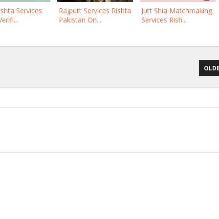
ishta Services
Rajputt Services Rishta
Jutt Shia Matchmaking
rifi...
Pakistan On...
Services Rish...
OLDE