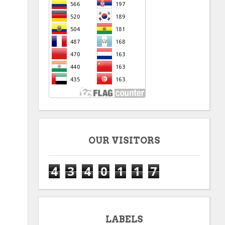
OUR VISITORS
4
3
4
0
1
1
7
LABELS