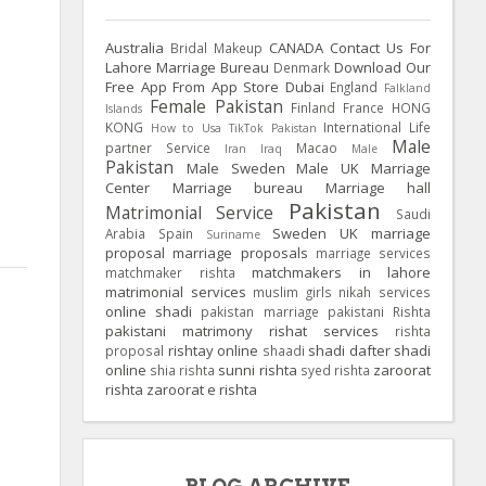
Australia
CANADA
Contact Us For
Bridal Makeup
Lahore Marriage Bureau
Download Our
Denmark
Free App From App Store
Dubai
England
Falkland
Female Pakistan
Finland
France
HONG
Islands
KONG
International Life
How to Usa TikTok Pakistan
Male
partner Service
Macao
Iran
Iraq
Male
Pakistan
Male Sweden
Male UK
Marriage
Center
Marriage bureau
Marriage hall
Pakistan
Matrimonial Service
Saudi
Sweden
UK
marriage
Arabia
Spain
Suriname
proposal
marriage proposals
marriage services
matchmakers in lahore
matchmaker rishta
matrimonial services
muslim girls
nikah services
online shadi
pakistan marriage
pakistani Rishta
pakistani matrimony
rishat services
rishta
rishtay online
shadi dafter
shadi
proposal
shaadi
online
sunni rishta
zaroorat
shia rishta
syed rishta
rishta
zaroorat e rishta