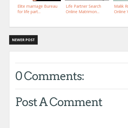
Elite marriage Bureau
Life Partner Search
Malik R
for life part...
Online Matrimon...
Online Ve
NEWER POST
0 Comments:
Post A Comment