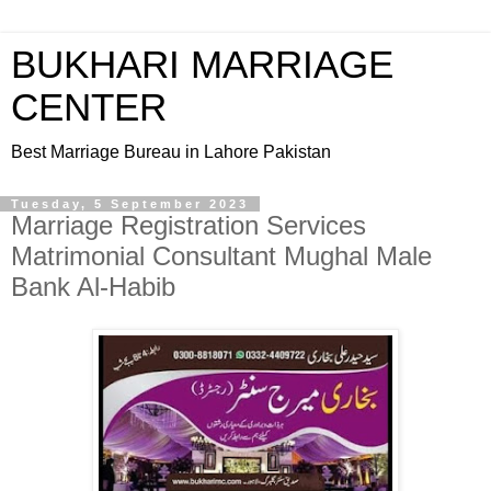
BUKHARI MARRIAGE
CENTER
Best Marriage Bureau in Lahore Pakistan
Tuesday, 5 September 2023
Marriage Registration Services
Matrimonial Consultant Mughal Male
Bank Al-Habib