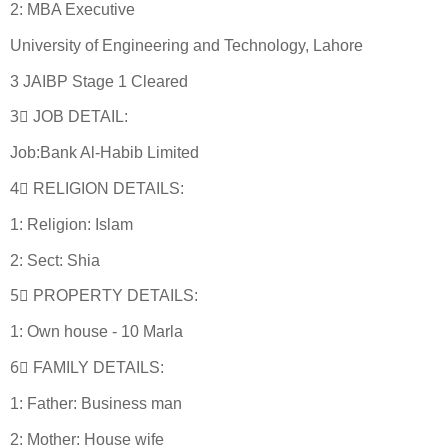
2: MBA Executive
University of Engineering and Technology, Lahore
3 JAIBP Stage 1 Cleared
3⃣ JOB DETAIL:
Job:Bank Al-Habib Limited
4⃣ RELIGION DETAILS:
1: Religion: Islam
2: Sect: Shia
5⃣ PROPERTY DETAILS:
1: Own house - 10 Marla
6⃣ FAMILY DETAILS:
1: Father: Business man
2: Mother: House wife