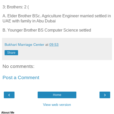
3: Brothers: 2 (
A. Elder Brother BSc. Agriculture Engineer married settled in
UAE with family in Abu Dubai
B. Younger Brother BS Computer Science settled
Bukhari Marriage Center
at
09:53
Share
No comments:
Post a Comment
‹
›
Home
View web version
About Me