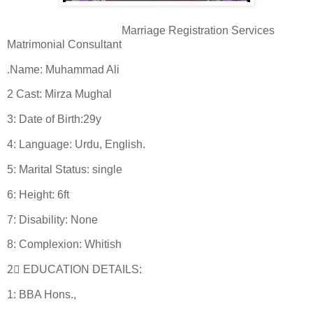
Marriage Registration Services
Matrimonial Consultant
.Name: Muhammad Ali
2 Cast: Mirza Mughal
3: Date of Birth:29y
4: Language: Urdu, English.
5: Marital Status: single
6: Height: 6ft
7: Disability: None
8: Complexion: Whitish
2⃣ EDUCATION DETAILS:
1: BBA Hons.,