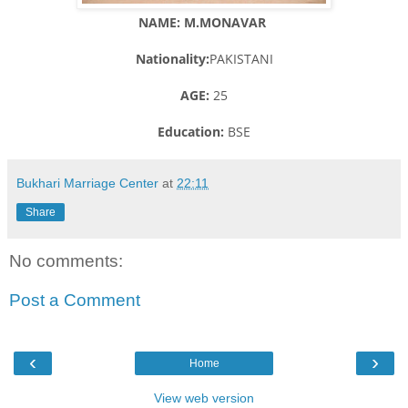
NAME: M.MONAVAR
Nationality:
PAKISTANI
AGE:
25
Education:
BSE
Bukhari Marriage Center
at
22:11
Share
No comments:
Post a Comment
‹
›
Home
View web version