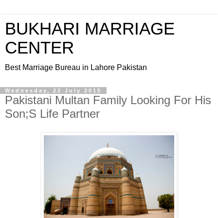
BUKHARI MARRIAGE
CENTER
Best Marriage Bureau in Lahore Pakistan
Wednesday, 22 July 2015
Pakistani Multan Family Looking For His
Son;S Life Partner