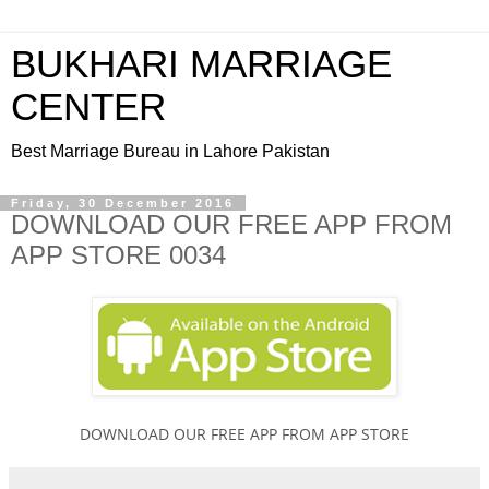
BUKHARI MARRIAGE
CENTER
Best Marriage Bureau in Lahore Pakistan
Friday, 30 December 2016
DOWNLOAD OUR FREE APP FROM
APP STORE 0034
DOWNLOAD OUR FREE APP FROM APP STORE