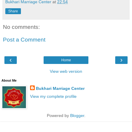
Bukhari Marriage Center
at
22:54
Share
No comments:
Post a Comment
‹
›
Home
View web version
About Me
Bukhari Marriage Center
View my complete profile
Powered by
Blogger
.