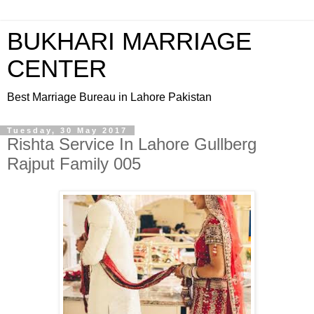
BUKHARI MARRIAGE
CENTER
Best Marriage Bureau in Lahore Pakistan
Tuesday, 30 May 2017
Rishta Service In Lahore Gullberg
Rajput Family 005