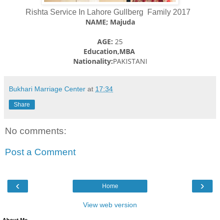
Rishta Service In Lahore Gullberg Family 2017
NAME; Majuda
AGE:
25
Education,MBA
Nationality:
PAKISTANI
Bukhari Marriage Center
at
17:34
Share
No comments:
Post a Comment
‹
›
Home
View web version
About Me