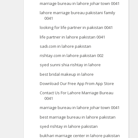
marriage bureau in lahore johar town 0041
lahore marriage bureau pakistani family
0041
looking for life partner in pakistan 0041
life partner in lahore pakistan 0041
sadi.com in lahore pakistan
rishtay.com in lahore pakistan 002
syed sunni shia rishtay in lahore
best bridal makeup in lahore
Download Our Free App From App Store
Contact Us For Lahore Marriage Bureau
0041
marriage bureau in lahore johar town 0041
best marriage bureau in lahore pakistan
syed rishtay in lahore pakistan
bukhari marriage center in lahore pakistan