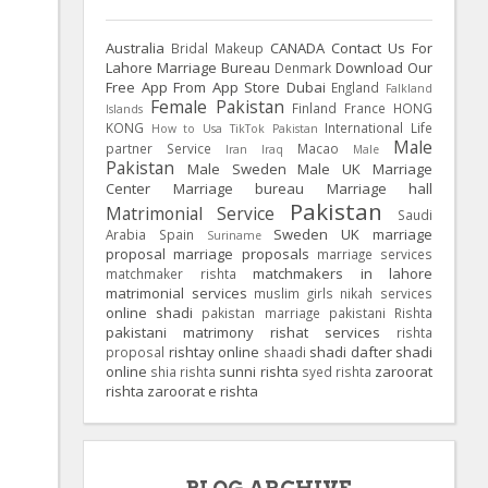
Australia
CANADA
Contact Us For
Bridal Makeup
Lahore Marriage Bureau
Download Our
Denmark
Free App From App Store
Dubai
England
Falkland
Female Pakistan
Finland
France
HONG
Islands
KONG
International Life
How to Usa TikTok Pakistan
Male
partner Service
Macao
Iran
Iraq
Male
Pakistan
Male Sweden
Male UK
Marriage
Center
Marriage bureau
Marriage hall
Pakistan
Matrimonial Service
Saudi
Sweden
UK
marriage
Arabia
Spain
Suriname
proposal
marriage proposals
marriage services
matchmakers in lahore
matchmaker rishta
matrimonial services
muslim girls
nikah services
online shadi
pakistan marriage
pakistani Rishta
pakistani matrimony
rishat services
rishta
rishtay online
shadi dafter
shadi
proposal
shaadi
online
sunni rishta
zaroorat
shia rishta
syed rishta
rishta
zaroorat e rishta