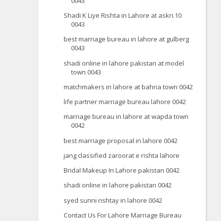
0043
Shadi K Liye Rishta in Lahore at askri.10
0043
best marriage bureau in lahore at gulberg
0043
shadi online in lahore pakistan at model
town 0043
matchmakers in lahore at bahria town 0042
life partner marriage bureau lahore 0042
marriage bureau in lahore at wapda town
0042
best marriage proposal in lahore 0042
jang classified zaroorat e rishta lahore
Bridal Makeup In Lahore pakistan 0042
shadi online in lahore pakistan 0042
syed sunni rishtay in lahore 0042
Contact Us For Lahore Marriage Bureau