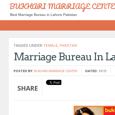
BUKHARI MARRIAGE CENT
Best Marriage Bureau in Lahore Pakistan
TAGGED UNDER:
FEMALE
,
PAKISTAN
Marriage Bureau In L
POSTED BY:
BUKHARI MARRIAGE CENTER
DATED:
19:15
SHARE