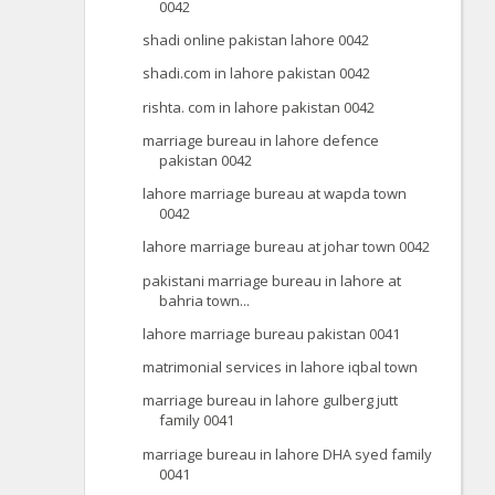
0042
shadi online pakistan lahore 0042
shadi.com in lahore pakistan 0042
rishta. com in lahore pakistan 0042
marriage bureau in lahore defence
pakistan 0042
lahore marriage bureau at wapda town
0042
lahore marriage bureau at johar town 0042
pakistani marriage bureau in lahore at
bahria town...
lahore marriage bureau pakistan 0041
matrimonial services in lahore iqbal town
marriage bureau in lahore gulberg jutt
family 0041
marriage bureau in lahore DHA syed family
0041