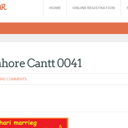
ER
HOME
ONLINE REGISTRATION
ahore Cantt 0041
NO COMMENTS