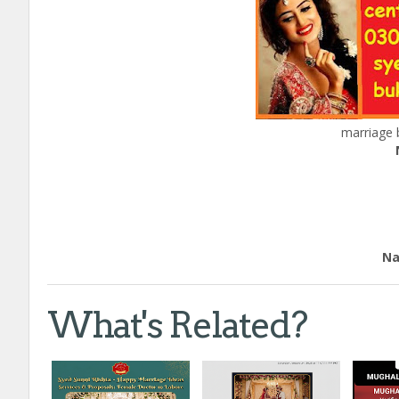
marriage 
Edu
Nation
What's Related?