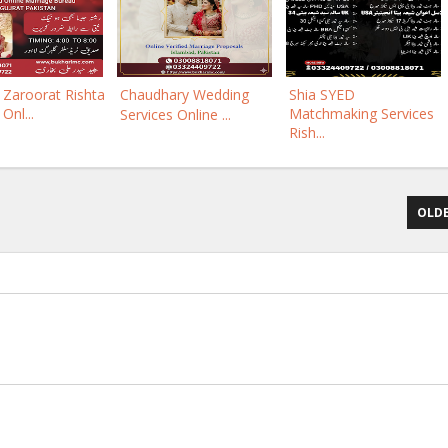
Zaroorat Rishta
Chaudhary Wedding
Shia SYED
 Onl...
Matchmaking Services
Services Online ...
Rish...
OLDE