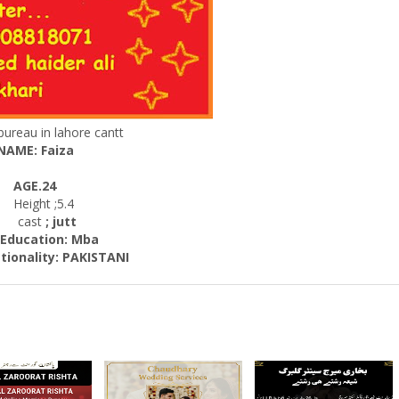
bureau in lahore cantt
NAME: Faiza
AGE.24
Height ;5.4
cast
; jutt
cation: Mba
ality: PAKISTANI