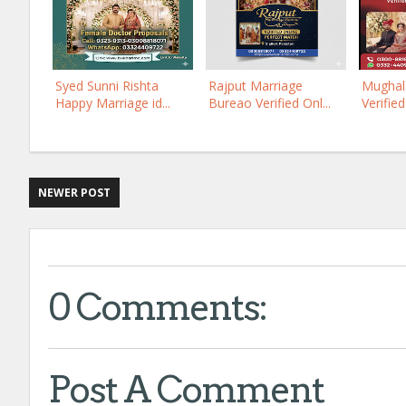
Syed Sunni Rishta
Rajput Marriage
Mughal 
Happy Marriage id...
Bureao Verified Onl...
Verified
NEWER POST
0 Comments:
Post A Comment