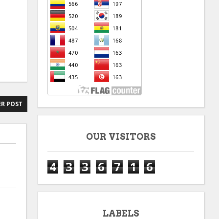
R POST
OUR VISITORS
4
3
3
6
7
1
6
LABELS