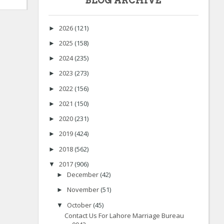
BLOG ARCHIVE
2026
(121)
►
2025
(158)
►
2024
(235)
►
2023
(273)
►
2022
(156)
►
2021
(150)
►
2020
(231)
►
2019
(424)
►
2018
(562)
►
2017
(906)
▼
December
(42)
►
November
(51)
►
October
(45)
▼
Contact Us For Lahore Marriage Bureau