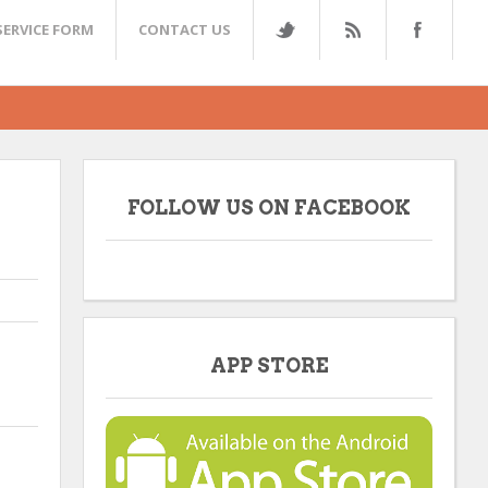
SERVICE FORM
CONTACT US
FOLLOW US ON FACEBOOK
APP STORE