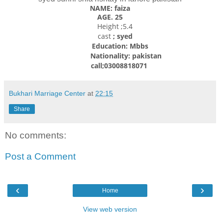
NAME: faiza
AGE. 25
Height ;5.4
cast
; syed
Education: Mbbs
Nationality: pakistan
call;03008818071
Bukhari Marriage Center
at
22:15
Share
No comments:
Post a Comment
‹
›
Home
View web version