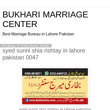
BUKHARI MARRIAGE
CENTER
Best Marriage Bureau in Lahore Pakistan
Friday, 2 February 2018
syed sunni shia rishtay in lahore
pakistan 0047
syed sunni shia rishtay in lahore pakistan