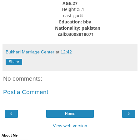
AGE.27
Height ;5.1
cast
; jutt
Education: bba
Nationality: pakistan
call;03008818071
Bukhari Marriage Center
at
12:42
Share
No comments:
Post a Comment
‹
›
Home
View web version
About Me