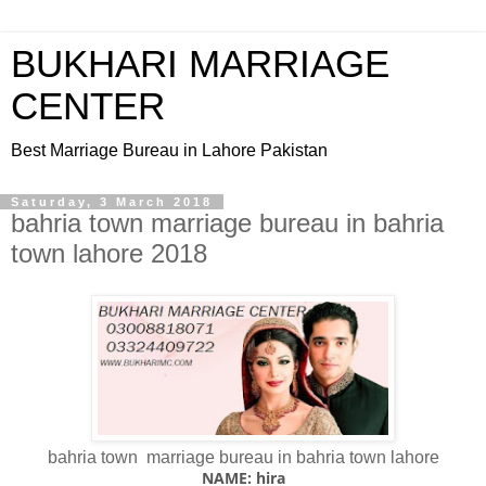
BUKHARI MARRIAGE
CENTER
Best Marriage Bureau in Lahore Pakistan
Saturday, 3 March 2018
bahria town marriage bureau in bahria
town lahore 2018
bahria town marriage bureau in bahria town lahore
NAME: hira