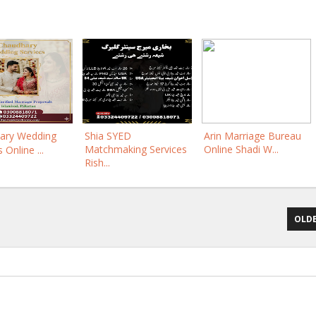
ary Wedding
Shia SYED
Arin Marriage Bureau
Matchmaking Services
Online Shadi W...
 Online ...
Rish...
OLDE