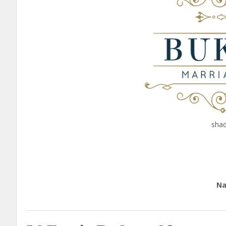
shad
Edu
Nation
call