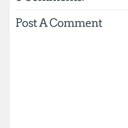
Post A Comment