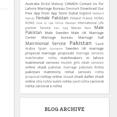
Australia
CANADA
Contact Us For
Bridal Makeup
Lahore Marriage Bureau
Download Our
Denmark
Free App From App Store
Dubai
England
Falkland
Female Pakistan
Finland
France
HONG
Islands
KONG
International Life
How to Usa TikTok Pakistan
Male
partner Service
Macao
Iran
Iraq
Male
Pakistan
Male Sweden
Male UK
Marriage
Center
Marriage bureau
Marriage hall
Pakistan
Matrimonial Service
Saudi
Sweden
UK
marriage
Arabia
Spain
Suriname
proposal
marriage proposals
marriage services
matchmakers in lahore
matchmaker rishta
matrimonial services
muslim girls
nikah services
online shadi
pakistan marriage
pakistani Rishta
pakistani matrimony
rishat services
rishta
rishtay online
shadi dafter
shadi
proposal
shaadi
online
sunni rishta
zaroorat
shia rishta
syed rishta
rishta
zaroorat e rishta
BLOG ARCHIVE