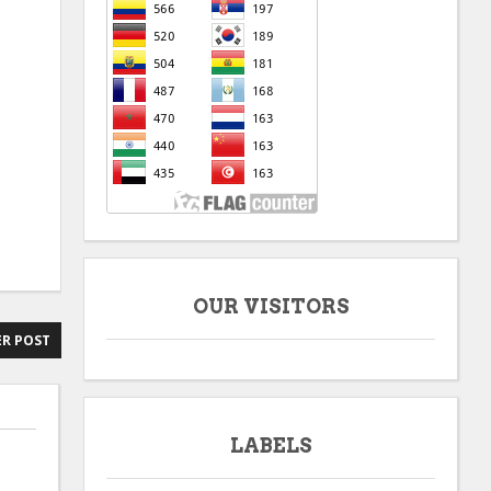
OUR VISITORS
R POST
LABELS