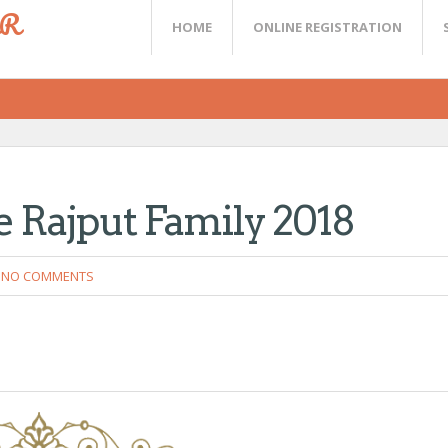
ER
HOME
ONLINE REGISTRATION
e Rajput Family 2018
NO COMMENTS