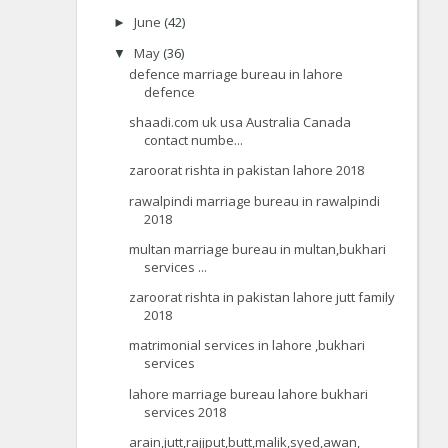
June
(42)
►
May
(36)
▼
defence marriage bureau in lahore
defence
shaadi.com uk usa Australia Canada
contact numbe...
zaroorat rishta in pakistan lahore 2018
rawalpindi marriage bureau in rawalpindi
2018
multan marriage bureau in multan,bukhari
services ...
zaroorat rishta in pakistan lahore jutt family
2018
matrimonial services in lahore ,bukhari
services
lahore marriage bureau lahore bukhari
services 2018
arain,jutt,rajjput,butt,malik,syed,awan,