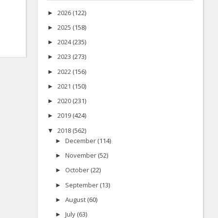
2026
(122)
►
2025
(158)
►
2024
(235)
►
2023
(273)
►
2022
(156)
►
2021
(150)
►
2020
(231)
►
2019
(424)
►
2018
(562)
▼
December
(114)
►
November
(52)
►
October
(22)
►
September
(13)
►
August
(60)
►
July
(63)
►