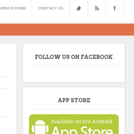
SERVICE FORM
CONTACT US
FOLLOW US ON FACEBOOK
APP STORE