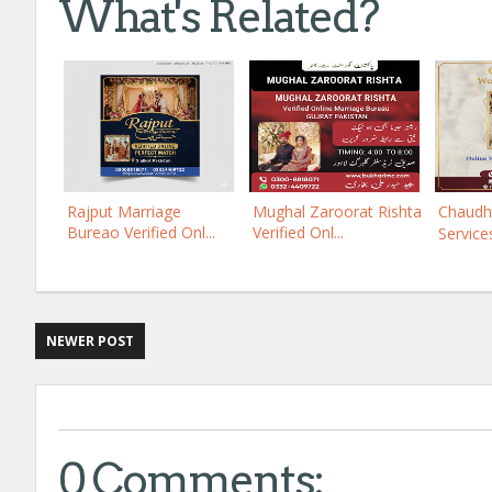
What's Related?
Rajput Marriage
Mughal Zaroorat Rishta
Chaudh
Bureao Verified Onl...
Verified Onl...
Services
NEWER POST
0 Comments: