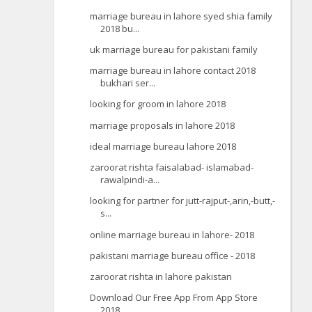
marriage bureau in lahore syed shia family
2018 bu...
uk marriage bureau for pakistani family
marriage bureau in lahore contact 2018
bukhari ser...
looking for groom in lahore 2018
marriage proposals in lahore 2018
ideal marriage bureau lahore 2018
zaroorat rishta faisalabad- islamabad-
rawalpindi-a...
looking for partner for jutt-rajput-,arin,-butt,-
s...
online marriage bureau in lahore- 2018
pakistani marriage bureau office - 2018
zaroorat rishta in lahore pakistan
Download Our Free App From App Store
2018