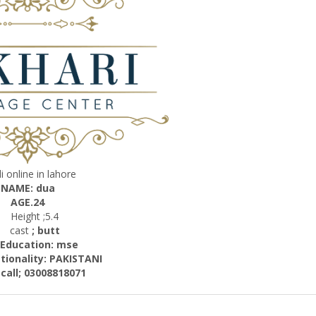
i online in lahore
NAME: dua
AGE.24
Height ;5.4
cast
; butt
cation: mse
ality: PAKISTANI
; 03008818071