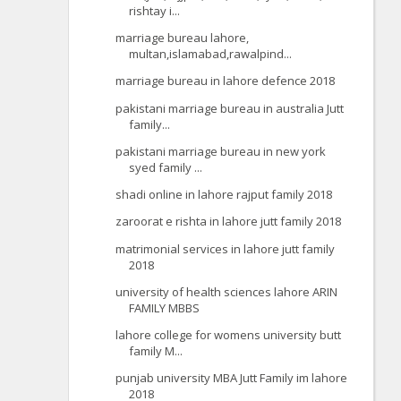
rishtay i...
marriage bureau lahore,
multan,islamabad,rawalpind...
marriage bureau in lahore defence 2018
pakistani marriage bureau in australia Jutt
family...
pakistani marriage bureau in new york
syed family ...
shadi online in lahore rajput family 2018
zaroorat e rishta in lahore jutt family 2018
matrimonial services in lahore jutt family
2018
university of health sciences lahore ARIN
FAMILY MBBS
lahore college for womens university butt
family M...
punjab university MBA Jutt Family im lahore
2018