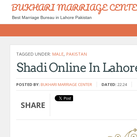
BUKHARI MARRIAGE CENT
Best Marriage Bureau in Lahore Pakistan
TAGGED UNDER:
MALE
,
PAKISTAN
Shadi Online In Lahor
POSTED BY:
BUKHARI MARRIAGE CENTER
DATED:
22:24
SHARE