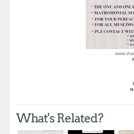
www.shadi
Edu
Natio
Call
What's Related?