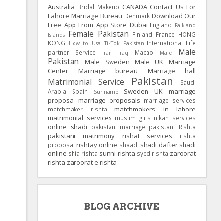
Australia
CANADA
Contact Us For
Bridal Makeup
Lahore Marriage Bureau
Download Our
Denmark
Free App From App Store
Dubai
England
Falkland
Female Pakistan
Finland
France
HONG
Islands
KONG
International Life
How to Usa TikTok Pakistan
Male
partner Service
Macao
Iran
Iraq
Male
Pakistan
Male Sweden
Male UK
Marriage
Center
Marriage bureau
Marriage hall
Pakistan
Matrimonial Service
Saudi
Sweden
UK
marriage
Arabia
Spain
Suriname
proposal
marriage proposals
marriage services
matchmakers in lahore
matchmaker rishta
matrimonial services
muslim girls
nikah services
online shadi
pakistan marriage
pakistani Rishta
pakistani matrimony
rishat services
rishta
rishtay online
shadi dafter
shadi
proposal
shaadi
online
sunni rishta
zaroorat
shia rishta
syed rishta
rishta
zaroorat e rishta
BLOG ARCHIVE