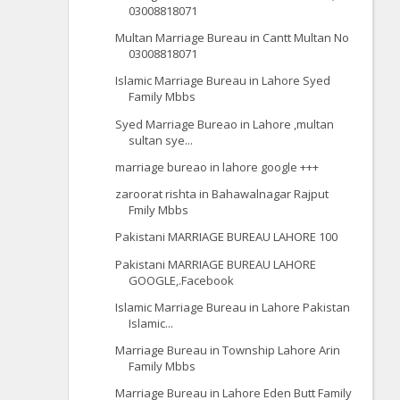
03008818071
Multan Marriage Bureau in Cantt Multan No
03008818071
Islamic Marriage Bureau in Lahore Syed
Family Mbbs
Syed Marriage Bureao in Lahore ,multan
sultan sye...
marriage bureao in lahore google +++
zaroorat rishta in Bahawalnagar Rajput
Fmily Mbbs
Pakistani MARRIAGE BUREAU LAHORE 100
Pakistani MARRIAGE BUREAU LAHORE
GOOGLE,.Facebook
Islamic Marriage Bureau in Lahore Pakistan
Islamic...
Marriage Bureau in Township Lahore Arin
Family Mbbs
Marriage Bureau in Lahore Eden Butt Family