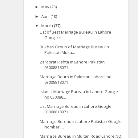
May
(23)
►
April
(10)
►
March
(37)
▼
List of Best Marriage Bureau in Lahore
Google +
Bukhari Group of Marriage Bureau in
Pakistan Multa...
Zaroorat Rishta in Lahore Pakistan
03008818071
Marriage Beuro in Pakistan Lahore, no
03008818071
Islamic Marriage Bureau in Lahore Googie
no 030088...
List Marriage Bureau in Lahore Google
03008818071
Marriage Bureau in Lahore Pakistan Google
Nomber, ...
Marriage Bureau in Multan Road Lahore,NO