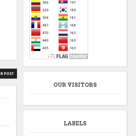
R POST
OUR VISITORS
LABELS