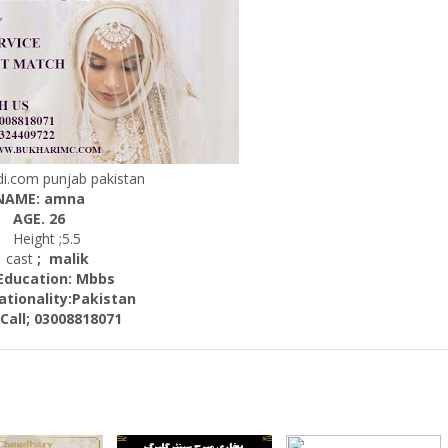
.com punjab pakistan
NAME: amna
AGE. 26
Height ;5.5
cast
; malik
cation: Mbbs
nality:
Pakistan
; 03008818071