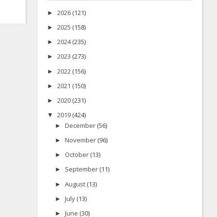
2026
(121)
►
2025
(158)
►
2024
(235)
►
2023
(273)
►
2022
(156)
►
2021
(150)
►
2020
(231)
►
2019
(424)
▼
December
(56)
►
November
(96)
►
October
(13)
►
September
(11)
►
August
(13)
►
July
(13)
►
June
(30)
►