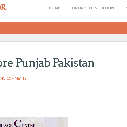
ER
HOME
ONLINE REGISTRATION
e Punjab Pakistan
NO COMMENTS