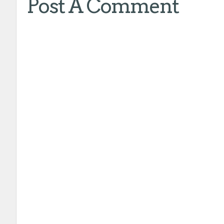
Post A Comment