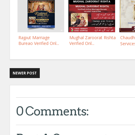
Rajput Marriage
Mughal Zaroorat Rishta
Chaudh
Bureao Verified Onl...
Verified Onl...
Services
NEWER POST
0 Comments: