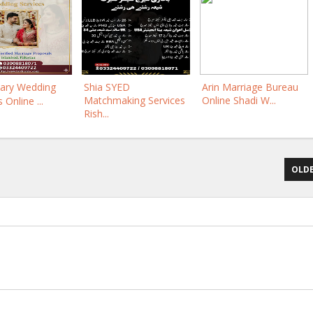
ary Wedding
Shia SYED
Arin Marriage Bureau
Matchmaking Services
Online Shadi W...
 Online ...
Rish...
OLDE