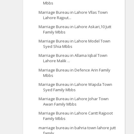
Mbbs
Marriage Bureau in Lahore Vllas Town
Lahore Rajput...
Marriage Bureau in Lahore Askari,10 Jutt
Family Mbbs
Marriage Bureau in Lahore Model Town
Syed Shia Mbbs
Marriage Bureau in Allama Iqbal Town
Lahore Malik ...
Marriage Bureau in Defence Arin Family
Mbbs
Marriage Bureau in Lahore Wapda Town
Syed Family Mbbs
Marriage Bureau in Lahore Johar Town
Awan Family Mbbs
Marriage Bureau in Lahore Cantt Rajpoot
Family Mbbs
marriage bureau in bahria town lahore jutt
family ...