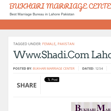
BUKHARI MARRIAGE CENT
Best Marriage Bureau in Lahore Pakistan
TAGGED UNDER:
FEMALE
,
PAKISTAN
Www.shadi.com Lahor
POSTED BY:
BUKHARI MARRIAGE CENTER
DATED:
12:54
SHARE