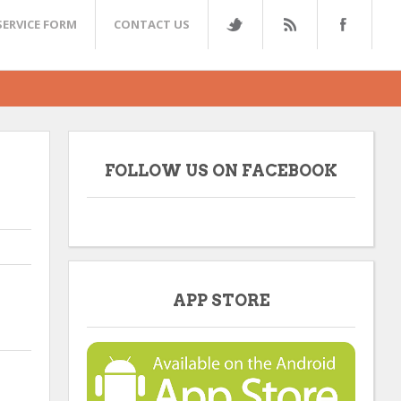
SERVICE FORM
CONTACT US
FOLLOW US ON FACEBOOK
APP STORE