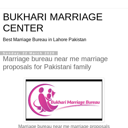
BUKHARI MARRIAGE
CENTER
Best Marriage Bureau in Lahore Pakistan
Sunday, 22 March 2020
Marriage bureau near me marriage
proposals for Pakistani family
Marriage bureau near me marriage proposals