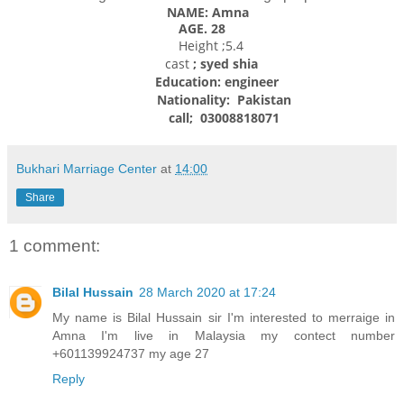
NAME: Amna
AGE. 28
Height ;5.4
cast
; syed shia
Education:
engineer
Nationality:
Pakistan
call; 03008818071
Bukhari Marriage Center
at
14:00
Share
1 comment:
Bilal Hussain
28 March 2020 at 17:24
My name is Bilal Hussain sir I'm interested to merraige in
Amna I'm live in Malaysia my contect number
+601139924737 my age 27
Reply