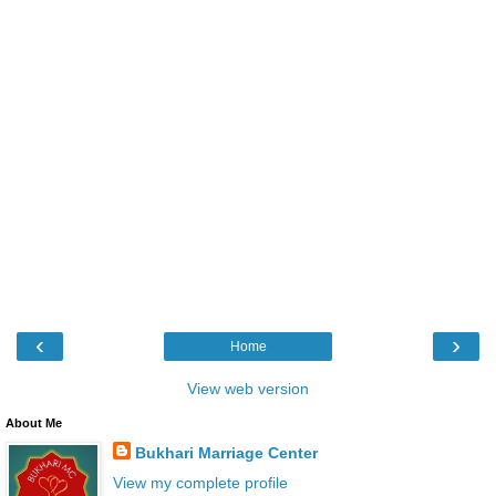
‹
›
Home
View web version
About Me
Bukhari Marriage Center
View my complete profile