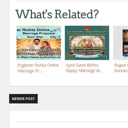
What's Related?
Engineer Rishta Online
Syed Sunni Rishta
Rajput 
Happy Marriage id...
Bureao 
Marriage Pr...
NEWER POST