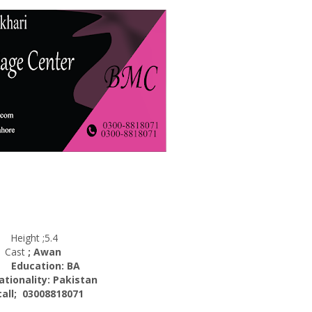
Height ;5.4
Cast
; Awan
cation: BA
nality:
Pakistan
; 03008818071