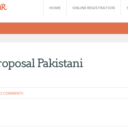
ER
HOME
ONLINE REGISTRATION
oposal Pakistani
2 COMMENTS