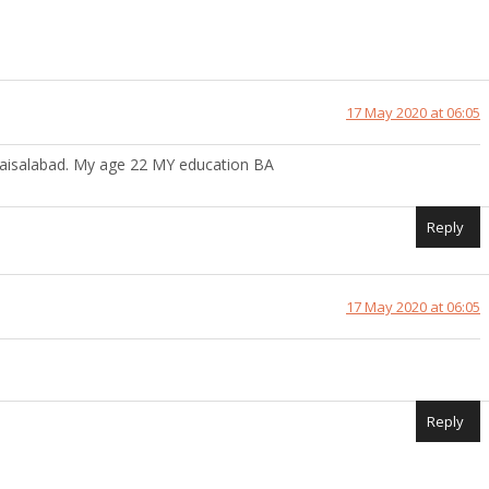
17 May 2020 at 06:05
aisalabad. My age 22 MY education BA
Reply
17 May 2020 at 06:05
Reply