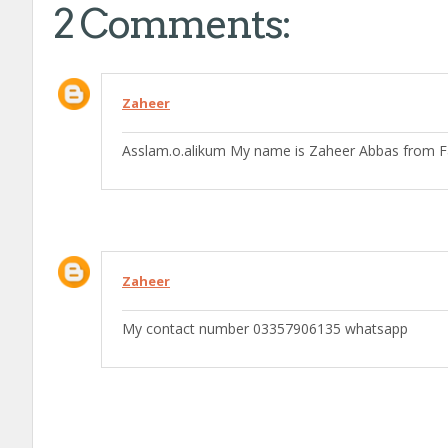
2 Comments:
Zaheer
Asslam.o.alikum My name is Zaheer Abbas from F
Zaheer
My contact number 03357906135 whatsapp