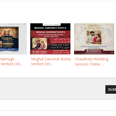
Marriage
Mughal Zaroorat Rishta
Chaudhary Wedding
Verified Onl...
Verified Onl...
Services Online ...
OLDE