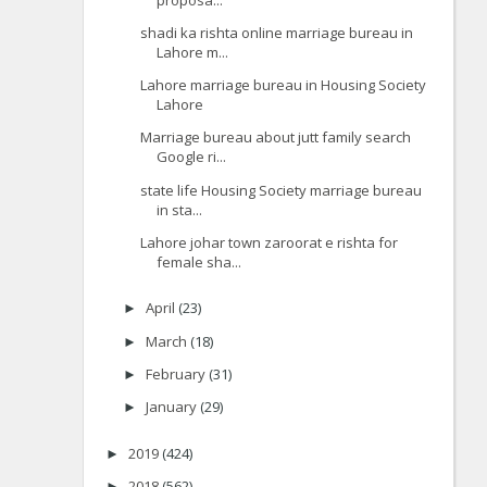
shadi ka rishta online marriage bureau in
Lahore m...
Lahore marriage bureau in Housing Society
Lahore
Marriage bureau about jutt family search
Google ri...
state life Housing Society marriage bureau
in sta...
Lahore johar town zaroorat e rishta for
female sha...
April
(23)
►
March
(18)
►
February
(31)
►
January
(29)
►
2019
(424)
►
2018
(562)
►