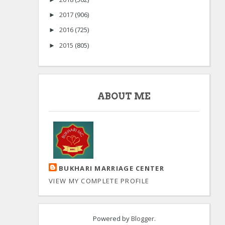
2017
(906)
►
2016
(725)
►
2015
(805)
►
ABOUT ME
BUKHARI MARRIAGE CENTER
VIEW MY COMPLETE PROFILE
Powered by
Blogger
.