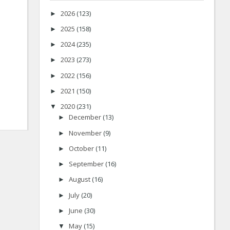
2026
(123)
►
2025
(158)
►
2024
(235)
►
2023
(273)
►
2022
(156)
►
2021
(150)
►
2020
(231)
▼
December
(13)
►
November
(9)
►
October
(11)
►
September
(16)
►
August
(16)
►
July
(20)
►
June
(30)
►
May
(15)
▼