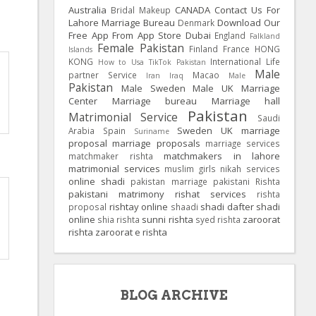
Australia
CANADA
Contact Us For
Bridal Makeup
Lahore Marriage Bureau
Download Our
Denmark
Free App From App Store
Dubai
England
Falkland
Female Pakistan
Finland
France
HONG
Islands
KONG
International Life
How to Usa TikTok Pakistan
Male
partner Service
Macao
Iran
Iraq
Male
Pakistan
Male Sweden
Male UK
Marriage
Center
Marriage bureau
Marriage hall
Pakistan
Matrimonial Service
Saudi
Sweden
UK
marriage
Arabia
Spain
Suriname
proposal
marriage proposals
marriage services
matchmakers in lahore
matchmaker rishta
matrimonial services
muslim girls
nikah services
online shadi
pakistan marriage
pakistani Rishta
pakistani matrimony
rishat services
rishta
rishtay online
shadi dafter
shadi
proposal
shaadi
online
sunni rishta
zaroorat
shia rishta
syed rishta
rishta
zaroorat e rishta
BLOG ARCHIVE