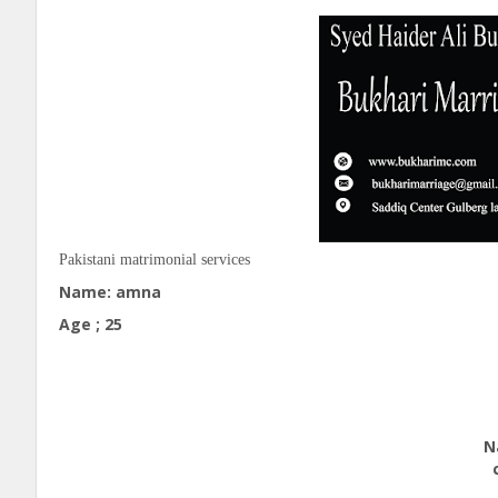
Pakistani
matrimonial services
Name: amna
Age ; 25
Edu
Natio
call