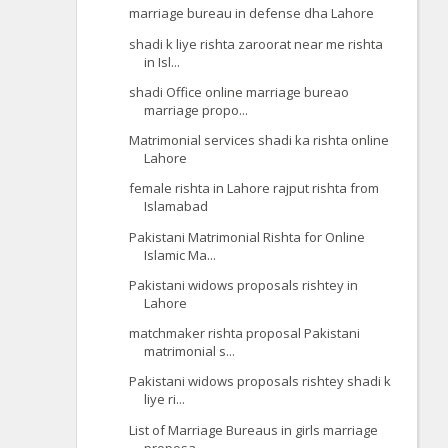
marriage bureau in defense dha Lahore
shadi k liye rishta zaroorat near me rishta
in Isl...
shadi Office online marriage bureao
marriage propo...
Matrimonial services shadi ka rishta online
Lahore
female rishta in Lahore rajput rishta from
Islamabad
Pakistani Matrimonial Rishta for Online
Islamic Ma...
Pakistani widows proposals rishtey in
Lahore
matchmaker rishta proposal Pakistani
matrimonial s...
Pakistani widows proposals rishtey shadi k
liye ri...
List of Marriage Bureaus in girls marriage
proposa...