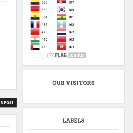
OUR VISITORS
R POST
LABELS