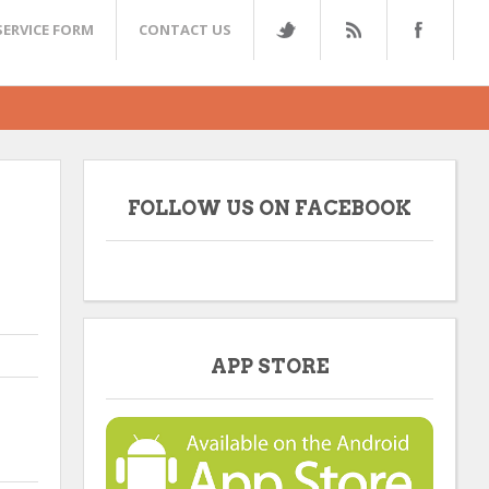
SERVICE FORM
CONTACT US
FOLLOW US ON FACEBOOK
APP STORE