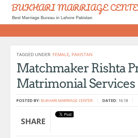
BUKHARI MARRIAGE CENT
Best Marriage Bureau in Lahore Pakistan
TAGGED UNDER:
FEMALE
,
PAKISTAN
Matchmaker Rishta Pr
Matrimonial Services
POSTED BY:
BUKHARI MARRIAGE CENTER
DATED:
16:18
SHARE