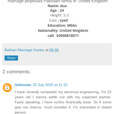
marriage proposals Pakistani family in United Kingdom
Name: dua
Age ; 24
Height ;5.5
Cast
; syed
Education: Mbbs
Nationality:
United Kingdom
call; 03008818071
Bukhari Marriage Center
at
08:38
Share
2 comments:
Unknown
25 July 2020 at 11:15
I have recently competed my electrical engineering, I'm 22
years old..I wanna settle out with my expected partner.
Fairly speaking, I have noSno financially base. So if some
give me chance, must consider it. I'm interested in stated
person.