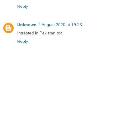
Reply
Unknown
2 August 2020 at 19:23
Intrested in Pakistan too
Reply