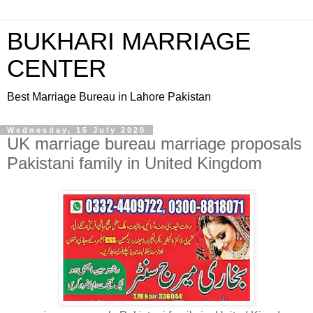
BUKHARI MARRIAGE
CENTER
Best Marriage Bureau in Lahore Pakistan
Wednesday, 15 July 2020
UK marriage bureau marriage proposals
Pakistani family in United Kingdom