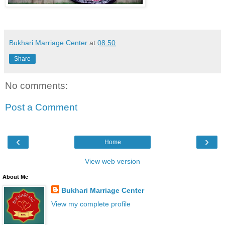
Bukhari Marriage Center
at
08:50
Share
No comments:
Post a Comment
‹
›
Home
View web version
About Me
Bukhari Marriage Center
View my complete profile