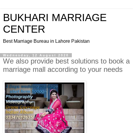
BUKHARI MARRIAGE
CENTER
Best Marriage Bureau in Lahore Pakistan
Wednesday, 12 August 2020
We also provide best solutions to book a
marriage mall according to your needs