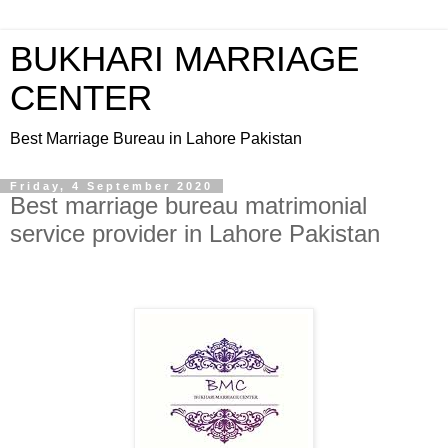
BUKHARI MARRIAGE
CENTER
Best Marriage Bureau in Lahore Pakistan
Friday, 4 September 2020
Best marriage bureau matrimonial
service provider in Lahore Pakistan