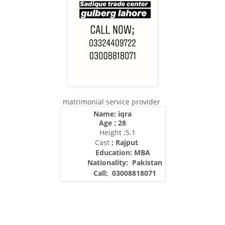
matrimonial service provider
Name: iqra
Age ; 28
Height ;5.1
Cast
; Rajput
Education: MBA
Nationality:
Pakistan
Call; 03008818071