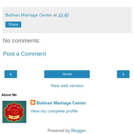
Bukhari Marriage Center
at
10:40
Share
No comments:
Post a Comment
‹
›
Home
View web version
About Me
Bukhari Marriage Center
View my complete profile
Powered by
Blogger
.