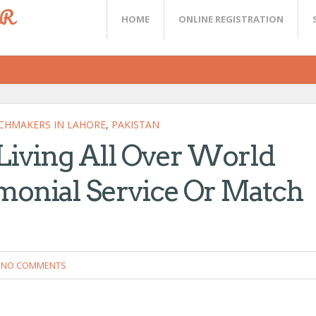
ER
HOME
ONLINE REGISTRATION
CHMAKERS IN LAHORE
,
PAKISTAN
 Living All Over World
monial Service Or Match
NO COMMENTS