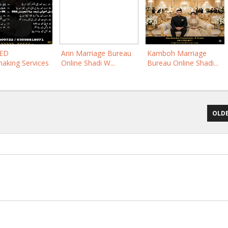
YED
Arin Marriage Bureau
Kamboh Marriage
aking Services
Online Shadi W...
Bureau Online Shadi...
OLDE