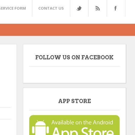
SERVICE FORM
CONTACT US
FOLLOW US ON FACEBOOK
APP STORE