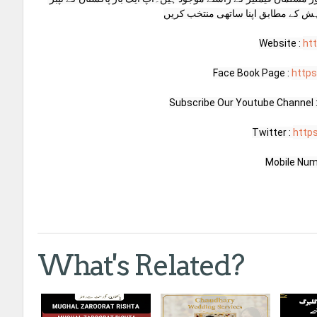
ون میرح بیور سے رابطہ کریں اور اپن
Website : 
ht
Face Book Page : 
http
Subscribe Our Youtube Channel :
Twitter : 
http
Mobile Num
What's Related?