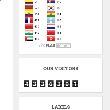
OUR VISITORS
4
3
3
6
3
0
1
LABELS