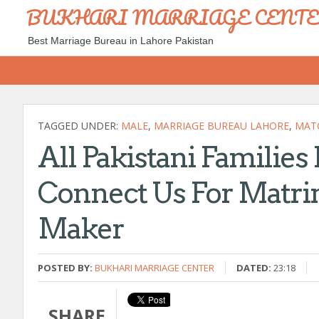
BUKHARI MARRIAGE CENT
Best Marriage Bureau in Lahore Pakistan
TAGGED UNDER:
MALE
,
MARRIAGE BUREAU LAHORE
,
MAT
All Pakistani Families
Connect Us For Matri
Maker
POSTED BY:
BUKHARI MARRIAGE CENTER
DATED:
23:18
SHARE