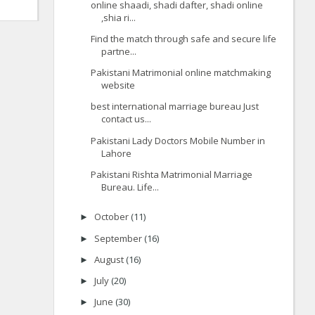
online shaadi, shadi dafter, shadi online
,shia ri...
Find the match through safe and secure life
partne...
Pakistani Matrimonial online matchmaking
website
best international marriage bureau Just
contact us...
Pakistani Lady Doctors Mobile Number in
Lahore
Pakistani Rishta Matrimonial Marriage
Bureau. Life...
October
(11)
►
September
(16)
►
August
(16)
►
July
(20)
►
June
(30)
►