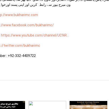
ی پسند اورخواہش کے مطابق اپنا ساتھی منتخب کریں

tp://www.bukharimc.com
s://www.facebook.com/bukharimc/
 
https://www.youtube.com/channel/UC9iR...
s://twitter.com/bukharimc
ber : +92-332-4409722