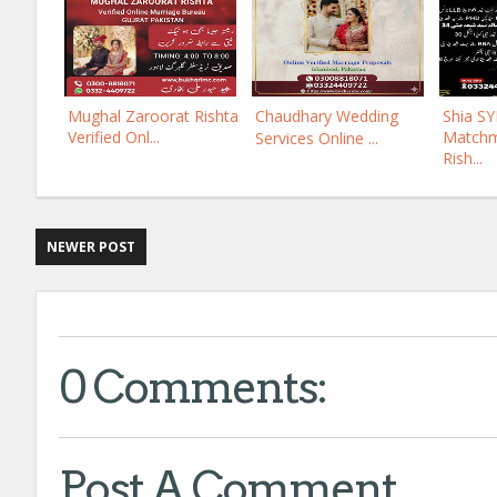
Mughal Zaroorat Rishta
Chaudhary Wedding
Shia S
Verified Onl...
Matchm
Services Online ...
Rish...
NEWER POST
0 Comments:
Post A Comment