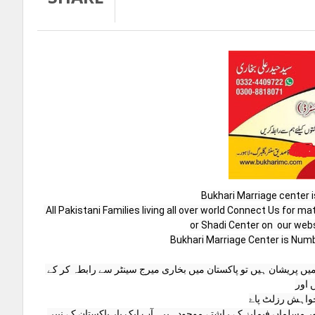
Bukhari Marriage center i
 All Pakistani Families living all over world Connect Us for matrimonial Service or Match Maker or Marriage Center  or Marriage Bureau 
or Shadi Center on  our web
Bukhari Marriage Center is Numbe
اگر آپ دُنیا کے کسی بھی حصے میں رہتے ہیں اور اپنی بچوں کی شادی کے سلسلے میں پریشان ہیں تو پاکستان میں بخاری میرج سینٹر سے رابطہ کر کے 
اپنی 
چند دنوں کے ان
ہمارے پاس پاکستان کےہر صوبے ،،شہر،اور گاؤں کے علاوہ دنیا بھر سے پاکستانی اور مسلماں فیملیز کے راشتے موجود ہیں۔آپ ایک بار پاکستان کے نپبر 