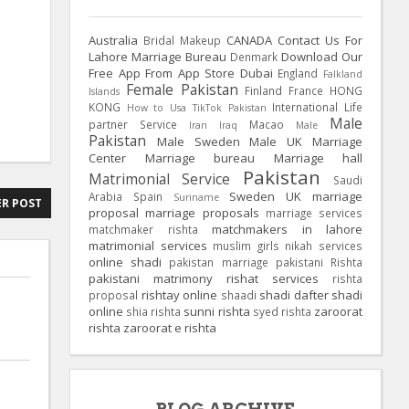
Australia
CANADA
Contact Us For
Bridal Makeup
Lahore Marriage Bureau
Download Our
Denmark
Free App From App Store
Dubai
England
Falkland
Female Pakistan
Finland
France
HONG
Islands
KONG
International Life
How to Usa TikTok Pakistan
Male
partner Service
Macao
Iran
Iraq
Male
Pakistan
Male Sweden
Male UK
Marriage
Center
Marriage bureau
Marriage hall
Pakistan
Matrimonial Service
Saudi
Sweden
UK
marriage
Arabia
Spain
Suriname
R POST
proposal
marriage proposals
marriage services
matchmakers in lahore
matchmaker rishta
matrimonial services
muslim girls
nikah services
online shadi
pakistan marriage
pakistani Rishta
pakistani matrimony
rishat services
rishta
rishtay online
shadi dafter
shadi
proposal
shaadi
online
sunni rishta
zaroorat
shia rishta
syed rishta
rishta
zaroorat e rishta