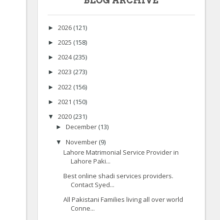
BLOG ARCHIVE
2026
(121)
►
2025
(158)
►
2024
(235)
►
2023
(273)
►
2022
(156)
►
2021
(150)
►
2020
(231)
▼
December
(13)
►
November
(9)
▼
Lahore Matrimonial Service Provider in
Lahore Paki...
Best online shadi services providers.
Contact Syed...
All Pakistani Families living all over world
Conne...