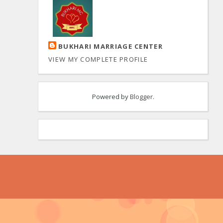
BUKHARI MARRIAGE CENTER
VIEW MY COMPLETE PROFILE
Powered by
Blogger
.