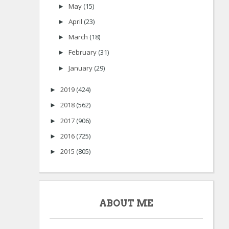
May
(15)
►
April
(23)
►
March
(18)
►
February
(31)
►
January
(29)
►
2019
(424)
►
2018
(562)
►
2017
(906)
►
2016
(725)
►
2015
(805)
►
ABOUT ME