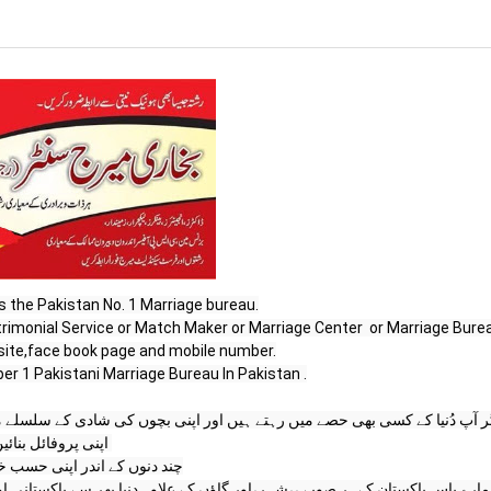
s the Pakistan No. 1 Marriage bureau.

site,face book page and mobile number.

r 1 Pakistani Marriage Bureau In Pakistan .

پروفائل بنائیں اور 

در اپنی حسب خواہش رزلٹ پاۓ
