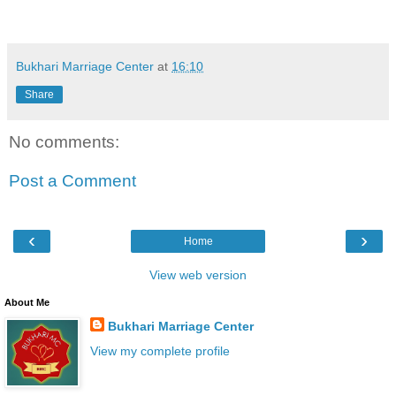
Bukhari Marriage Center
at
16:10
Share
No comments:
Post a Comment
‹
›
Home
View web version
About Me
Bukhari Marriage Center
View my complete profile