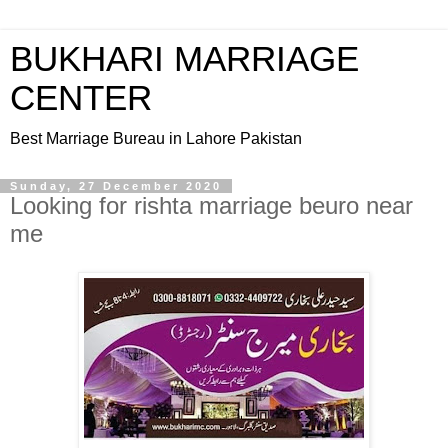
BUKHARI MARRIAGE
CENTER
Best Marriage Bureau in Lahore Pakistan
Sunday, 27 December 2020
Looking for rishta marriage beuro near
me