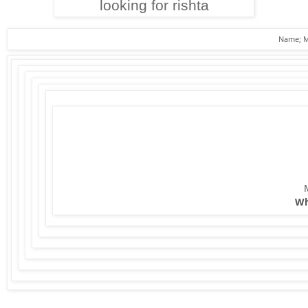
looking for rishta
Name; M
Nati
What's