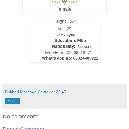
female
Height ; 5.4
Age ,25
; syed
Cast
Education: Mba
Nationality:
Pakistan
Mobile no.;03008818071
What's app no; 03324409722
Bukhari Marriage Center
at
22:45
Share
No comments: