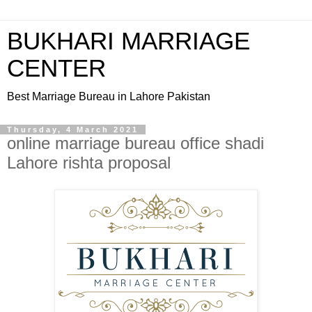
BUKHARI MARRIAGE
CENTER
Best Marriage Bureau in Lahore Pakistan
Thursday, 4 March 2021
online marriage bureau office shadi
Lahore rishta proposal