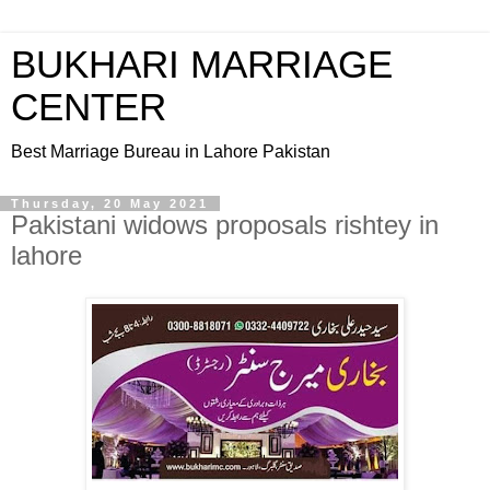
BUKHARI MARRIAGE
CENTER
Best Marriage Bureau in Lahore Pakistan
Thursday, 20 May 2021
Pakistani widows proposals rishtey in
lahore