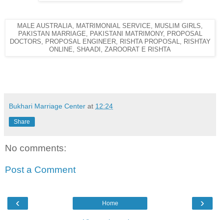
MALE AUSTRALIA, MATRIMONIAL SERVICE, MUSLIM GIRLS,
PAKISTAN MARRIAGE, PAKISTANI MATRIMONY, PROPOSAL
DOCTORS, PROPOSAL ENGINEER, RISHTA PROPOSAL, RISHTAY
ONLINE, SHAADI, ZAROORAT E RISHTA
Bukhari Marriage Center
at
12:24
Share
No comments:
Post a Comment
‹
›
Home