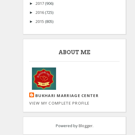
2017
(906)
►
2016
(725)
►
2015
(805)
►
ABOUT ME
BUKHARI MARRIAGE CENTER
VIEW MY COMPLETE PROFILE
Powered by
Blogger
.