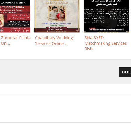
Zaroorat Rishta
Chaudhary Wedding
Shia SYED
 Onl...
Matchmaking Services
Services Online ...
Rish...
OLDE