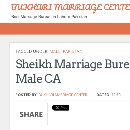
BUKHARI MARRIAGE CENT
Best Marriage Bureau in Lahore Pakistan
TAGGED UNDER:
MALE
,
PAKISTAN
Sheikh Marriage Bur
Male CA
POSTED BY:
BUKHARI MARRIAGE CENTER
DATED:
12:30
SHARE