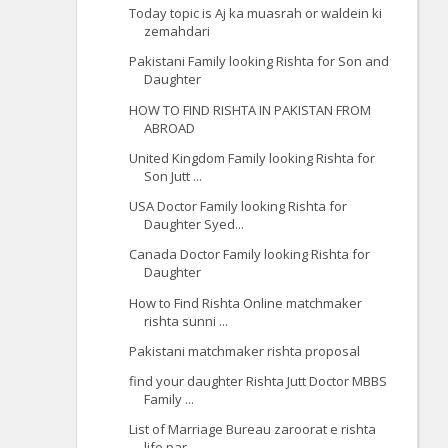
Today topic is Aj ka muasrah or waldein ki
zemahdari
Pakistani Family looking Rishta for Son and
Daughter
HOW TO FIND RISHTA IN PAKISTAN FROM
ABROAD
United Kingdom Family looking Rishta for
Son Jutt ...
USA Doctor Family looking Rishta for
Daughter Syed...
Canada Doctor Family looking Rishta for
Daughter
How to Find Rishta Online matchmaker
rishta sunni ...
Pakistani matchmaker rishta proposal
find your daughter Rishta Jutt Doctor MBBS
Family ...
List of Marriage Bureau zaroorat e rishta
life par...