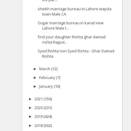
sheikh marriage bureau in Lahore wapda
town Male CA
Gujjar marriage bureau in kanal view
Lahore Male l...
find your daughter Rishta ghar damad
rishta Rajput...
Syed Rishta non Syed Rishta - Ghar Damad
Rishta
March
(12)
►
February
(7)
►
January
(10)
►
2021
(150)
►
2020
(231)
►
2019
(424)
►
2018
(562)
►