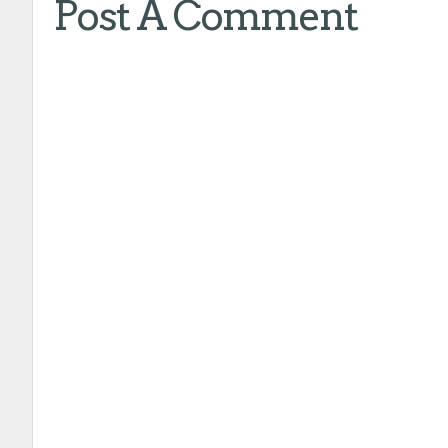
Post A Comment