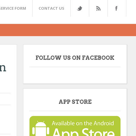
SERVICE FORM
CONTACT US
FOLLOW US ON FACEBOOK
n
APP STORE