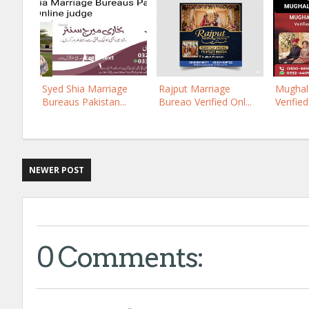
Syed Shia Marriage
Rajput Marriage
Mughal 
Bureaus Pakistan...
Bureao Verified Onl...
Verified
NEWER POST
0 Comments: