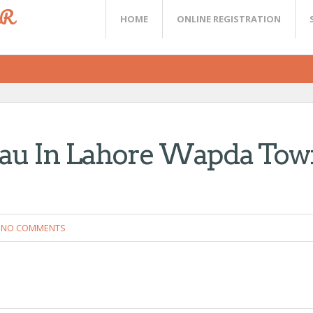
ER
HOME
ONLINE REGISTRATION
eau In Lahore Wapda Tow
NO COMMENTS