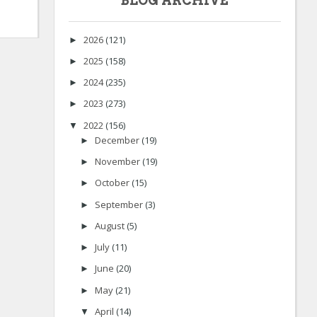
BLOG ARCHIVE
2026
(121)
►
2025
(158)
►
2024
(235)
►
2023
(273)
►
2022
(156)
▼
December
(19)
►
November
(19)
►
October
(15)
►
September
(3)
►
August
(5)
►
July
(11)
►
June
(20)
►
May
(21)
►
April
(14)
▼