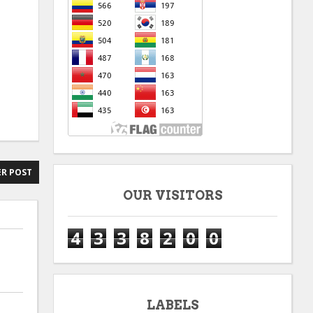
R POST
OUR VISITORS
4
3
3
8
2
0
0
LABELS