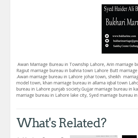
Awan Marriage Bureau in Township Lahore, Arin marriage bu
Rajput marriage bureau in bahria town Lahore Butt marriage
.Awan marriage bureau in Lahore johar town, sheikh marria
model town, khan marriage bureau in allama iqbal town Lah
bureau in Lahore punjab society.Gujjar marriage bureau in 
marriage bureau in Lahore lake city, Syed marriage bureau 
What's Related?