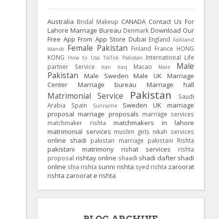
Australia
CANADA
Contact Us For
Bridal Makeup
Lahore Marriage Bureau
Download Our
Denmark
Free App From App Store
Dubai
England
Falkland
Female Pakistan
Finland
France
HONG
Islands
KONG
International Life
How to Usa TikTok Pakistan
Male
partner Service
Macao
Iran
Iraq
Male
Pakistan
Male Sweden
Male UK
Marriage
Center
Marriage bureau
Marriage hall
Pakistan
Matrimonial Service
Saudi
Sweden
UK
marriage
Arabia
Spain
Suriname
proposal
marriage proposals
marriage services
matchmakers in lahore
matchmaker rishta
matrimonial services
muslim girls
nikah services
online shadi
pakistan marriage
pakistani Rishta
pakistani matrimony
rishat services
rishta
rishtay online
shadi dafter
shadi
proposal
shaadi
online
sunni rishta
zaroorat
shia rishta
syed rishta
rishta
zaroorat e rishta