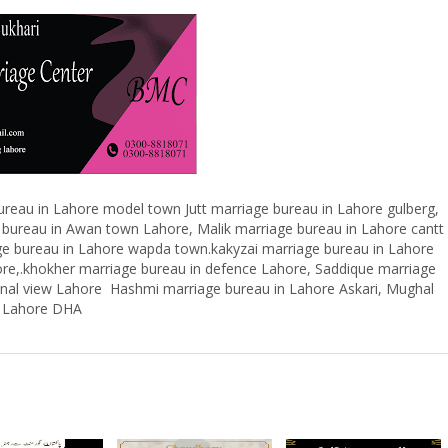
reau in Lahore model town Jutt marriage bureau in Lahore gulberg,
 bureau in Awan town Lahore, Malik marriage bureau in Lahore cantt
ge bureau in Lahore wapda town.kakyzai marriage bureau in Lahore
ore,.khokher marriage bureau in defence Lahore, Saddique marriage
kanal view Lahore Hashmi marriage bureau in Lahore Askari, Mughal
in Lahore DHA