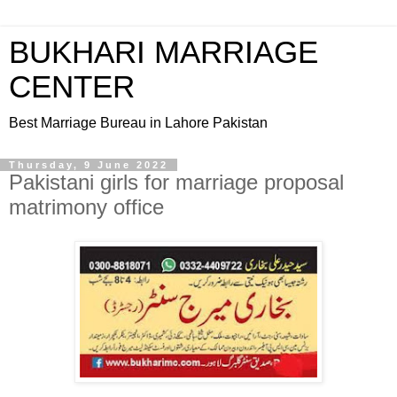
BUKHARI MARRIAGE
CENTER
Best Marriage Bureau in Lahore Pakistan
Thursday, 9 June 2022
Pakistani girls for marriage proposal
matrimony office