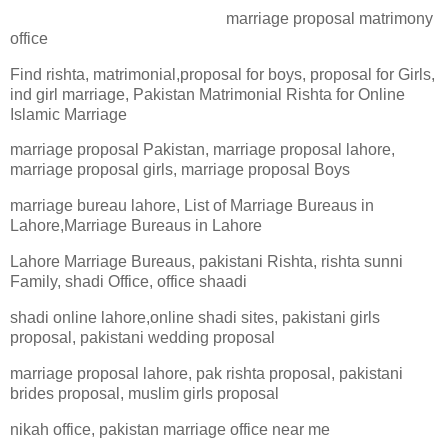
marriage proposal matrimony
office
Find rishta, matrimonial,proposal for boys, proposal for Girls,
ind girl marriage, Pakistan Matrimonial Rishta for Online
Islamic Marriage
marriage proposal Pakistan, marriage proposal lahore,
marriage proposal girls, marriage proposal Boys
marriage bureau lahore, List of Marriage Bureaus in
Lahore,Marriage Bureaus in Lahore
Lahore Marriage Bureaus, pakistani Rishta, rishta sunni
Family, shadi Office, office shaadi
shadi online lahore,online shadi sites, pakistani girls
proposal, pakistani wedding proposal
marriage proposal lahore, pak rishta proposal, pakistani
brides proposal, muslim girls proposal
nikah office, pakistan marriage office near me