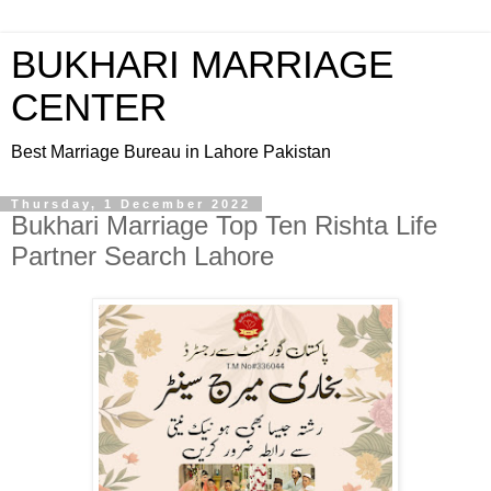
BUKHARI MARRIAGE
CENTER
Best Marriage Bureau in Lahore Pakistan
Thursday, 1 December 2022
Bukhari Marriage Top Ten Rishta Life
Partner Search Lahore