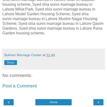
housing scheme, Syed shia sunni marriage bureau in
Lahore Millat Park, Syed shia sunni marriage bureau in
Lahore Model Garden Housing Scheme, Syed shia
sunni marriage bureau in Lahore Muslim Nagar Housing
Scheme, Syed shia sunni marriage bureau in Lahore Qasim
Gardens, Syed shia sunni marriage bureau in Lahore Rana
Garden housing scheme,
Bukhari Marriage Center
at
21:44
Share
No comments:
Post a Comment
‹
›
Home