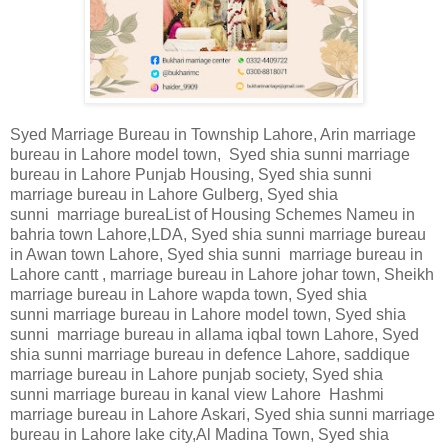
Syed Marriage Bureau in Township Lahore, Arin marriage
bureau in Lahore model town, Syed shia sunni marriage
bureau in Lahore Punjab Housing, Syed shia sunni
marriage bureau in Lahore Gulberg, Syed shia
sunni marriage bureaList of Housing Schemes Nameu in
bahria town Lahore,LDA, Syed shia sunni marriage bureau
in Awan town Lahore, Syed shia sunni marriage bureau in
Lahore cantt , marriage bureau in Lahore johar town, Sheikh
marriage bureau in Lahore wapda town, Syed shia
sunni marriage bureau in Lahore model town, Syed shia
sunni marriage bureau in allama iqbal town Lahore, Syed
shia sunni marriage bureau in defence Lahore, saddique
marriage bureau in Lahore punjab society, Syed shia
sunni marriage bureau in kanal view Lahore Hashmi
marriage bureau in Lahore Askari, Syed shia sunni marriage
bureau in Lahore lake city,Al Madina Town, Syed shia