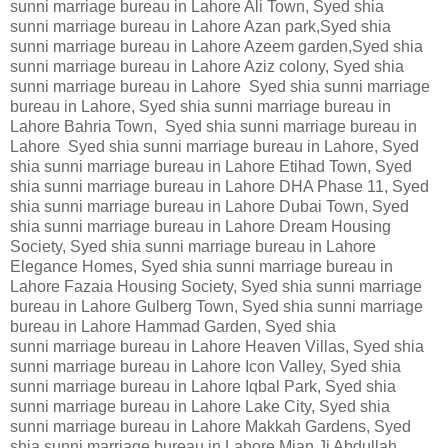
sunni marriage bureau in Lahore Ali Town, Syed shia
sunni marriage bureau in Lahore Azan park,Syed shia
sunni marriage bureau in Lahore Azeem garden,Syed shia
sunni marriage bureau in Lahore Aziz colony, Syed shia
sunni marriage bureau in Lahore Syed shia sunni marriage
bureau in Lahore, Syed shia sunni marriage bureau in
Lahore Bahria Town, Syed shia sunni marriage bureau in
Lahore Syed shia sunni marriage bureau in Lahore, Syed
shia sunni marriage bureau in Lahore Etihad Town, Syed
shia sunni marriage bureau in Lahore DHA Phase 11, Syed
shia sunni marriage bureau in Lahore Dubai Town, Syed
shia sunni marriage bureau in Lahore Dream Housing
Society, Syed shia sunni marriage bureau in Lahore
Elegance Homes, Syed shia sunni marriage bureau in
Lahore Fazaia Housing Society, Syed shia sunni marriage
bureau in Lahore Gulberg Town, Syed shia sunni marriage
bureau in Lahore Hammad Garden, Syed shia
sunni marriage bureau in Lahore Heaven Villas, Syed shia
sunni marriage bureau in Lahore Icon Valley, Syed shia
sunni marriage bureau in Lahore Iqbal Park, Syed shia
sunni marriage bureau in Lahore Lake City, Syed shia
sunni marriage bureau in Lahore Makkah Gardens, Syed
shia sunni marriage bureau in Lahore Mian Ji Abdullah