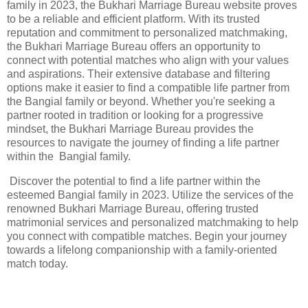
family in 2023, the Bukhari Marriage Bureau website proves
to be a reliable and efficient platform. With its trusted
reputation and commitment to personalized matchmaking,
the Bukhari Marriage Bureau offers an opportunity to
connect with potential matches who align with your values
and aspirations. Their extensive database and filtering
options make it easier to find a compatible life partner from
the Bangial family or beyond. Whether you're seeking a
partner rooted in tradition or looking for a progressive
mindset, the Bukhari Marriage Bureau provides the
resources to navigate the journey of finding a life partner
within the Bangial family.
Discover the potential to find a life partner within the
esteemed Bangial family in 2023. Utilize the services of the
renowned Bukhari Marriage Bureau, offering trusted
matrimonial services and personalized matchmaking to help
you connect with compatible matches. Begin your journey
towards a lifelong companionship with a family-oriented
match today.