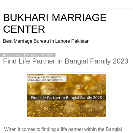
BUKHARI MARRIAGE
CENTER
Best Marriage Bureau in Lahore Pakistan
Monday, 29 May 2023
Find Life Partner in Bangial Family 2023
When it comes to finding a life partner within the Bangial