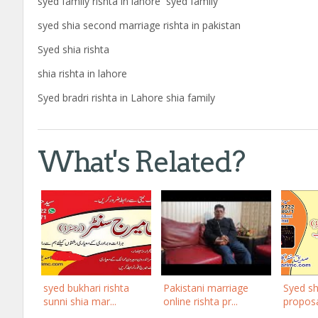
syed family rishta in lahore syed family
syed shia second marriage rishta in pakistan
Syed shia rishta
shia rishta in lahore
Syed bradri rishta in Lahore shia family
What's Related?
syed bukhari rishta
Pakistani marriage
Syed sh
sunni shia mar...
online rishta pr...
proposal