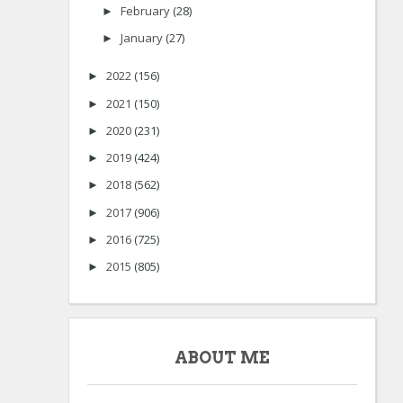
February
(28)
►
January
(27)
►
2022
(156)
►
2021
(150)
►
2020
(231)
►
2019
(424)
►
2018
(562)
►
2017
(906)
►
2016
(725)
►
2015
(805)
►
ABOUT ME