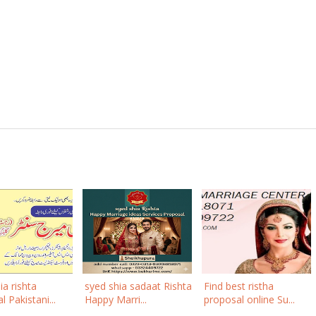
ia rishta
syed shia sadaat Rishta
Find best ristha
 Pakistani...
Happy Marri...
proposal online Su...