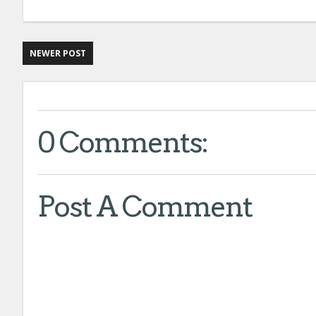
NEWER POST
0 Comments:
Post A Comment