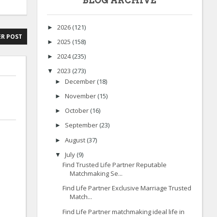
BLOG ARCHIVE
2026
(121)
►
R POST
2025
(158)
►
2024
(235)
►
2023
(273)
▼
December
(18)
►
November
(15)
►
October
(16)
►
September
(23)
►
August
(37)
►
July
(9)
▼
Find Trusted Life Partner Reputable
Matchmaking Se...
Find Life Partner Exclusive Marriage Trusted
Match...
Find Life Partner matchmaking ideal life in