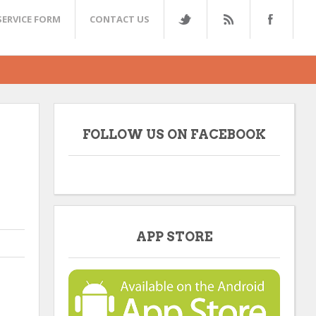
SERVICE FORM
CONTACT US
FOLLOW US ON FACEBOOK
APP STORE