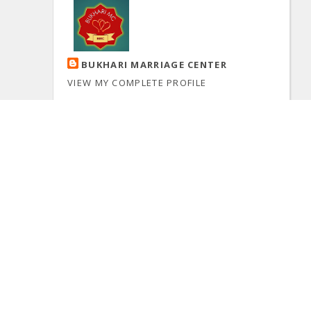
BUKHARI MARRIAGE CENTER
VIEW MY COMPLETE PROFILE
Powered by
Blogger
.