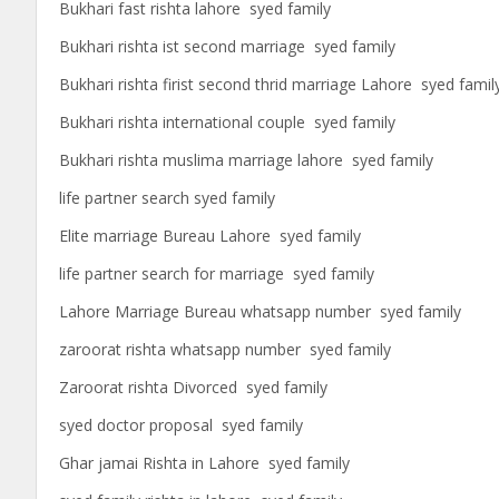
Bukhari fast rishta lahore syed family
Bukhari rishta ist second marriage syed family
Bukhari rishta firist second thrid marriage Lahore syed famil
Bukhari rishta international couple syed family
Bukhari rishta muslima marriage lahore syed family
life partner search syed family
Elite marriage Bureau Lahore syed family
life partner search for marriage syed family
Lahore Marriage Bureau whatsapp number syed family
zaroorat rishta whatsapp number syed family
Zaroorat rishta Divorced syed family
syed doctor proposal syed family
Ghar jamai Rishta in Lahore syed family