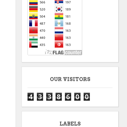
OUR VISITORS
4
3
3
8
6
0
0
LABELS