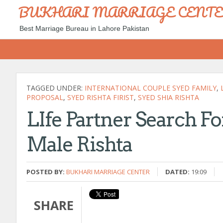
BUKHARI MARRIAGE CENT
Best Marriage Bureau in Lahore Pakistan
TAGGED UNDER:
INTERNATIONAL COUPLE SYED FAMILY
,
PROPOSAL
,
SYED RISHTA FIRIST
,
SYED SHIA RISHTA
LIfe Partner Search F
Male Rishta
POSTED BY:
BUKHARI MARRIAGE CENTER
DATED:
19:09
SHARE