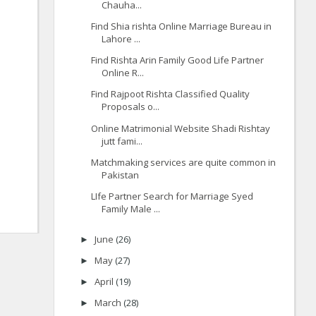
Chauha...
Find Shia rishta Online Marriage Bureau in
Lahore ...
Find Rishta Arin Family Good Life Partner
Online R...
Find Rajpoot Rishta Classified Quality
Proposals o...
Online Matrimonial Website Shadi Rishtay
jutt fami...
Matchmaking services are quite common in
Pakistan
LIfe Partner Search for Marriage Syed
Family Male ...
June
(26)
►
May
(27)
►
April
(19)
►
March
(28)
►