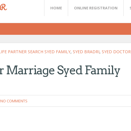
ER
HOME
ONLINE REGISTRATION
LIFE PARTNER SEARCH SYED FAMILY
,
SYED BRADRI
,
SYED DOCTOR
or Marriage Syed Family
NO COMMENTS