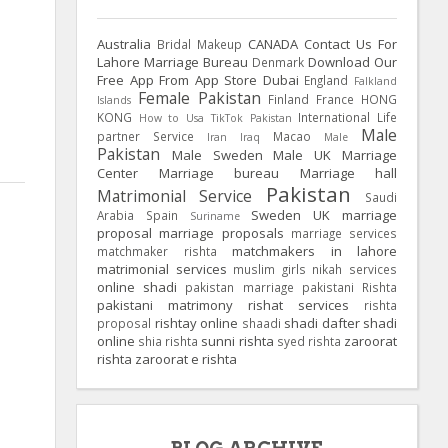
Australia
CANADA
Contact Us For
Bridal Makeup
Lahore Marriage Bureau
Download Our
Denmark
Free App From App Store
Dubai
England
Falkland
Female Pakistan
Finland
France
HONG
Islands
KONG
International Life
How to Usa TikTok Pakistan
Male
partner Service
Macao
Iran
Iraq
Male
Pakistan
Male Sweden
Male UK
Marriage
Center
Marriage bureau
Marriage hall
Pakistan
Matrimonial Service
Saudi
Sweden
UK
marriage
Arabia
Spain
Suriname
proposal
marriage proposals
marriage services
matchmakers in lahore
matchmaker rishta
matrimonial services
muslim girls
nikah services
online shadi
pakistan marriage
pakistani Rishta
pakistani matrimony
rishat services
rishta
rishtay online
shadi dafter
shadi
proposal
shaadi
online
sunni rishta
zaroorat
shia rishta
syed rishta
rishta
zaroorat e rishta