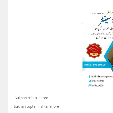
Bukhari rishta lahore
Bukhari topten rishta lahore