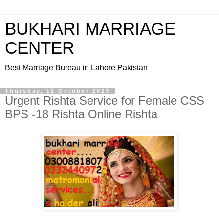
BUKHARI MARRIAGE
CENTER
Best Marriage Bureau in Lahore Pakistan
Thursday, 12 October 2023
Urgent Rishta Service for Female CSS
BPS -18 Rishta Online Rishta