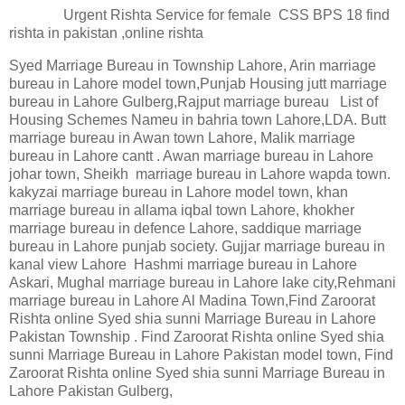
Urgent Rishta Service for female CSS BPS 18 find
rishta in pakistan ,online rishta
Syed Marriage Bureau in Township Lahore, Arin marriage
bureau in Lahore model town,Punjab Housing jutt marriage
bureau in Lahore Gulberg,Rajput marriage bureau List of
Housing Schemes Nameu in bahria town Lahore,LDA. Butt
marriage bureau in Awan town Lahore, Malik marriage
bureau in Lahore cantt . Awan marriage bureau in Lahore
johar town, Sheikh marriage bureau in Lahore wapda town.
kakyzai marriage bureau in Lahore model town, khan
marriage bureau in allama iqbal town Lahore, khokher
marriage bureau in defence Lahore, saddique marriage
bureau in Lahore punjab society. Gujjar marriage bureau in
kanal view Lahore Hashmi marriage bureau in Lahore
Askari, Mughal marriage bureau in Lahore lake city,Rehmani
marriage bureau in Lahore Al Madina Town,Find Zaroorat
Rishta online Syed shia sunni Marriage Bureau in Lahore
Pakistan Township . Find Zaroorat Rishta online Syed shia
sunni Marriage Bureau in Lahore Pakistan model town, Find
Zaroorat Rishta online Syed shia sunni Marriage Bureau in
Lahore Pakistan Gulberg,