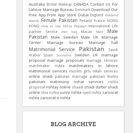
Australia
CANADA
Contact Us For
Bridal Makeup
Lahore Marriage Bureau
Download Our
Denmark
Free App From App Store
Dubai
England
Falkland
Female Pakistan
Finland
France
HONG
Islands
KONG
International Life
How to Usa TikTok Pakistan
Male
partner Service
Macao
Iran
Iraq
Male
Pakistan
Male Sweden
Male UK
Marriage
Center
Marriage bureau
Marriage hall
Pakistan
Matrimonial Service
Saudi
Sweden
UK
marriage
Arabia
Spain
Suriname
proposal
marriage proposals
marriage services
matchmakers in lahore
matchmaker rishta
matrimonial services
muslim girls
nikah services
online shadi
pakistan marriage
pakistani Rishta
pakistani matrimony
rishat services
rishta
rishtay online
shadi dafter
shadi
proposal
shaadi
online
sunni rishta
zaroorat
shia rishta
syed rishta
rishta
zaroorat e rishta
BLOG ARCHIVE