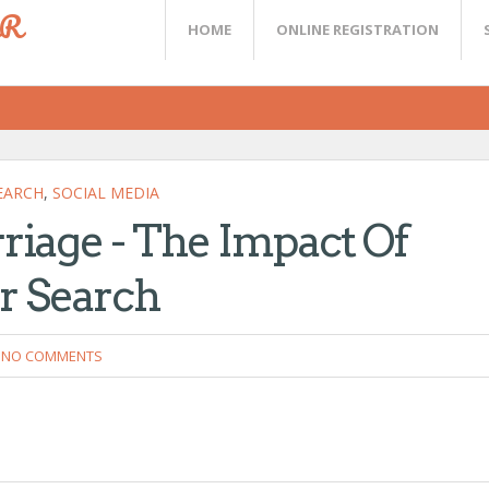
ER
HOME
ONLINE REGISTRATION
EARCH
,
SOCIAL MEDIA
iage - The Impact Of
r Search
NO COMMENTS