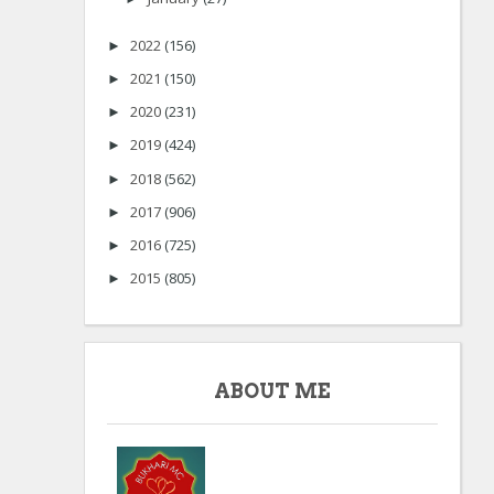
2022
(156)
►
2021
(150)
►
2020
(231)
►
2019
(424)
►
2018
(562)
►
2017
(906)
►
2016
(725)
►
2015
(805)
►
ABOUT ME