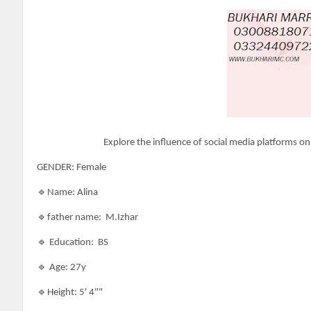
Explore the influence of social media platforms on
GENDER: Female
🔹Name: Alina
🔹father name: M.Izhar
🔹 Education: BS
🔹 Age: 27y
🔹Height: 5' 4""