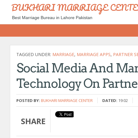
BUKHARI MARRIAGE CENT
Best Marriage Bureau in Lahore Pakistan
TAGGED UNDER:
MARRIAGE
,
MARRIAGE APPS
,
PARTNER S
Social Media And Marr
Technology On Partne
POSTED BY:
BUKHARI MARRIAGE CENTER
DATED:
19:02
SHARE