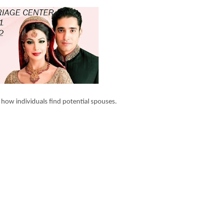
 how individuals find potential spouses.