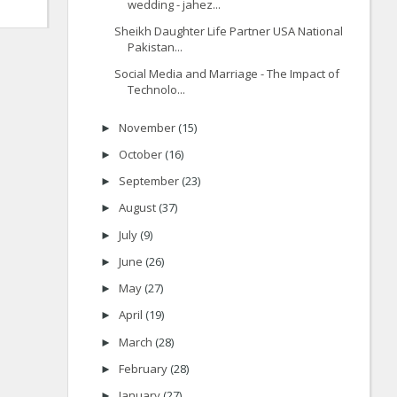
wedding - jahez...
Sheikh Daughter Life Partner USA National
Pakistan...
Social Media and Marriage - The Impact of
Technolo...
November
(15)
►
October
(16)
►
September
(23)
►
August
(37)
►
July
(9)
►
June
(26)
►
May
(27)
►
April
(19)
►
March
(28)
►
February
(28)
►
January
(27)
►