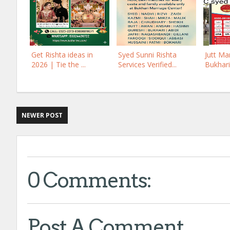
Get Rishta ideas in
Syed Sunni Rishta
Jutt Ma
2026 | Tie the ...
Services Verified...
Bukhari
NEWER POST
0 Comments:
Post A Comment