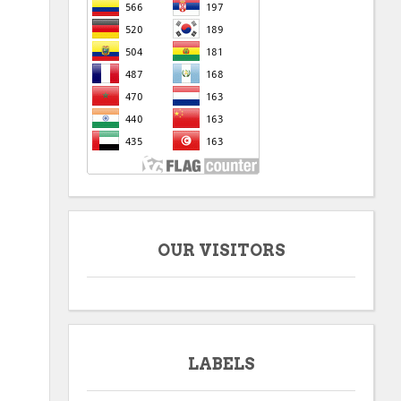
OUR VISITORS
LABELS