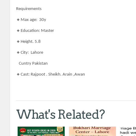
Requirements
🔸Max age: 30y
🔸Education: Master
🔸Height. 5.8
🔸City: Lahore
Cuntry Pakistan
🔸Cast: Rajpoot . Sheikh. Arain ,Awan
What's Related?