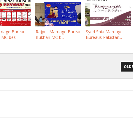
rriage Bureau
Rajput Marriage Bureau
Syed Shia Marriage
 MC bes...
Bukhari MC b...
Bureaus Pakistan...
OLDE