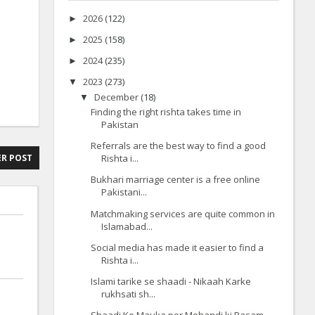
2026
(122)
►
2025
(158)
►
2024
(235)
►
2023
(273)
▼
December
(18)
▼
Finding the right rishta takes time in
Pakistan
Referrals are the best way to find a good
Rishta i...
R POST
Bukhari marriage center is a free online
Pakistani...
Matchmaking services are quite common in
Islamabad...
Social media has made it easier to find a
Rishta i...
Islami tarike se shaadi - Nikaah Karke
rukhsati sh...