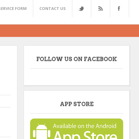
SERVICE FORM
CONTACT US
FOLLOW US ON FACEBOOK
APP STORE