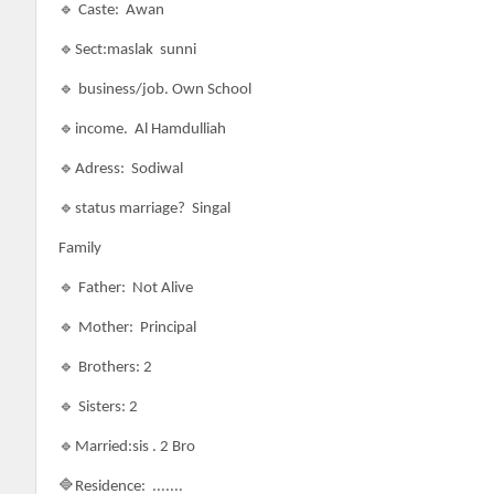
🔹 Caste:
Awan
🔹Sect:maslak sunni
🔹 business/job. Own School
🔹income. Al Hamdulliah
🔹Adress: Sodiwal
🔹status marriage? Singal
Family
🔹 Father: Not Alive
🔹 Mother: Principal
🔹 Brothers: 2
🔹 Sisters: 2
🔹Married:sis . 2 Bro
🔷Residence: .......