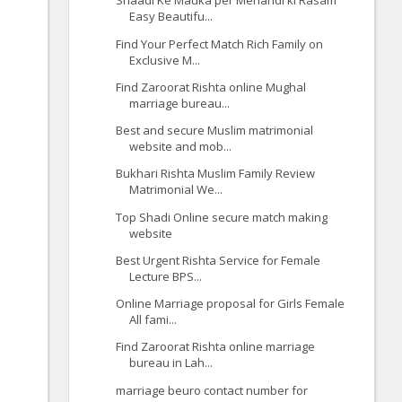
Shaadi Ke Mauka per Mehandi ki Rasam
Easy Beautifu...
Find Your Perfect Match Rich Family on
Exclusive M...
Find Zaroorat Rishta online Mughal
marriage bureau...
Best and secure Muslim matrimonial
website and mob...
Bukhari Rishta Muslim Family Review
Matrimonial We...
Top Shadi Online secure match making
website
Best Urgent Rishta Service for Female
Lecture BPS...
Online Marriage proposal for Girls Female
All fami...
Find Zaroorat Rishta online marriage
bureau in Lah...
marriage beuro contact number for