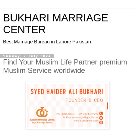
BUKHARI MARRIAGE
CENTER
Best Marriage Bureau in Lahore Pakistan
Sunday, 7 July 2024
Find Your Muslim Life Partner premium
Muslim Service worldwide