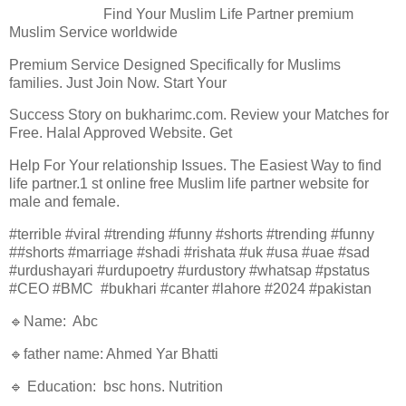
Find Your Muslim Life Partner premium
Muslim Service worldwide
Premium Service Designed Specifically for Muslims
families. Just Join Now. Start Your
Success Story on bukharimc.com. Review your Matches for
Free. Halal Approved Website. Get
Help For Your relationship Issues. The Easiest Way to find
life partner.1 st online free Muslim life partner website for
male and female.
#terrible #viral #trending #funny #shorts #trending #funny
##shorts #marriage #shadi #rishata #uk #usa #uae #sad
#urdushayari #urdupoetry #urdustory #whatsap #pstatus
#CEO #BMC #bukhari #canter #lahore #2024 #pakistan
🔹Name: Abc
🔹father name: Ahmed Yar Bhatti
🔹 Education: bsc hons. Nutrition