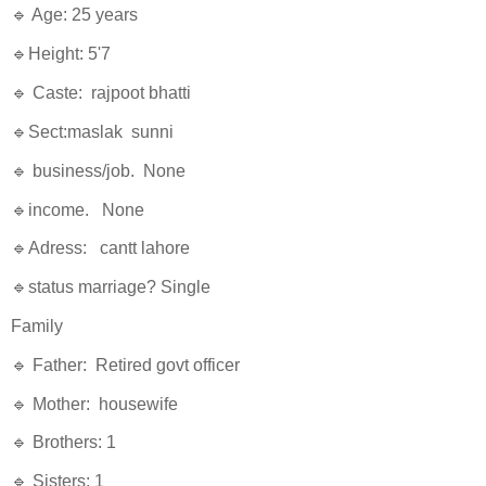
🔹 Age: 25 years
🔹Height: 5'7
🔹 Caste: rajpoot bhatti
🔹Sect:maslak sunni
🔹 business/job. None
🔹income. None
🔹Adress: cantt lahore
🔹status marriage? Single
Family
🔹 Father: Retired govt officer
🔹 Mother: housewife
🔹 Brothers: 1
🔹 Sisters: 1