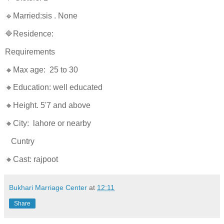
🔹Married:sis . None
🔷Residence:
Requirements
🔸Max age: 25 to 30
🔸Education: well educated
🔸Height. 5'7 and above
🔸City: lahore or nearby
Cuntry
🔸Cast: rajpoot
Bukhari Marriage Center
at
12:11
Share